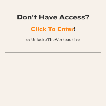
Don’t Have Access?
Click To Enter
!
<< Unlock #TheWorkbook! >>