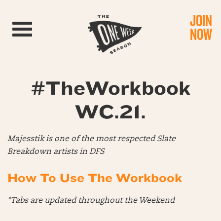
JOIN
Toggle navigation
NOW
#TheWorkbook
WC.21.
Majesstik is one of the most respected Slate
Breakdown artists in DFS
How To Use The Workbook
*Tabs are updated throughout the Weekend