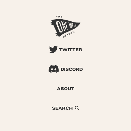
TWITTER
DISCORD
ABOUT
SEARCH
© 2026 One Week Season |
Privacy
|
Terms