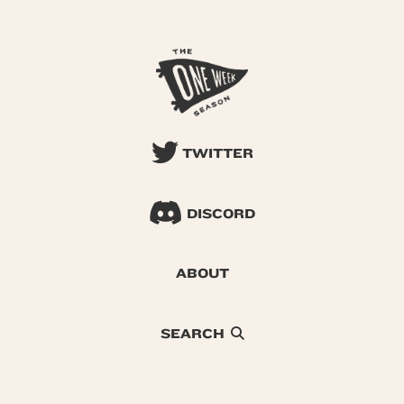
TWITTER
DISCORD
ABOUT
SEARCH
© 2026 One Week Season |
Privacy
|
Terms