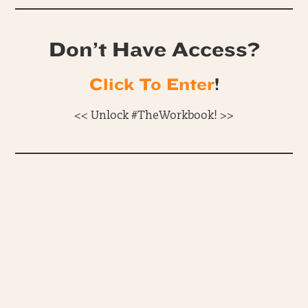
Don’t Have Access?
Click To Enter
!
<< Unlock #TheWorkbook! >>