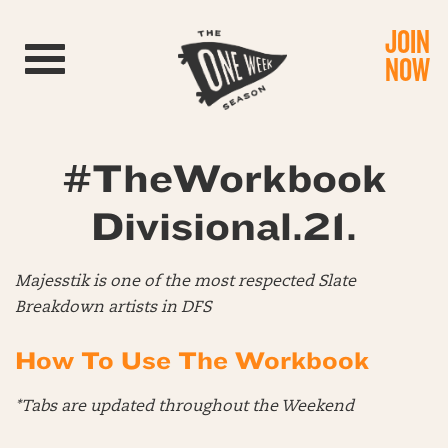
JOIN
Toggle navigation
NOW
#TheWorkbook
Divisional.21.
Majesstik is one of the most respected Slate
Breakdown artists in DFS
How To Use The Workbook
*Tabs are updated throughout the Weekend