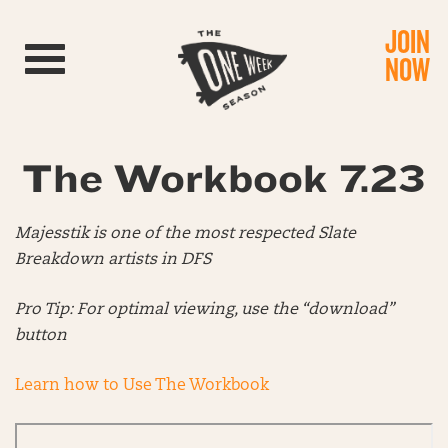
JOIN
Toggle navigation
NOW
The Workbook 7.23
Majesstik is one of the most respected Slate
Breakdown artists in DFS
Pro Tip: For optimal viewing, use the “download”
button
Learn how to Use The Workbook