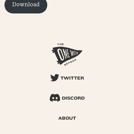
Download
TWITTER
DISCORD
ABOUT