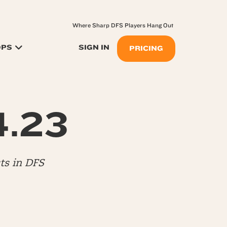
Where Sharp DFS Players Hang Out
OPS
SIGN IN
PRICING
4.23
ts in DFS