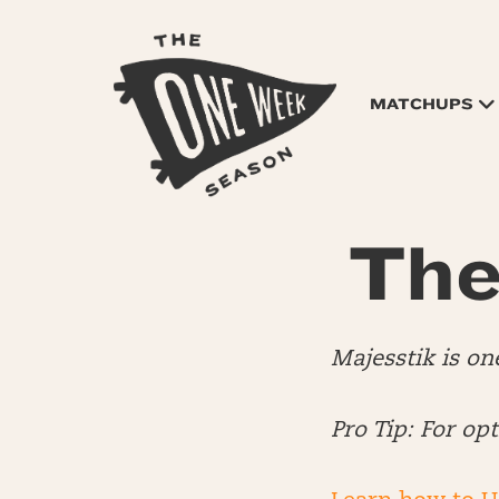
MATCHUPS
The
Majesstik is on
Pro Tip: For op