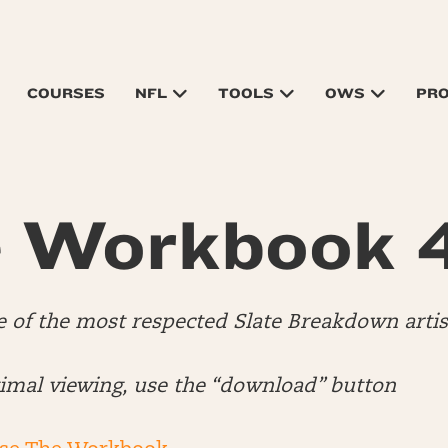
COURSES
NFL
TOOLS
OWS
PR
 Workbook 
e of the most respected Slate Breakdown artis
timal viewing, use the “download” button