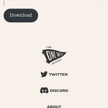
Download
TWITTER
DISCORD
ABOUT