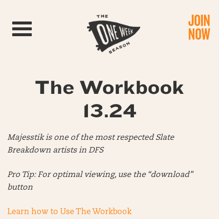
JOIN
Toggle navigation
NOW
The Workbook
13.24
Majesstik is one of the most respected Slate
Breakdown artists in DFS
Pro Tip: For optimal viewing, use the “download”
button
Learn how to Use The Workbook