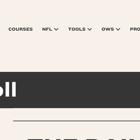
COURSES
NFL
TOOLS
OWS
PR
ll