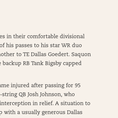
es in their comfortable divisional
 of his passes to his star WR duo
nother to TE Dallas Goedert. Saquon
e backup RB Tank Bigsby capped
me injured after passing for 95
d-string QB Josh Johnson, who
nterception in relief. A situation to
p with a usually generous Dallas