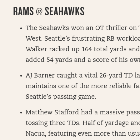
RAMS @ SEAHAWKS
The Seahawks won an OT thriller on T
West. Seattle’s frustrating RB worklo
Walker racked up 164 total yards an
added 54 yards and a score of his ow
AJ Barner caught a vital 26-yard TD l
maintains one of the more reliable fan
Seattle’s passing game.
Matthew Stafford had a massive pass
tossing three TDs. Half of yardage an
Nacua, featuring even more than usu