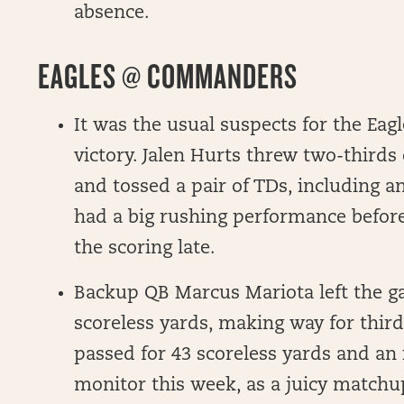
absence.
EAGLES @ COMMANDERS
It was the usual suspects for the Eagl
victory. Jalen Hurts threw two-thirds
and tossed a pair of TDs, including a
had a big rushing performance befor
the scoring late.
Backup QB Marcus Mariota left the ga
scoreless yards, making way for thir
passed for 43 scoreless yards and an i
monitor this week, as a juicy matchu