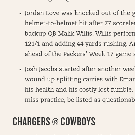
Jordan Love was knocked out of the 
helmet-to-helmet hit after 77 scorel
backup QB Malik Willis. Willis perfor
121/1 and adding 44 yards rushing. A
ahead of the Packers’ Week 17 game 
Josh Jacobs started after another we
wound up splitting carries with Eman
his health and his costly lost fumble. 
miss practice, be listed as questionab
CHARGERS @ COWBOYS