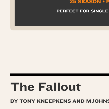
’25 SEASON +
PERFECT FOR SINGLE
The Fallout
BY TONY KNEEPKENS AND MJOHN