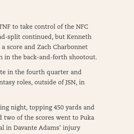
NF to take control of the NFC
ad-split continued, but Kenneth
d a score and Zach Charbonnet
n in the back-and-forth shootout.
ate in the fourth quarter and
tasy roles, outside of JSN, in
ing night, topping 450 yards and
d two of the scores went to Puka
al in Davante Adams’ injury