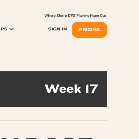
Where Sharp DFS Players Hang Out
OPS
SIGN IN
PRICING
Week 17