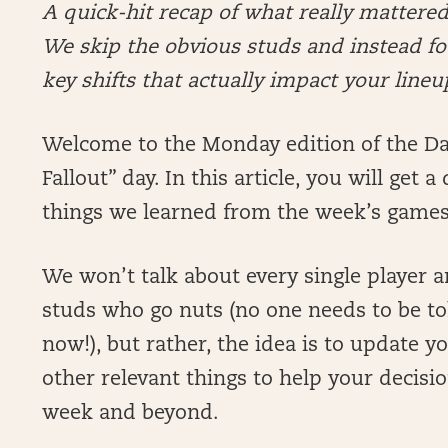
A quick-hit recap of what really matter
We skip the obvious studs and instead foc
key shifts that actually impact your lineu
Welcome to the Monday edition of the Dai
Fallout” day. In this article, you will get
things we learned from the week’s game
We won’t talk about every single player 
studs who go nuts (no one needs to be tol
now!), but rather, the idea is to update y
other relevant things to help your decis
week and beyond.