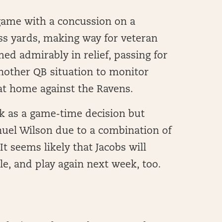
game with a concussion on a
ess yards, making way for veteran
med admirably in relief, passing for
nother QB situation to monitor
at home against the Ravens.
ek as a game-time decision but
uel Wilson due to a combination of
It seems likely that Jacobs will
le, and play again next week, too.