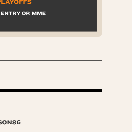
 PLAYOFFS
 ENTRY OR MME
SON86