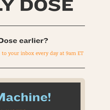
LY DOSE
Dose earlier?
d to your inbox every day at 9am ET
Machine!