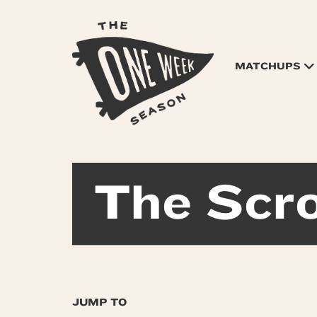
MATCHUPS
The Scro
JUMP TO