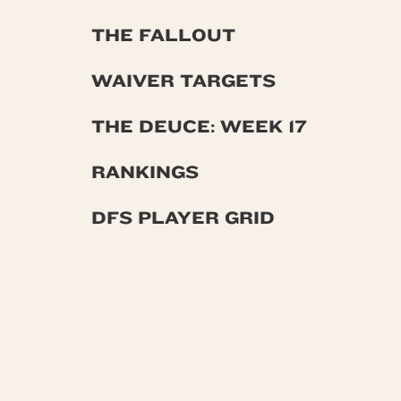
THE FALLOUT
WAIVER TARGETS
THE DEUCE: WEEK 17
RANKINGS
DFS PLAYER GRID