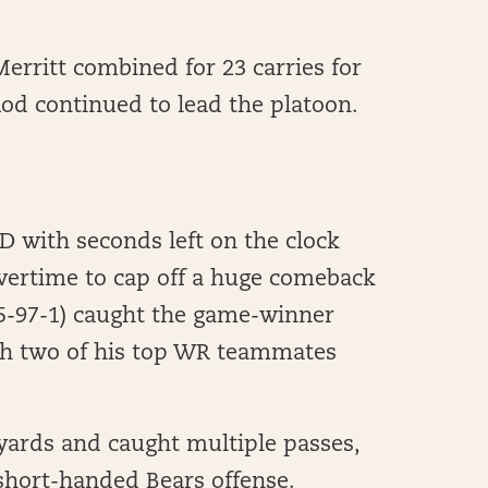
erritt combined for 23 carries for
Rod continued to lead the platoon.
D with seconds left on the clock
vertime to cap off a huge comeback
(5-97-1) caught the game-winner
th two of his top WR teammates
yards and caught multiple passes,
 short-handed Bears offense.