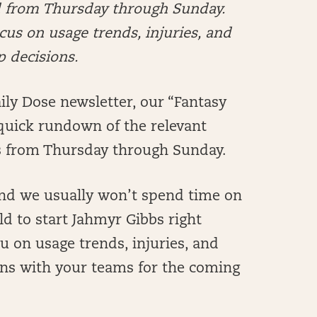
ed from Thursday through Sunday.
us on usage trends, injuries, and
p decisions.
ly Dose newsletter, our “Fantasy
 a quick rundown of the relevant
s from Thursday through Sunday.
and we usually won’t spend time on
d to start Jahmyr Gibbs right
ou on usage trends, injuries, and
ions with your teams for the coming