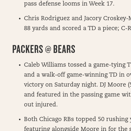
pass defense looms in Week 17.
Chris Rodriguez and Jacory Croskey-M
88 yards and scored a TD a piece; C-
PACKERS @ BEARS
Caleb Williams tossed a game-tying T
and a walk-off game-winning TD in o
victory on Saturday night. DJ Moore 
and featured in the passing game wi
out injured.
Both Chicago RBs topped 50 rushing 
featuring alongside Moore in for the