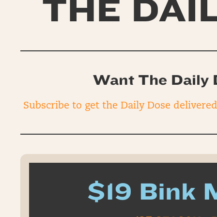
THE DAI
Want The Daily 
Subscribe to get the Daily Dose delivere
$19 Bink 