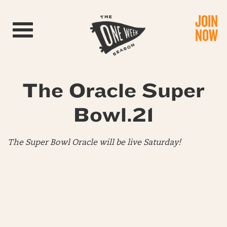
JOIN
Toggle navigation
NOW
The Oracle Super
Bowl.21
The Super Bowl Oracle will be live Saturday!