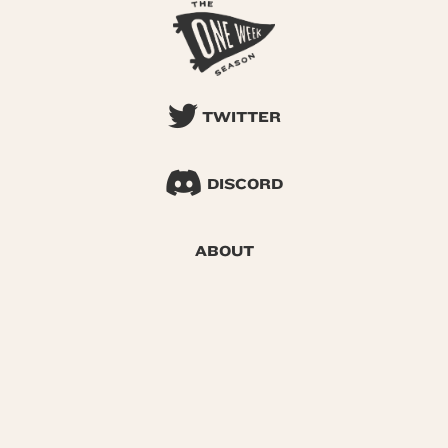
TWITTER
DISCORD
ABOUT
SEARCH
© 2026 One Week Season |
Privacy
|
Terms