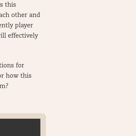
s this
ach other and
ntly player
ll effectively
tions for
or how this
im?