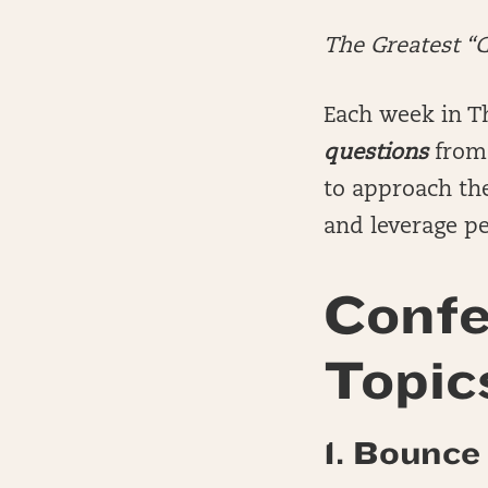
The Greatest “
Each week in T
questions
from 
to approach the
and leverage pe
Confe
Topic
1. Bounce