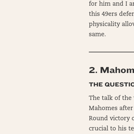
for him and I 
this 49ers defe
physicality all
same.
2.
Mahom
THE QUESTIO
The talk of the
Mahomes after h
Round victory o
crucial to his 