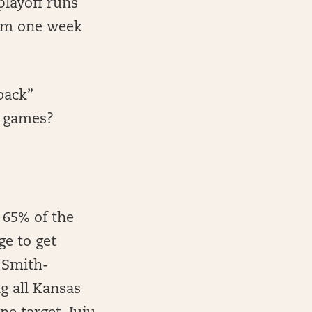
playoff runs
hem one week
back”
p games?
 65% of the
ge to get
u Smith-
g all Kansas