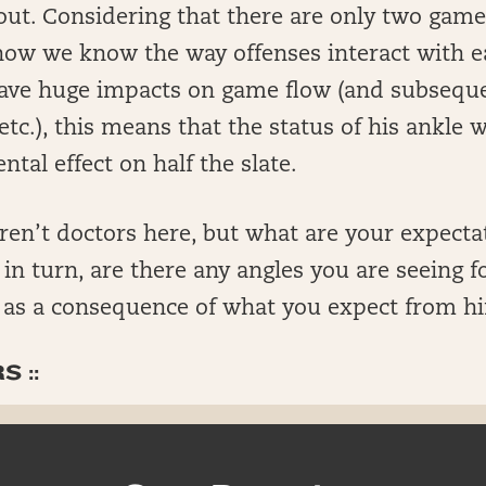
out. Considering that there are only two game
ow we know the way offenses interact with e
 have huge impacts on game flow (and subseque
etc.), this means that the status of his ankle wi
al effect on half the slate.
ren’t doctors here, but what are your expecta
n turn, are there any angles you are seeing f
 as a consequence of what you expect from h
 ::