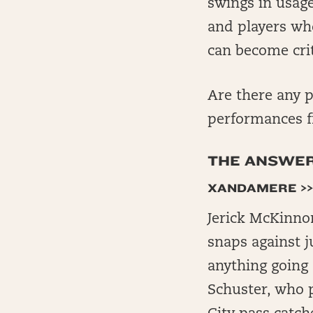
swings in usage
and players wh
can become crit
Are there any p
performances f
THE ANSWERS
XANDAMERE >>
Jerick McKinno
snaps against j
anything going 
Schuster, who 