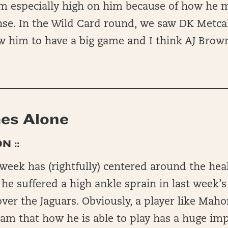
am especially high on him because of how he 
nse. In the Wild Card round, we saw DK Metcal
ow him to have a big game and I think AJ Brow
es Alone
N ::
 week has (rightfully) centered around the heal
e suffered a high ankle sprain in last week’s
ver the Jaguars. Obviously, a player like Maho
team that how he is able to play has a huge i