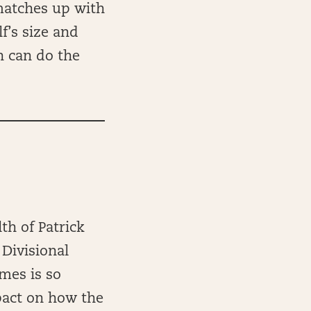
matches up with
f’s size and
n can do the
th of Patrick
 Divisional
mes is so
mpact on how the