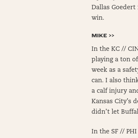
Dallas Goedert 
win.
MIKE >>
In the KC // CI
playing a ton o
week as a safe
can. I also thi
a calf injury a
Kansas City’s d
didn’t let Buff
In the SF // P