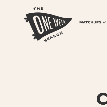
MATCHUPS
C