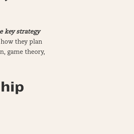
e key strategy
n how they plan
on, game theory,
hip