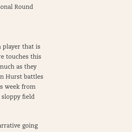
sional Round
player that is
re touches this
 much as they
en Hurst battles
his week from
 sloppy field
rrative going