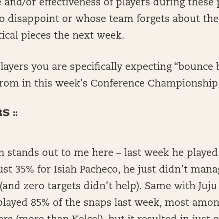
 and/or effectiveness of players during these 
o disappoint or whose team forgets about t
ical pieces the next week.
layers you are specifically expecting “bounce 
rom in this week’s Conference Championshi
 ::
n stands out to me here – last week he played
ust 35% for Isiah Pacheco, he just didn’t mana
(and zero targets didn’t help). Same with Juj
played 85% of the snaps last week, most amon