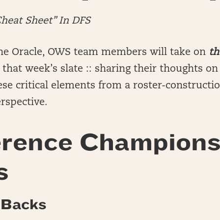
Cheat Sheet” In DFS
he Oracle, OWS team members will take on
th
that week’s slate :: sharing their thoughts o
se critical elements from a roster-constructi
rspective.
rence Champions
s
 Backs