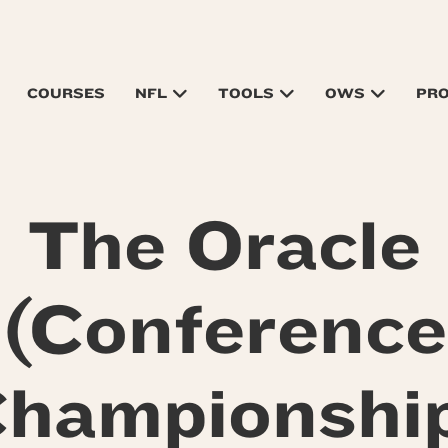
COURSES
NFL
TOOLS
OWS
PR
The Oracle
(Conference
hampionshi