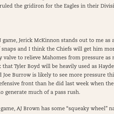
ruled the gridiron for the Eagles in their Divi
N game, Jerick McKinnon stands out to me as a 
f snaps and I think the Chiefs will get him mo
ty valve to relieve Mahomes from pressure as
nk that Tyler Boyd will be heavily used as Hayd
nd Joe Burrow is likely to see more pressure t
efensive front than he did last week when the
alo generate much of a pass rush.
HI game, AJ Brown has some “squeaky wheel” na