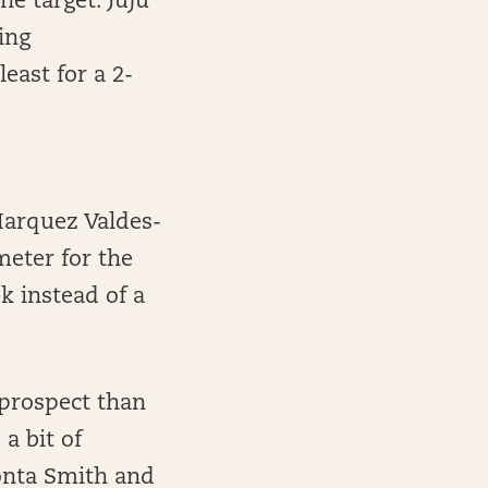
ne target. Juju
ing
east for a 2-
Marquez Valdes-
meter for the
k instead of a
 prospect than
a bit of
onta Smith and