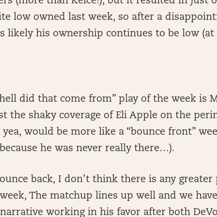
rs (more than Kelce!), but it resulted in just o
te low owned last week, so after a disappoint
s likely his ownership continues to be low (at l
hell did that come from” play of the week is 
st the shaky coverage of Eli Apple on the peri
 yea, would be more like a “bounce front” wee
because he was never really there…).
bounce back, I don’t think there is any greater
 week, The matchup lines up well and we have 
narrative working in his favor after both DeV