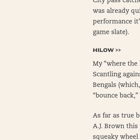
City pass catche
was already qui
performance it’
game slate).
HILOW >>
My “where the 
Scantling again
Bengals (which,
“bounce back,” 
As far as true 
A.J. Brown this
squeaky wheel 