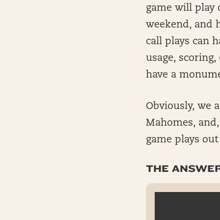
game will play 
weekend, and h
call plays can
usage, scoring, 
have a monument
Obviously, we a
Mahomes, and, i
game plays out
THE ANSWERS