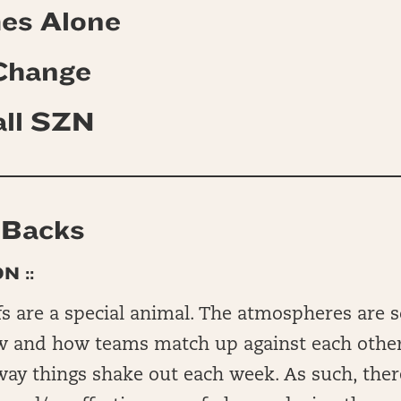
es Alone
 Change
all SZN
 Backs
N ::
s are a special animal. The atmospheres are s
w and how teams match up against each other
way things shake out each week. As such, ther