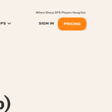
Where Sharp DFS Players Hang Out
OPS
SIGN IN
PRICING
p)