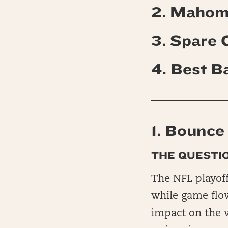
2. Mahom
3. Spare
4.
Best B
1. Bounce
THE QUESTIO
The NFL playoff
while game flo
impact on the 