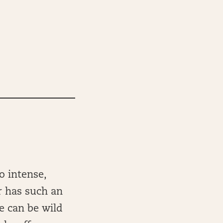
o intense,
 has such an
e can be wild