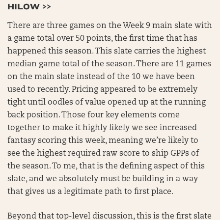
HILOW >>
There are three games on the Week 9 main slate with
a game total over 50 points, the first time that has
happened this season. This slate carries the highest
median game total of the season. There are 11 games
on the main slate instead of the 10 we have been
used to recently. Pricing appeared to be extremely
tight until oodles of value opened up at the running
back position. Those four key elements come
together to make it highly likely we see increased
fantasy scoring this week, meaning we’re likely to
see the highest required raw score to ship GPPs of
the season. To me, that is the defining aspect of this
slate, and we absolutely must be building in a way
that gives us a legitimate path to first place.
Beyond that top-level discussion, this is the first slate