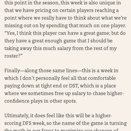
this point in the season, this week is also unique in
that we have pricing on certain players reaching a
point where we really have to think about what we’re
missing out on by spending that much on one player.
“Yes, I think this player can have a great game; but do
they have a great enough game that I should be
taking away this much salary from the rest of my
roster?”
Finally—along those same lines—this is a week in
which I don’t personally feel all that comfortable
paying down at tight end or DST, which is a place
where we sometimes free up salary to chase higher-
confidence plays in other spots.
Ultimately, it does feel like this will be a higher-
scoring DFS week, so the name of the game is turning