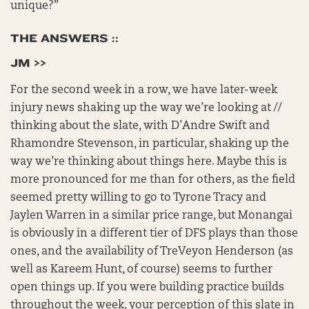
unique?”
THE ANSWERS ::
JM >>
For the second week in a row, we have later-week
injury news shaking up the way we’re looking at //
thinking about the slate, with D’Andre Swift and
Rhamondre Stevenson, in particular, shaking up the
way we’re thinking about things here. Maybe this is
more pronounced for me than for others, as the field
seemed pretty willing to go to Tyrone Tracy and
Jaylen Warren in a similar price range, but Monangai
is obviously in a different tier of DFS plays than those
ones, and the availability of TreVeyon Henderson (as
well as Kareem Hunt, of course) seems to further
open things up. If you were building practice builds
throughout the week, your perception of this slate in