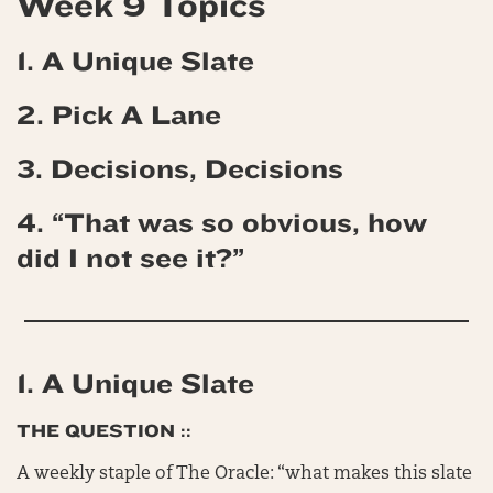
Week 9 Topics
1. A Unique Slate
2. Pick A Lane
3. Decisions, Decisions
4. “That was so obvious, how
did I not see it?”
1. A Unique Slate
THE QUESTION ::
A weekly staple of The Oracle: “what makes this slate