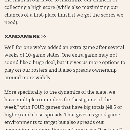
the math in our favor to maximize our chances of
collecting a high score (while also maximizing our
chances of a first-place finish if we get the scores we
need).
XANDAMERE >>
Well for one we’ve added an extra game after several
weeks of 10-game slates. One extra game may not
sound like a huge deal, but it gives us more options to
play on our rosters and it also spreads ownership
around more widely.
More specifically to the dynamics of the slate, we
have multiple contenders for “best game of the
week,” with FOUR games that have big totals (48.5 or
higher) and close spreads. That gives us good game
environments to target but also spreads out