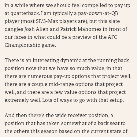
in a while where we should feel compelled to pay up
at quarterback. I am typically a pay-down-at-QB
player (most SE/3-Max players are), but this slate
dangles Josh Allen and Patrick Mahomes in front of
our faces in what could be a preview of the AFC
Championship game.
There is an interesting dynamic at the running back
position now that we have so much value, in that
there are numerous pay-up options that project well,
there are a couple mid-range options that project
well, and there are a few value options that project
extremely well. Lots of ways to go with that setup.
And then there’s the wide receiver position, a
position that has taken somewhat of a back seat to
the others this season based on the current state of