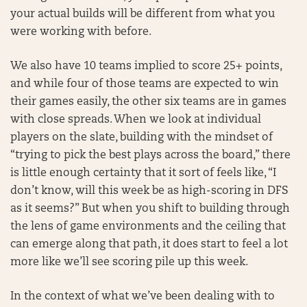
your actual builds will be different from what you
were working with before.
We also have 10 teams implied to score 25+ points,
and while four of those teams are expected to win
their games easily, the other six teams are in games
with close spreads. When we look at individual
players on the slate, building with the mindset of
“trying to pick the best plays across the board,” there
is little enough certainty that it sort of feels like, “I
don’t know, will this week be as high-scoring in DFS
as it seems?” But when you shift to building through
the lens of game environments and the ceiling that
can emerge along that path, it does start to feel a lot
more like we’ll see scoring pile up this week.
In the context of what we’ve been dealing with to