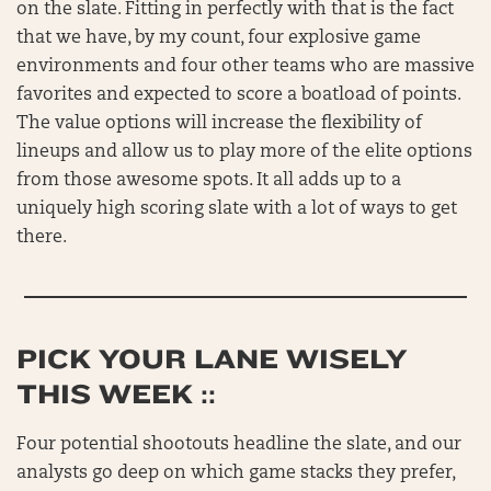
on the slate. Fitting in perfectly with that is the fact
that we have, by my count, four explosive game
environments and four other teams who are massive
favorites and expected to score a boatload of points.
The value options will increase the flexibility of
lineups and allow us to play more of the elite options
from those awesome spots. It all adds up to a
uniquely high scoring slate with a lot of ways to get
there.
PICK YOUR LANE WISELY
THIS WEEK ::
Four potential shootouts headline the slate, and our
analysts go deep on which game stacks they prefer,