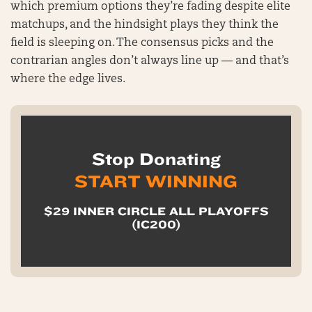
which premium options they’re fading despite elite
matchups, and the hindsight plays they think the
field is sleeping on. The consensus picks and the
contrarian angles don’t always line up — and that’s
where the edge lives.
Stop Donating
START WINNING
$29 INNER CIRCLE ALL PLAYOFFS
(IC200)