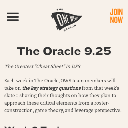
JOIN
Toggle navigation
NOW
The Oracle 9.25
The Greatest “Cheat Sheet” In DFS
Each week in The Oracle, OWS team members will
take on
the key strategy questions
from that week’s
slate :: sharing their thoughts on how they plan to
approach these critical elements from a roster-
construction, game theory, and leverage perspective.