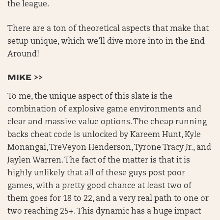
the league.
There are a ton of theoretical aspects that make that
setup unique, which we’ll dive more into in the End
Around!
MIKE >>
To me, the unique aspect of this slate is the
combination of explosive game environments and
clear and massive value options. The cheap running
backs cheat code is unlocked by Kareem Hunt, Kyle
Monangai, TreVeyon Henderson, Tyrone Tracy Jr., and
Jaylen Warren. The fact of the matter is that it is
highly unlikely that all of these guys post poor
games, with a pretty good chance at least two of
them goes for 18 to 22, and a very real path to one or
two reaching 25+. This dynamic has a huge impact