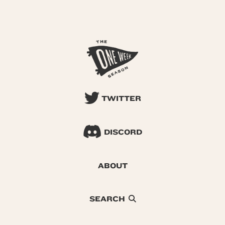
TWITTER
DISCORD
ABOUT
SEARCH