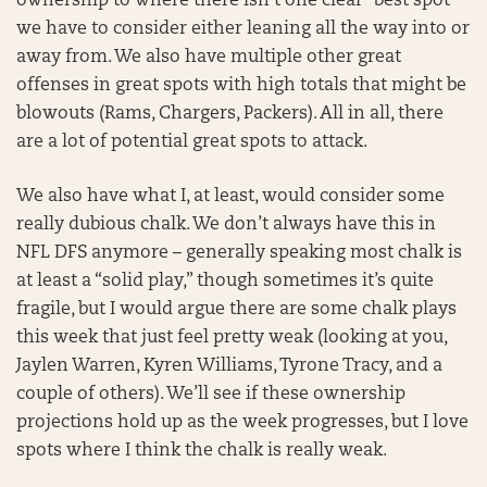
ownership to where there isn’t one clear “best spot”
we have to consider either leaning all the way into or
away from. We also have multiple other great
offenses in great spots with high totals that might be
blowouts (Rams, Chargers, Packers). All in all, there
are a lot of potential great spots to attack.
We also have what I, at least, would consider some
really dubious chalk. We don’t always have this in
NFL DFS anymore – generally speaking most chalk is
at least a “solid play,” though sometimes it’s quite
fragile, but I would argue there are some chalk plays
this week that just feel pretty weak (looking at you,
Jaylen Warren, Kyren Williams, Tyrone Tracy, and a
couple of others). We’ll see if these ownership
projections hold up as the week progresses, but I love
spots where I think the chalk is really weak.