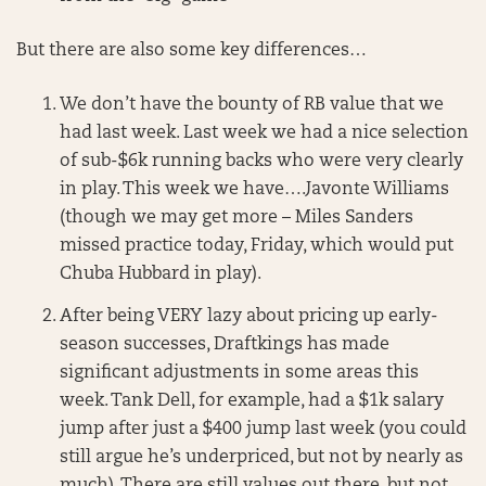
But there are also some key differences…
We don’t have the bounty of RB value that we
had last week. Last week we had a nice selection
of sub-$6k running backs who were very clearly
in play. This week we have….Javonte Williams
(though we may get more – Miles Sanders
missed practice today, Friday, which would put
Chuba Hubbard in play).
After being VERY lazy about pricing up early-
season successes, Draftkings has made
significant adjustments in some areas this
week. Tank Dell, for example, had a $1k salary
jump after just a $400 jump last week (you could
still argue he’s underpriced, but not by nearly as
much). There are still values out there, but not