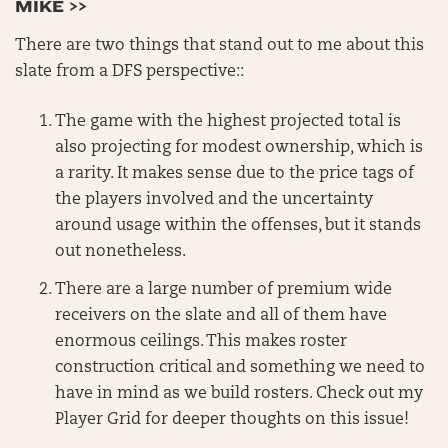
MIKE >>
There are two things that stand out to me about this
slate from a DFS perspective::
The game with the highest projected total is
also projecting for modest ownership, which is
a rarity. It makes sense due to the price tags of
the players involved and the uncertainty
around usage within the offenses, but it stands
out nonetheless.
There are a large number of premium wide
receivers on the slate and all of them have
enormous ceilings. This makes roster
construction critical and something we need to
have in mind as we build rosters. Check out my
Player Grid for deeper thoughts on this issue!