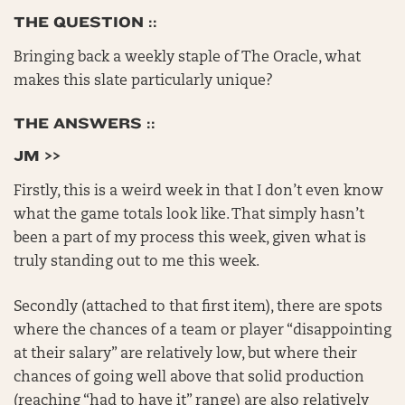
THE QUESTION ::
Bringing back a weekly staple of The Oracle, what
makes this slate particularly unique?
THE ANSWERS ::
JM >>
Firstly, this is a weird week in that I don’t even know
what the game totals look like. That simply hasn’t
been a part of my process this week, given what is
truly standing out to me this week.
Secondly (attached to that first item), there are spots
where the chances of a team or player “disappointing
at their salary” are relatively low, but where their
chances of going well above that solid production
(reaching “had to have it” range) are also relatively