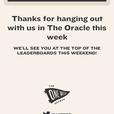
Thanks for hanging out
with us in The Oracle this
week
WE’LL SEE YOU AT THE TOP OF THE
LEADERBOARDS THIS WEEKEND!