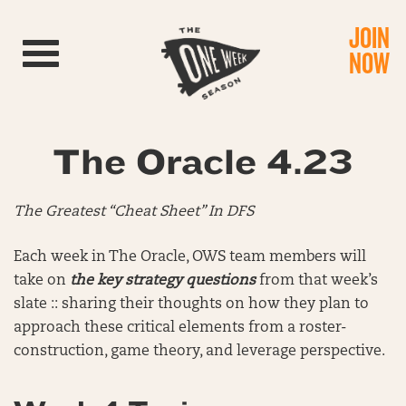
JOIN
Toggle navigation
NOW
The Oracle 4.23
The Greatest “Cheat Sheet” In DFS
Each week in The Oracle, OWS team members will
take on
the key strategy questions
from that week’s
slate :: sharing their thoughts on how they plan to
approach these critical elements from a roster-
construction, game theory, and leverage perspective.