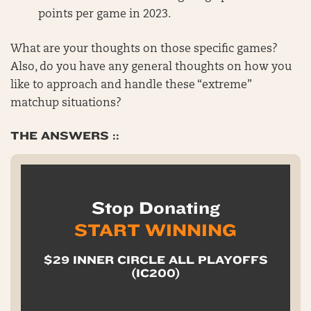
points per game in 2023.
What are your thoughts on those specific games?
Also, do you have any general thoughts on how you
like to approach and handle these “extreme”
matchup situations?
THE ANSWERS ::
Stop Donating
START WINNING
$29 INNER CIRCLE ALL PLAYOFFS
(IC200)