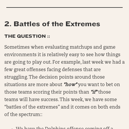
2.
Battles of the Extremes
THE QUESTION ::
Sometimes when evaluating matchups and game
environments it is relatively easy to see how things
are going to play out. For example, last week we had a
few great offenses facing defenses that are
struggling. The decision points around those
situations are more about
*how*
you want to bet on
those teams scoring their points than
*if*
those
teams will have success. This week, we have some
“battles of the extremes” and it comes on both ends
of the spectrum::