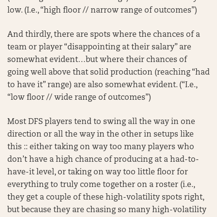
low. (I.e., “high floor // narrow range of outcomes”)
And thirdly, there are spots where the chances of a
team or player “disappointing at their salary” are
somewhat evident…but where their chances of
going well above that solid production (reaching “had
to have it” range) are also somewhat evident. (“I.e.,
“low floor // wide range of outcomes”)
Most DFS players tend to swing all the way in one
direction or all the way in the other in setups like
this :: either taking on way too many players who
don’t have a high chance of producing at a had-to-
have-it level, or taking on way too little floor for
everything to truly come together on a roster (i.e.,
they get a couple of these high-volatility spots right,
but because they are chasing so many high-volatility