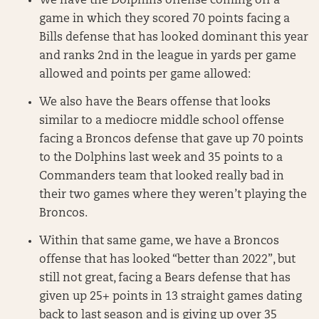
We have the Dolphins offense coming off a
game in which they scored 70 points facing a
Bills defense that has looked dominant this year
and ranks 2nd in the league in yards per game
allowed and points per game allowed:
We also have the Bears offense that looks
similar to a mediocre middle school offense
facing a Broncos defense that gave up 70 points
to the Dolphins last week and 35 points to a
Commanders team that looked really bad in
their two games where they weren’t playing the
Broncos.
Within that same game, we have a Broncos
offense that has looked “better than 2022”, but
still not great, facing a Bears defense that has
given up 25+ points in 13 straight games dating
back to last season and is giving up over 35