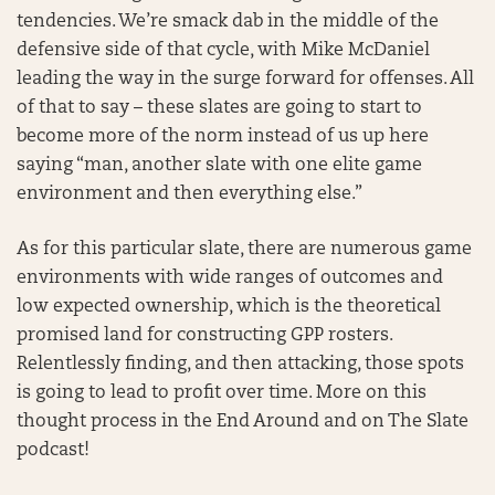
tendencies. We’re smack dab in the middle of the
defensive side of that cycle, with Mike McDaniel
leading the way in the surge forward for offenses. All
of that to say – these slates are going to start to
become more of the norm instead of us up here
saying “man, another slate with one elite game
environment and then everything else.”
As for this particular slate, there are numerous game
environments with wide ranges of outcomes and
low expected ownership, which is the theoretical
promised land for constructing GPP rosters.
Relentlessly finding, and then attacking, those spots
is going to lead to profit over time. More on this
thought process in the End Around and on The Slate
podcast!