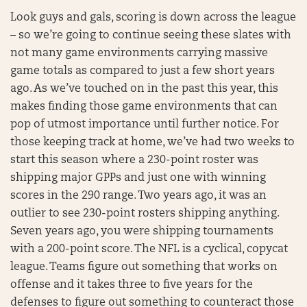
Look guys and gals, scoring is down across the league
– so we’re going to continue seeing these slates with
not many game environments carrying massive
game totals as compared to just a few short years
ago. As we’ve touched on in the past this year, this
makes finding those game environments that can
pop of utmost importance until further notice. For
those keeping track at home, we’ve had two weeks to
start this season where a 230-point roster was
shipping major GPPs and just one with winning
scores in the 290 range. Two years ago, it was an
outlier to see 230-point rosters shipping anything.
Seven years ago, you were shipping tournaments
with a 200-point score. The NFL is a cyclical, copycat
league. Teams figure out something that works on
offense and it takes three to five years for the
defenses to figure out something to counteract those