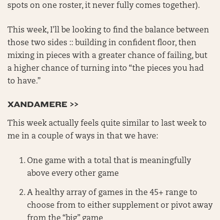
spots on one roster, it never fully comes together).
This week, I’ll be looking to find the balance between
those two sides :: building in confident floor, then
mixing in pieces with a greater chance of failing, but
a higher chance of turning into “the pieces you had
to have.”
XANDAMERE >>
This week actually feels quite similar to last week to
me in a couple of ways in that we have:
One game with a total that is meaningfully
above every other game
A healthy array of games in the 45+ range to
choose from to either supplement or pivot away
from the “big” game