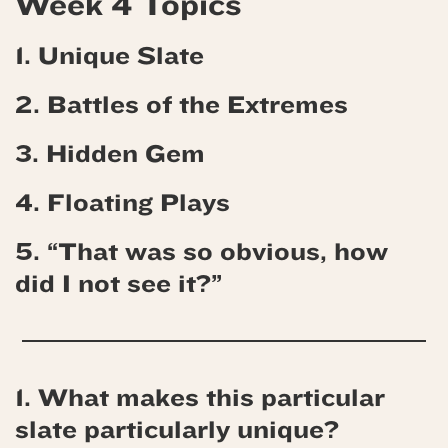
Week 4 Topics
1. Unique Slate
2. Battles of the Extremes
3. Hidden Gem
4.
Floating Plays
5. “That was so obvious, how
did I not see it?”
1. What makes this particular
slate particularly unique?