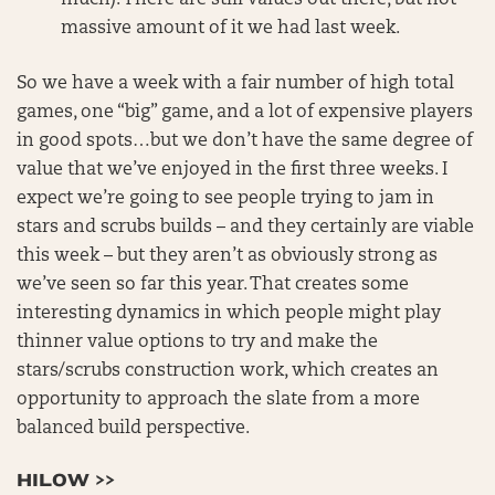
massive amount of it we had last week.
So we have a week with a fair number of high total
games, one “big” game, and a lot of expensive players
in good spots…but we don’t have the same degree of
value that we’ve enjoyed in the first three weeks. I
expect we’re going to see people trying to jam in
stars and scrubs builds – and they certainly are viable
this week – but they aren’t as obviously strong as
we’ve seen so far this year. That creates some
interesting dynamics in which people might play
thinner value options to try and make the
stars/scrubs construction work, which creates an
opportunity to approach the slate from a more
balanced build perspective.
HILOW >>