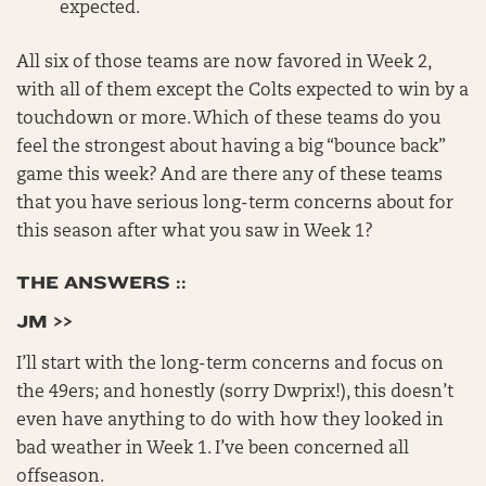
expected.
All six of those teams are now favored in Week 2,
with all of them except the Colts expected to win by a
touchdown or more. Which of these teams do you
feel the strongest about having a big “bounce back”
game this week? And are there any of these teams
that you have serious long-term concerns about for
this season after what you saw in Week 1?
THE ANSWERS ::
JM >>
I’ll start with the long-term concerns and focus on
the 49ers; and honestly (sorry Dwprix!), this doesn’t
even have anything to do with how they looked in
bad weather in Week 1. I’ve been concerned all
offseason.