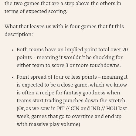
the two games that are a step above the others in
terms of expected scoring.
What that leaves us with is four games that fit this
description:
Both teams have an implied point total over 20
points – meaning it wouldn’t be shocking for
either team to score 3 or more touchdowns.
Point spread of four or less points – meaning it
is expected to be a close game, which we know
is often a recipe for fantasy goodness when
teams start trading punches down the stretch.
(Or, as we saw in PIT // CIN and IND // HOU last
week, games that go to overtime and end up
with massive play volume)