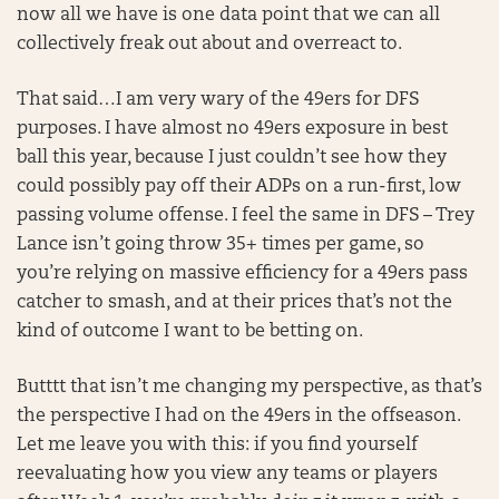
now all we have is one data point that we can all
collectively freak out about and overreact to.
That said…I am very wary of the 49ers for DFS
purposes. I have almost no 49ers exposure in best
ball this year, because I just couldn’t see how they
could possibly pay off their ADPs on a run-first, low
passing volume offense. I feel the same in DFS – Trey
Lance isn’t going throw 35+ times per game, so
you’re relying on massive efficiency for a 49ers pass
catcher to smash, and at their prices that’s not the
kind of outcome I want to be betting on.
Butttt that isn’t me changing my perspective, as that’s
the perspective I had on the 49ers in the offseason.
Let me leave you with this: if you find yourself
reevaluating how you view any teams or players