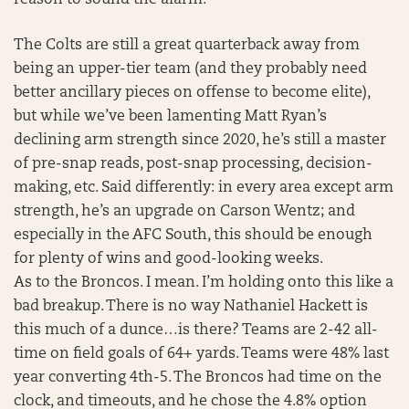
The Colts are still a great quarterback away from
being an upper-tier team (and they probably need
better ancillary pieces on offense to become elite),
but while we’ve been lamenting Matt Ryan’s
declining arm strength since 2020, he’s still a master
of pre-snap reads, post-snap processing, decision-
making, etc. Said differently: in every area except arm
strength, he’s an upgrade on Carson Wentz; and
especially in the AFC South, this should be enough
for plenty of wins and good-looking weeks.
As to the Broncos. I mean. I’m holding onto this like a
bad breakup. There is no way Nathaniel Hackett is
this much of a dunce…is there? Teams are 2-42 all-
time on field goals of 64+ yards. Teams were 48% last
year converting 4th-5. The Broncos had time on the
clock, and timeouts, and he chose the 4.8% option