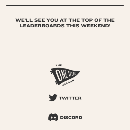
WE’LL SEE YOU AT THE TOP OF THE
LEADERBOARDS THIS WEEKEND!
TWITTER
DISCORD