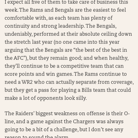
I expect all five of them to take care of business this
week. The Rams and Bengals are the easiest to feel
comfortable with, as each team has plenty of
continuity and strong leadership. The Bengals,
undeniably, performed at their absolute ceiling down
the stretch last year (no one came into this year
arguing that the Bengals are “the best of the best in
the AFC”), but they remain good; and when healthy,
they’ll continue to be a competitive team that can
score points and win games. The Rams continue to
need a WR2 who can actually separate from coverage,
but they get a pass for playing a Bills team that could
make a lot of opponents look silly.
The Raiders’ biggest weakness on offense is their O-
line, and a game against the Chargers was always
going to be a bit of a challenge, but I don’t see any
reason to sound the alarm.