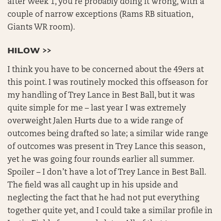
after Week 1, you’re probably doing it wrong, with a
couple of narrow exceptions (Rams RB situation,
Giants WR room).
HILOW >>
I think you have to be concerned about the 49ers at
this point. I was routinely mocked this offseason for
my handling of Trey Lance in Best Ball, but it was
quite simple for me – last year I was extremely
overweight Jalen Hurts due to a wide range of
outcomes being drafted so late; a similar wide range
of outcomes was present in Trey Lance this season,
yet he was going four rounds earlier all summer.
Spoiler – I don’t have a lot of Trey Lance in Best Ball.
The field was all caught up in his upside and
neglecting the fact that he had not put everything
together quite yet, and I could take a similar profile in