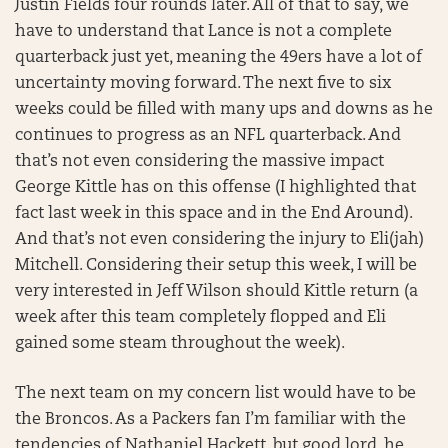
Justin Fields four rounds later. All of that to say, we
have to understand that Lance is not a complete
quarterback just yet, meaning the 49ers have a lot of
uncertainty moving forward. The next five to six
weeks could be filled with many ups and downs as he
continues to progress as an NFL quarterback. And
that’s not even considering the massive impact
George Kittle has on this offense (I highlighted that
fact last week in this space and in the End Around).
And that’s not even considering the injury to Eli(jah)
Mitchell. Considering their setup this week, I will be
very interested in Jeff Wilson should Kittle return (a
week after this team completely flopped and Eli
gained some steam throughout the week).
The next team on my concern list would have to be
the Broncos. As a Packers fan I’m familiar with the
tendencies of Nathaniel Hackett, but good lord, he