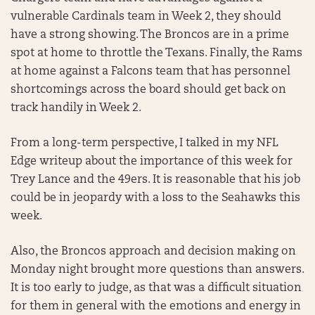
vulnerable Cardinals team in Week 2, they should
have a strong showing. The Broncos are in a prime
spot at home to throttle the Texans. Finally, the Rams
at home against a Falcons team that has personnel
shortcomings across the board should get back on
track handily in Week 2.
From a long-term perspective, I talked in my NFL
Edge writeup about the importance of this week for
Trey Lance and the 49ers. It is reasonable that his job
could be in jeopardy with a loss to the Seahawks this
week.
Also, the Broncos approach and decision making on
Monday night brought more questions than answers.
It is too early to judge, as that was a difficult situation
for them in general with the emotions and energy in