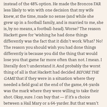
instead of the 48% option. He made the Broncos FAR
less likely to win with one decision that my wife
knew, at the time, made no sense (and while she
grew up in a football family, and is married to me, she
is, by no means, a football-head). Worse? The reason
Hackett gave for ‘wishing he had done things
differently was the fact that it didn’t work. What? No!
The reason you should wish you had done things
differently is because you did the thing that would
lose you that game far more often than not. I mean. I
literally don’t understand it. And probably the worst
thing of all is that Hackett had decided
BEFORE THE
GAME
that if they were in a situation where they
needed a field goal at the end of the game, 64-yards
was the mark where they were willing to take their
shot. Okay, sure. I can buy that — if it’s a choice
between a Hail Mary or a 64-yarder. But that wasn’t