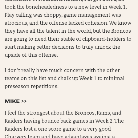
took the boneheadedness to a new level in Week 1.
Play calling was choppy, game management was
atrocious, and the offense lacked cohesion. We know
they have all the talent in the world, but the Broncos
are going to need their stable of clipboard-holders to
start making better decisions to truly unlock the
upside of this offense.
I don’t really have much concern with the other
teams on this list and chalk up Week 1 to minimal
preseason repetitions.
MIKE >>
I feel the strongest about the Broncos, Rams, and
Raiders having bounce back games in Week 2. The
Raiders lost a one score game to a very good
Chargers team and have advantages against a