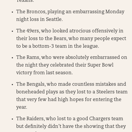
Texans.
The Broncos, playing an embarrassing Monday
night loss in Seattle.
The 49ers, who looked atrocious offensively in
their loss to the Bears, who many people expect
to be a bottom-3 team in the league.
The Rams, who were absolutely embarrassed on
the night they celebrated their Super Bowl
victory from last season.
The Bengals, who made countless mistakes and
boneheaded plays as they lost to a Steelers team
that very few had high hopes for entering the
year.
The Raiders, who lost to a good Chargers team
but definitely didn’t have the showing that they