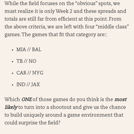
While the field focuses on the “obvious” spots, we
must realize it is only Week 2 and these spreads and
totals are still far from efficient at this point. From
the above criteria, we are left with four “middle class”
games. The games that fit that category are::
MIA // BAL
TB // NO
CAR // NYG
IND // JAX
Which
ONE
of those games do you think is the
most
likely
to turn into a shootout and give us the chance
to build uniquely around a game environment that
could surprise the field?