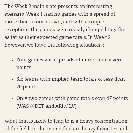
The Week 2 main slate presents an interesting
scenario. Week 1 had no games with a spread of
more than a touchdown, and with a couple
exceptions the games were mostly clumped together
as far as their expected game totals. In Week 2,
however, we have the following situation ::
Four games with spreads of more than seven
points
Six teams with implied team totals of less than
20 points
Only two games with game totals over 47 points
(WAS // DET and ARI // LV)
What that is likely to lead to is a heavy concentration
of the field on the teams that are heavy favorites and