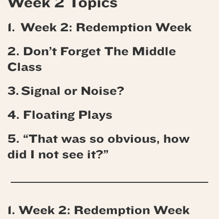
Week 2 Topics
1. Week 2: Redemption Week
2. Don’t Forget The Middle
Class
3. Signal or Noise?
4.
Floating Plays
5. “That was so obvious, how
did I not see it?”
1. Week 2: Redemption Week