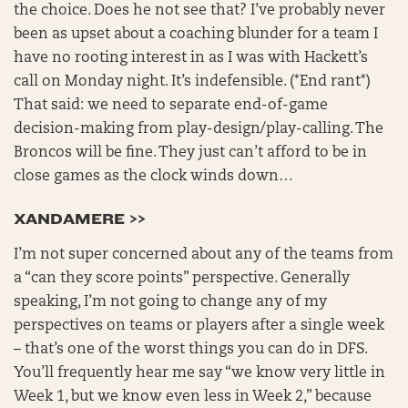
the choice. Does he not see that? I’ve probably never
been as upset about a coaching blunder for a team I
have no rooting interest in as I was with Hackett’s
call on Monday night. It’s indefensible. (*End rant*)
That said: we need to separate end-of-game
decision-making from play-design/play-calling. The
Broncos will be fine. They just can’t afford to be in
close games as the clock winds down…
XANDAMERE >>
I’m not super concerned about any of the teams from
a “can they score points” perspective. Generally
speaking, I’m not going to change any of my
perspectives on teams or players after a single week
– that’s one of the worst things you can do in DFS.
You’ll frequently hear me say “we know very little in
Week 1, but we know even less in Week 2,” because