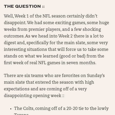
THE QUESTION ::
Well, Week 1 of the NFL season certainly didn’t
disappoint. We had some exciting games, some huge
weeks from premier players, and a few shocking
outcomes. As we head into Week 2 there is a lot to
digest and, specifically for the main slate, some very
interesting situations that will force us to take some
stands on what we learned (good or bad) from the
first week of real NFL games in seven months.
There are six teams who are favorites on Sunday’s
main slate that entered the season with high
expectations and are coming off of a very
disappointing opening week ::
The Colts, coming off of a 20-20 tie to the lowly