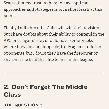
Seattle, but my trust in them to have optimal
approaches and strategies is on a short leash at this
point.
Finally, I still think the Colts will win their division,
but I have doubts about their ability to contend in the
AFC once again. They should have some weeks
where they look unstoppable, likely against inferior
opponents, but I doubt they have the firepower or
sharpness to beat the elite teams in the league.
2.
Don’t Forget The Middle
Class
THE QUESTION ::