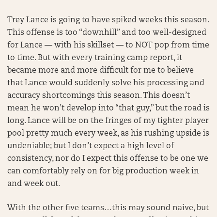
Trey Lance is going to have spiked weeks this season.
This offense is too “downhill” and too well-designed
for Lance — with his skillset — to NOT pop from time
to time. But with every training camp report, it
became more and more difficult for me to believe
that Lance would suddenly solve his processing and
accuracy shortcomings this season. This doesn’t
mean he won’t develop into “that guy,” but the road is
long. Lance will be on the fringes of my tighter player
pool pretty much every week, as his rushing upside is
undeniable; but I don’t expect a high level of
consistency, nor do I expect this offense to be one we
can comfortably rely on for big production week in
and week out.
With the other five teams…this may sound naive, but