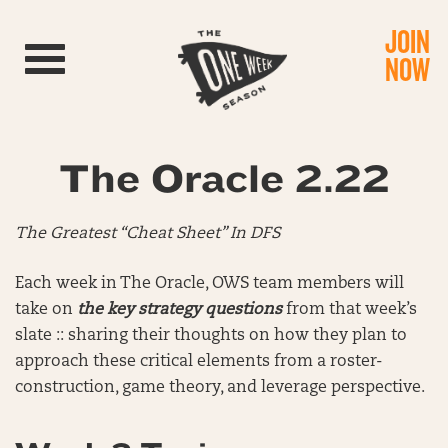
JOIN
Toggle navigation
NOW
The Oracle 2.22
The Greatest “Cheat Sheet” In DFS
Each week in The Oracle, OWS team members will
take on
the key strategy questions
from that week’s
slate :: sharing their thoughts on how they plan to
approach these critical elements from a roster-
construction, game theory, and leverage perspective.