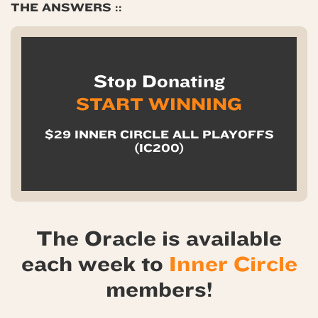
THE ANSWERS ::
Stop Donating
START WINNING
$29 INNER CIRCLE ALL PLAYOFFS
(IC200)
The Oracle is available
each week to
Inner Circle
members!