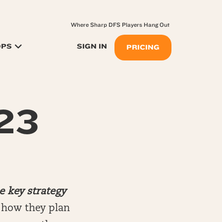
Where Sharp DFS Players Hang Out
OPS
SIGN IN
PRICING
.23
e key strategy
n how they plan