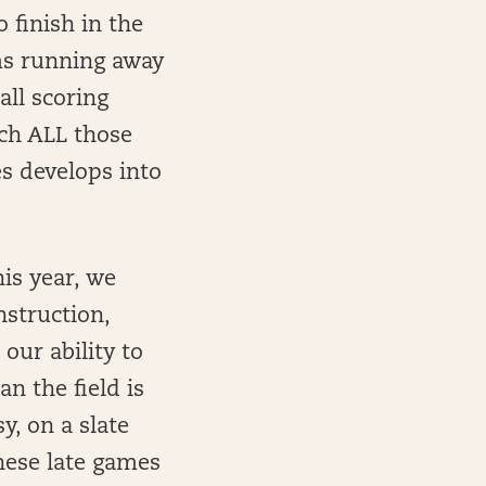
 finish in the
ams running away
all scoring
ich ALL those
es develops into
his year, we
nstruction,
our ability to
n the field is
y, on a slate
 these late games