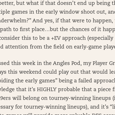
etter, but what if that doesn’t end up being 
ltiple games in the early window shoot out, and
nderwhelm?” And yes, if that were to happen,
 path to first place…but the chances of it hap
onsider this to be a +EV approach (especially a
red attention from the field on early-game playe
sed this week in the Angles Pod, my Player Gri
ays this weekend could play out that would le
iding the early games” being a failed approach
ledge that it’s HIGHLY probable that a piece 
ers will belong on tourney-winning lineups (i
sary for tourney-winning lineups), and it’s “l