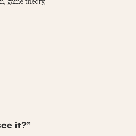
on, game theory,
ee it?”