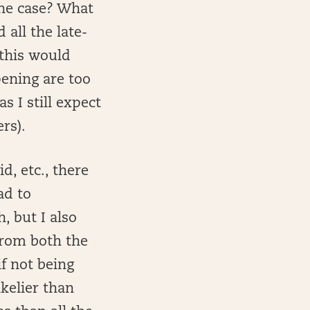
the case? What
 all the late-
 this would
pening are too
s I still expect
rs).
d, etc., there
ad to
, but I also
from both the
f not being
ikelier than