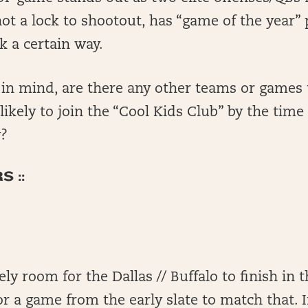
 not a lock to shootout, has “game of the year” p
k a certain way.
t in mind, are there any other teams or games
likely to join the “Cool Kids Club” by the tim
y?
 ::
ely room for the Dallas // Buffalo to finish in 
r a game from the early slate to match that. In 