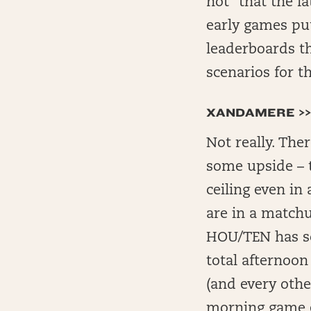
not” that the l
early games put
leaderboards th
scenarios for t
XANDAMERE >>
Not really. The
some upside – t
ceiling even in
are in a matchu
HOU/TEN has so
total afternoon
(and every oth
morning game e