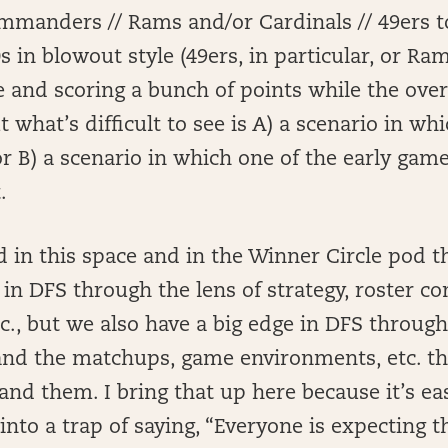
mmanders // Rams and/or Cardinals // 49ers to
s in blowout style (49ers, in particular, or R
 and scoring a bunch of points while the over
t what’s difficult to see is A) a scenario in wh
, or B) a scenario in which one of the early gam
.
d in this space and in the Winner Circle pod t
 in DFS through the lens of strategy, roster co
c., but we also have a big edge in DFS through 
nd the matchups, game environments, etc. tha
and them. I bring that up here because it’s eas
ll into a trap of saying, “Everyone is expecting