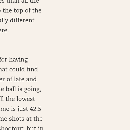
s than all the
 the top of the
lly different
ere.
for having
hat could find
er of late and
 ball is going,
l the lowest
me is just 42.5
me shots at the
hootout, but in