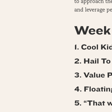
to approach the
and leverage pe
Week 
1. Cool Ki
2. Hail T
3. Value 
4.
Floatin
5. “That w