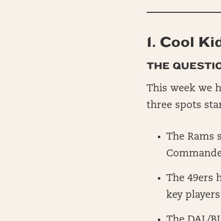
1. Cool Ki
THE QUESTIO
This week we ha
three spots sta
The Rams se
Commanders
The 49ers h
key players
The DAL/BU