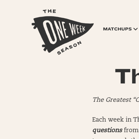
MATCHUPS
Th
The Greatest “
Each week in T
questions
from 