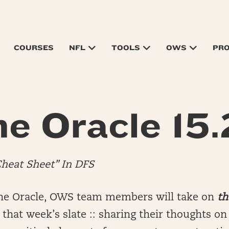
COURSES
NFL
TOOLS
OWS
PR
e Oracle 15
Cheat Sheet” In DFS
he Oracle, OWS team members will take on
th
that week’s slate :: sharing their thoughts o