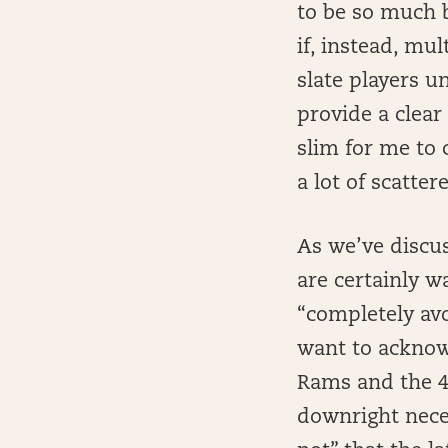
to be so much b
if, instead, mu
slate players u
provide a clear
slim for me to c
a lot of scatte
As we’ve discus
are certainly w
“completely avo
want to acknow
Rams and the 49
downright neces