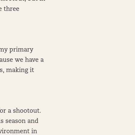
e three
t my primary
cause we have a
s, making it
or a shootout.
is season and
vironment in