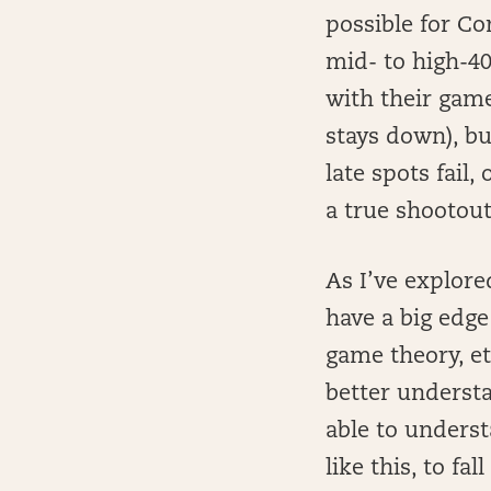
possible for Co
mid- to high-40
with their game
stays down), bu
late spots fail
a true shootout
As I’ve explore
have a big edge
game theory, et
better understa
able to underst
like this, to fa