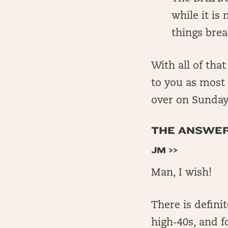
while it is
things brea
With all of tha
to you as most 
over on Sunda
THE ANSWERS
JM >>
Man, I wish!
There is definit
high-40s, and fo