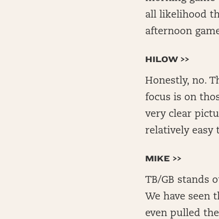
all likelihood 
afternoon game
HILOW >>
Honestly, no. T
focus is on tho
very clear pict
relatively easy 
MIKE >>
TB/GB stands ou
We have seen t
even pulled th