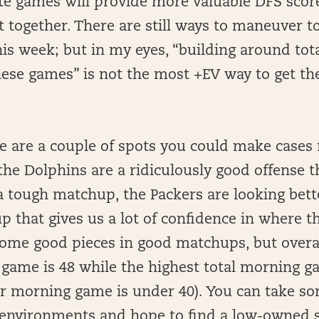
ate games will provide more valuable DFS score
 together. There are still ways to maneuver to
is week; but in my eyes, “building around tota
hese games” is not the most +EV way to get th
re are a couple of spots you could make cases 
he Dolphins are a ridiculously good offense t
 a tough matchup, the Packers are looking bett
p that gives us a lot of confidence in where the
me good pieces in good matchups, but overal
 game is 48 while the highest total morning ga
er morning game is under 40). You can take so
nvironments and hope to find a low-owned s