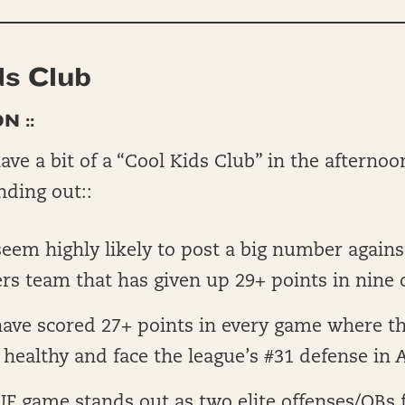
ds Club
N ::
ve a bit of a “Cool Kids Club” in the afternoon
nding out::
em highly likely to post a big number agains
 team that has given up 29+ points in nine 
ave scored 27+ points in every game where the
 healthy and face the league’s #31 defense in 
F game stands out as two elite offenses/QBs f