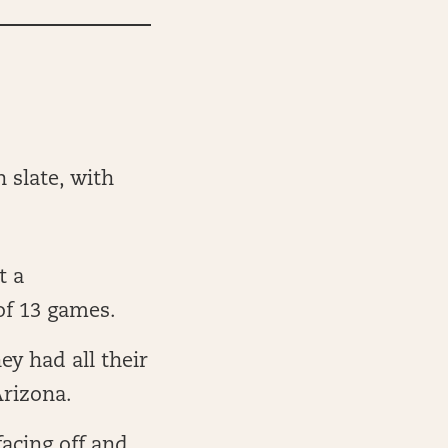
 slate, with
t a
of 13 games.
y had all their
Arizona.
acing off and