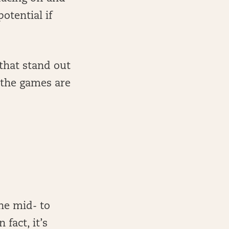
otential if
 that stand out
e the games are
the mid- to
fact, it’s