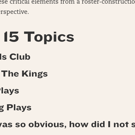
se critical elements from a roster-constructi
rspective.
15 Topics
ds Club
o The Kings
Plays
g Plays
as so obvious, how did I not s