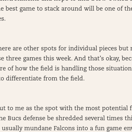
the best game to stack around will be one of th
s.
here are other spots for individual pieces bu
se three games this week. And that’s okay, be
ure of how the field is handling those situation
to differentiate from the field.
t to me as the spot with the most potential f
he Bucs defense be shredded several times th
e usually mundane Falcons into a fun game en