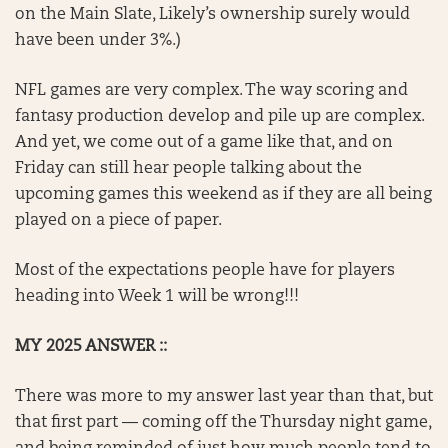
on the Main Slate, Likely’s ownership surely would
have been under 3%.)
NFL games are very complex. The way scoring and
fantasy production develop and pile up are complex.
And yet, we come out of a game like that, and on
Friday can still hear people talking about the
upcoming games this weekend as if they are all being
played on a piece of paper.
Most of the expectations people have for players
heading into Week 1 will be wrong!!!
MY 2025 ANSWER ::
There was more to my answer last year than that, but
that first part — coming off the Thursday night game,