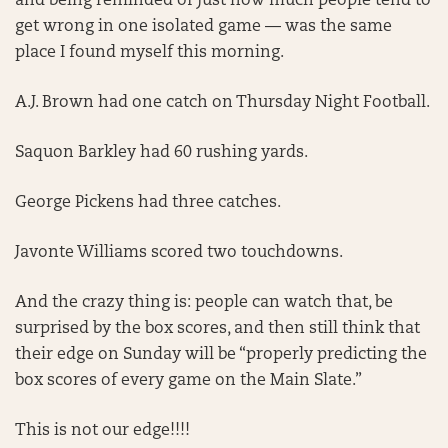
and being reminded of just how much people tend to
get wrong in one isolated game — was the same
place I found myself this morning.
A.J. Brown had one catch on Thursday Night Football.
Saquon Barkley had 60 rushing yards.
George Pickens had three catches.
Javonte Williams scored two touchdowns.
And the crazy thing is: people can watch that, be
surprised by the box scores, and then still think that
their edge on Sunday will be “properly predicting the
box scores of every game on the Main Slate.”
This is not our edge!!!!