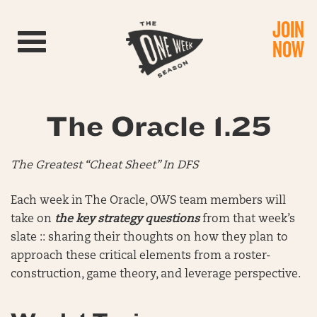
JOIN
Toggle navigation
NOW
The Oracle 1.25
The Greatest “Cheat Sheet” In DFS
Each week in The Oracle, OWS team members will
take on
the key strategy questions
from that week’s
slate :: sharing their thoughts on how they plan to
approach these critical elements from a roster-
construction, game theory, and leverage perspective.