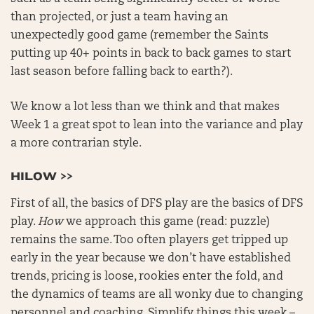
than projected, or just a team having an
unexpectedly good game (remember the Saints
putting up 40+ points in back to back games to start
last season before falling back to earth?).
We know a lot less than we think and that makes
Week 1 a great spot to lean into the variance and play
a more contrarian style.
HILOW >>
First of all, the basics of DFS play are the basics of DFS
play.
How
we approach this game (read: puzzle)
remains the same. Too often players get tripped up
early in the year because we don’t have established
trends, pricing is loose, rookies enter the fold, and
the dynamics of teams are all wonky due to changing
personnel and coaching. Simplify things this week –