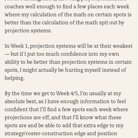
coaches well enough to find a few places each week
where my calculation of the math on certain spots is
better than the calculation of the math spit out by
projection systems.
In Week 1, projection systems will be at their weakest
— but if I put too much confidence into my own
ability to be better than projection systems in certain
spots, I might actually be hurting myself instead of
helping.
By the time we get to Week 4/5, I’m usually at my
absolute best, as I have enough information to feel
confident that I’ll find a few spots each week where
projections are off, and that I’ll know what these
spots are and be able to add that extra edge to my
strategy/roster-construction edge and position