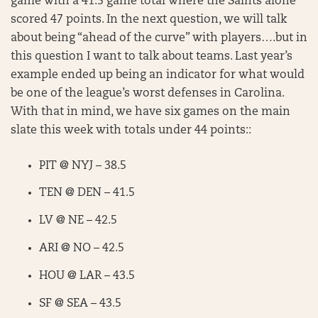
game with a 41.5 game total where the Saints alone
scored 47 points. In the next question, we will talk
about being “ahead of the curve” with players….but in
this question I want to talk about teams. Last year’s
example ended up being an indicator for what would
be one of the league’s worst defenses in Carolina.
With that in mind, we have six games on the main
slate this week with totals under 44 points::
PIT @ NYJ – 38.5
TEN @ DEN – 41.5
LV @ NE – 42.5
ARI @ NO – 42.5
HOU @ LAR – 43.5
SF @ SEA – 43.5