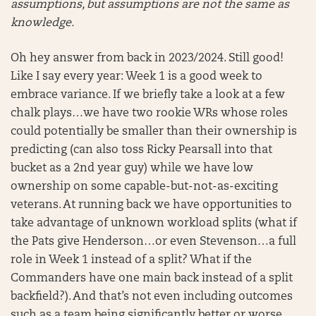
assumptions, but assumptions are not the same as
knowledge.
Oh hey answer from back in 2023/2024. Still good!
Like I say every year: Week 1 is a good week to
embrace variance. If we briefly take a look at a few
chalk plays…we have two rookie WRs whose roles
could potentially be smaller than their ownership is
predicting (can also toss Ricky Pearsall into that
bucket as a 2nd year guy) while we have low
ownership on some capable-but-not-as-exciting
veterans. At running back we have opportunities to
take advantage of unknown workload splits (what if
the Pats give Henderson…or even Stevenson…a full
role in Week 1 instead of a split? What if the
Commanders have one main back instead of a split
backfield?). And that’s not even including outcomes
such as a team being significantly better or worse