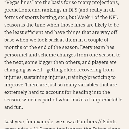
“Vegas lines” are the basis for so many projections,
predictions, and rankings in DFS (and really in all
forms of sports betting, etc.), but Week 1 of the NFL
season is the time when those lines are likely to be
the least efficient and have things that are way off
base when we look back at them in a couple of
months or the end of the season. Every team has
personnel and scheme changes from one season to
the next, some bigger than others, and players are
changing as well – getting older, recovering from
injuries, sustaining injuries, training/practicing to
improve. There are just so many variables that are
extremely hard to account for heading into the
season, which is part of what makes it unpredictable
and fun.
Last year, for example, we saw a Panthers // Saints