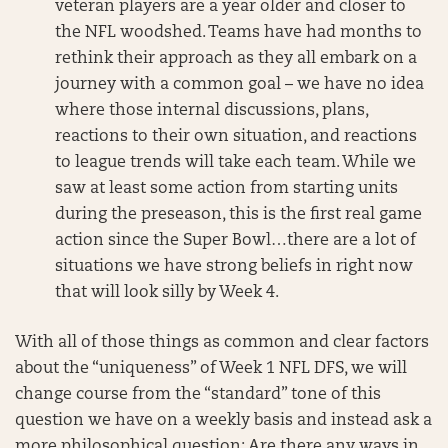
veteran players are a year older and closer to
the NFL woodshed. Teams have had months to
rethink their approach as they all embark on a
journey with a common goal – we have no idea
where those internal discussions, plans,
reactions to their own situation, and reactions
to league trends will take each team. While we
saw at least some action from starting units
during the preseason, this is the first real game
action since the Super Bowl…there are a lot of
situations we have strong beliefs in right now
that will look silly by Week 4.
With all of those things as common and clear factors
about the “uniqueness” of Week 1 NFL DFS, we will
change course from the “standard” tone of this
question we have on a weekly basis and instead ask a
more philosophical question: Are there any ways in