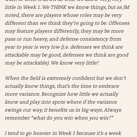
little in Week 1. We THINK we know things, but as JM
noted, there are players whose roles may be very
different than we think they’re going to be. Offenses
may feature players differently, they may be more
pass or run heavy, and defense consistency from
year to year is very low (i.e. defenses we think are
attackable may be good, defenses we think are good
may be attackable). We know very little!
When the field is extremely confident but we don’t
actually know things, that’s the time to embrace
more variance. Recognize how little we actually
know and play into spots where if the variance
swings our way, it benefits us in big ways. Always
remember “what do you win when you win?”
I tend to go heavier in Week 1 because it’s a week