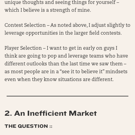
unique thoughts and seeing things for yourself –
which I believe is a strength of mine.
Contest Selection – As noted above, I adjust slightly to
leverage opportunities in the larger field contests.
Player Selection – I want to get in early on guys I
think are going to pop and leverage teams who have
different outlooks than the last time we saw them –
as most people are in a “see it to believe it” mindsets
even when they know situations are different.
2.
An Inefficient Market
THE QUESTION ::