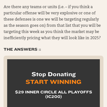
Are there any teams or units (i.e. – if you think a
particular offense will be very explosive or one of
these defenses is one we will be targeting regularly
as the season goes on) from that list that you will be
targeting this week as you think the market may be
inefficiently pricing what they will look like in 2025?
THE ANSWERS ::
Stop Donating
START WINNING
$29 INNER CIRCLE ALL PLAYOFFS
(IC200)