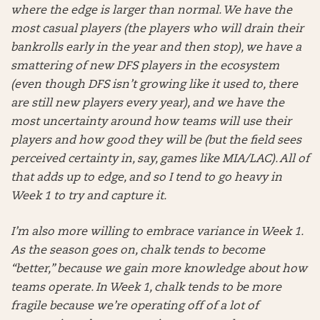
where the edge is larger than normal. We have the
most casual players (the players who will drain their
bankrolls early in the year and then stop), we have a
smattering of new DFS players in the ecosystem
(even though DFS isn’t growing like it used to, there
are still new players every year), and we have the
most uncertainty around how teams will use their
players and how good they will be (but the field sees
perceived certainty in, say, games like MIA/LAC). All of
that adds up to edge, and so I tend to go heavy in
Week 1 to try and capture it.
I’m also more willing to embrace variance in Week 1.
As the season goes on, chalk tends to become
“better,” because we gain more knowledge about how
teams operate. In Week 1, chalk tends to be more
fragile because we’re operating off of a lot of