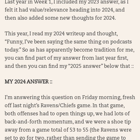
Last year in Week 1, I included my 2023 answer, as I
felt it had value/relevance heading into 2024, and
then also added some new thoughts for 2024.
This year, I read my 2024 writeup and thought,
“Funny, I’ve been saying the same thing on podcasts
today.” So as has apparently become tradition for me,
you can find part of my answer from last year first,
and then you can find my “2025 answer” below that ::
MY 2024 ANSWER ::
I’m answering this question on Friday morning, fresh
off last night’s Ravens/Chiefs game. In that game,
both offenses had to open things up, we had lots of
back-and-forth momentum, and we were a shoe tip
away from a game total of 53 to 55 (the Ravens were
set to go for two, rather than sending the game to