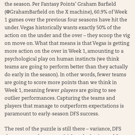
the season. Per Fantasy Points’ Graham Barfield
(@GrahamBarfield on the X machine), 60.9% of Week
1 games over the previous four seasons have hit the
under. Vegas historically wants exactly 50% of the
action on the under and the over – they scoop the vig
on move on. What that means is that Vegas is getting
more action on the over in Week 1, amounting to a
psychological play on human instincts (we think
teams are going to perform better than they actually
do early in the season). In other words, fewer teams
are going to score more points than we think in
Week 1, meaning fewer
players
are going to see
outlier performances. Capturing the teams and
players that manage to outperform expectations is
paramount to early-season DFS success.
The rest of the puzzle is still there – variance, DFS