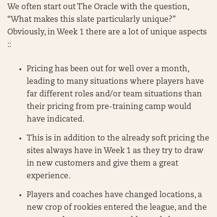
We often start out The Oracle with the question,
“What makes this slate particularly unique?”
Obviously, in Week 1 there are a lot of unique aspects
::
Pricing has been out for well over a month,
leading to many situations where players have
far different roles and/or team situations than
their pricing from pre-training camp would
have indicated.
This is in addition to the already soft pricing the
sites always have in Week 1 as they try to draw
in new customers and give them a great
experience.
Players and coaches have changed locations, a
new crop of rookies entered the league, and the