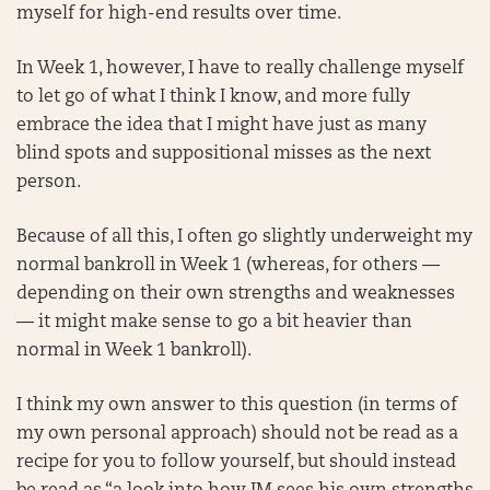
myself for high-end results over time.
In Week 1, however, I have to really challenge myself
to let go of what I think I know, and more fully
embrace the idea that I might have just as many
blind spots and suppositional misses as the next
person.
Because of all this, I often go slightly underweight my
normal bankroll in Week 1 (whereas, for others —
depending on their own strengths and weaknesses
— it might make sense to go a bit heavier than
normal in Week 1 bankroll).
I think my own answer to this question (in terms of
my own personal approach) should not be read as a
recipe for you to follow yourself, but should instead