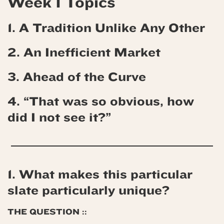
Week 1 Topics
1. A Tradition Unlike Any Other
2. An Inefficient Market
3. Ahead of the Curve
4.
“That was so obvious, how
did I not see it?”
1. What makes this particular
slate particularly unique?
THE QUESTION ::