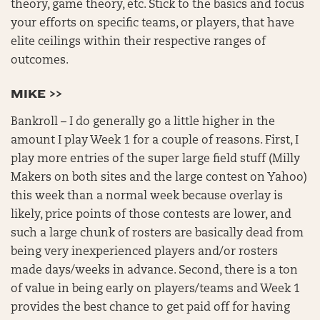
theory, game theory, etc. Stick to the basics and focus
your efforts on specific teams, or players, that have
elite ceilings within their respective ranges of
outcomes.
MIKE >>
Bankroll – I do generally go a little higher in the
amount I play Week 1 for a couple of reasons. First, I
play more entries of the super large field stuff (Milly
Makers on both sites and the large contest on Yahoo)
this week than a normal week because overlay is
likely, price points of those contests are lower, and
such a large chunk of rosters are basically dead from
being very inexperienced players and/or rosters
made days/weeks in advance. Second, there is a ton
of value in being early on players/teams and Week 1
provides the best chance to get paid off for having