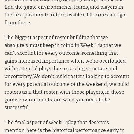
find the game environments, teams, and players in
the best position to return usable GPP scores and go
from there.
The biggest aspect of roster building that we
absolutely must keep in mind in Week 1 is that we
can’t account for every outcome, something that
gains increased importance when we’re overloaded
with potential plays due to pricing structure and
uncertainty. We don’t build rosters looking to account
for every potential outcome of the weekend, we build
rosters as if that roster, with those players, in those
game environments, are what you need to be
successful.
The final aspect of Week 1 play that deserves
mention here is the historical performance early in