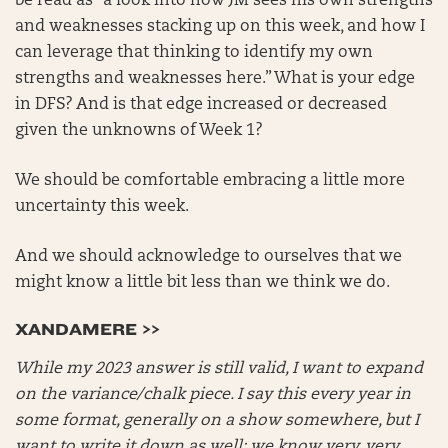
be read as “a look into how JM sees his own strengths
and weaknesses stacking up on this week, and how I
can leverage that thinking to identify my own
strengths and weaknesses here.” What is your edge
in DFS? And is that edge increased or decreased
given the unknowns of Week 1?
We should be comfortable embracing a little more
uncertainty this week.
And we should acknowledge to ourselves that we
might know a little bit less than we think we do.
XANDAMERE >>
While my 2023 answer is still valid, I want to expand
on the variance/chalk piece. I say this every year in
some format, generally on a show somewhere, but I
want to write it down as well: we know very, very