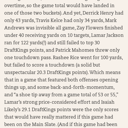
overtime, so the game total would have landed in
one of those two buckets). And yet, Derrick Henry had
only 43 yards, Travis Kelce had only 34 yards, Mark
Andrews was invisible all game, Zay Flowers finished
under 40 receiving yards on 10 targets, Lamar Jackson
ran for 122 yards(!) and still failed to top 30
DraftKings points, and Patrick Mahomes threw only
one touchdown pass. Rashee Rice went for 100 yards,
but failed to score a touchdown (a solid but
unspectacular 20.3 DraftKings points). Which means
that in a game that featured both offenses opening
things up, and some back-and-forth-momentum,
and “a shoe tip away from a game total of 53 or 55,”
Lamar’s strong price-considered effort and Isaiah
Likely’s 29.1 DraftKings points were the only scores
that would have really mattered if this game had
been on the Main Slate. (And if this game had been