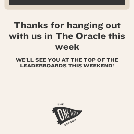
Thanks for hanging out
with us in The Oracle this
week
WE’LL SEE YOU AT THE TOP OF THE
LEADERBOARDS THIS WEEKEND!