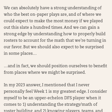
We can absolutely have a strong understanding of
who the best on-paper plays are, and of where we
could expect to make the most money if we played
out this slate a hundred times. And we can gain a
strong edge by understanding how to properly build
rosters to account for the math that we’re turning in
our favor. But we should also expect to be surprised
in some places…
…and in fact, we should position ourselves to benefit
from places where we might be surprised.
In my 2023 answer, I mentioned that I never
personally feel Week 1 is my greatest edge. I consider
myself to be an upper-echelon DFS player when it
comes to 1) understanding the strategy/math of
roster building, and 2) knowing players, teams, and