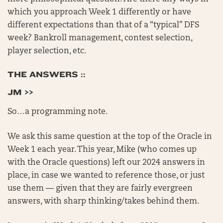
which you approach Week 1 differently or have
different expectations than that of a “typical” DFS
week? Bankroll management, contest selection,
player selection, etc.
THE ANSWERS ::
JM >>
So…a programming note.
We ask this same question at the top of the Oracle in
Week 1 each year. This year, Mike (who comes up
with the Oracle questions) left our 2024 answers in
place, in case we wanted to reference those, or just
use them — given that they are fairly evergreen
answers, with sharp thinking/takes behind them.