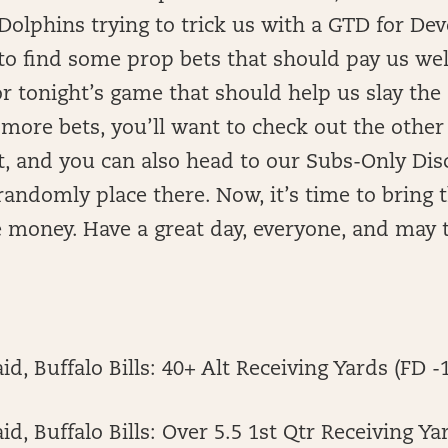
 Dolphins trying to trick us with a GTD for D
to find some prop bets that should pay us we
or tonight’s game that should help us slay th
 more bets, you’ll want to check out the other
t, and you can also head to our Subs-Only Di
I randomly place there. Now, it’s time to bring
money. Have a great day, everyone, and may t
d, Buffalo Bills: 40+ Alt Receiving Yards (FD -
d, Buffalo Bills: Over 5.5 1st Qtr Receiving Ya