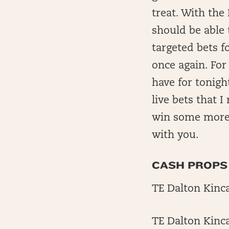
treat. With the
should be able 
targeted bets f
once again. For
have for tonigh
live bets that 
win some more 
with you.
CASH PROPS
TE Dalton Kincai
TE Dalton Kincai