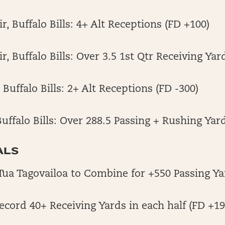
r, Buffalo Bills: 4+ Alt Receptions (FD +100)
, Buffalo Bills: Over 3.5 1st Qtr Receiving Yar
Buffalo Bills: 2+ Alt Receptions (FD -300)
Buffalo Bills: Over 288.5 Passing + Rushing Yard
ALS
Tua Tagovailoa to Combine for +550 Passing Ya
Record 40+ Receiving Yards in each half (FD +19