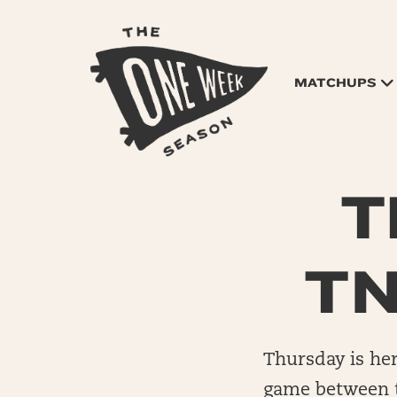
MATCHUPS
T
TN
Thursday is her
game between th