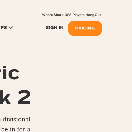
Where Sharp DFS Players Hang Out
OPS
SIGN IN
PRICING
ic
k 2
 divisional
be in for a