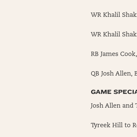
WR Khalil Shaki
WR Khalil Shakir
RB James Cook, 
QB Josh Allen, 
GAME SPECI
Josh Allen and 
Tyreek Hill to 