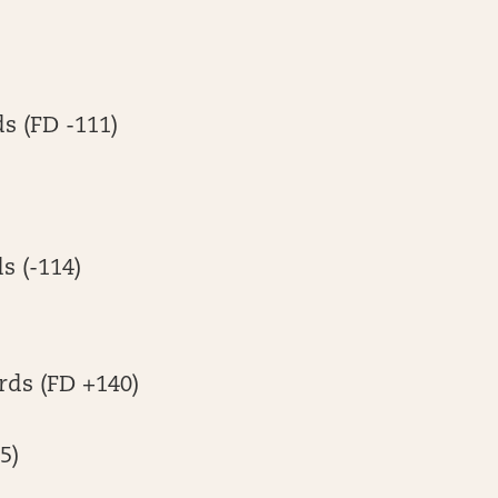
ds (FD -111)
s (-114)
rds (FD +140)
5)