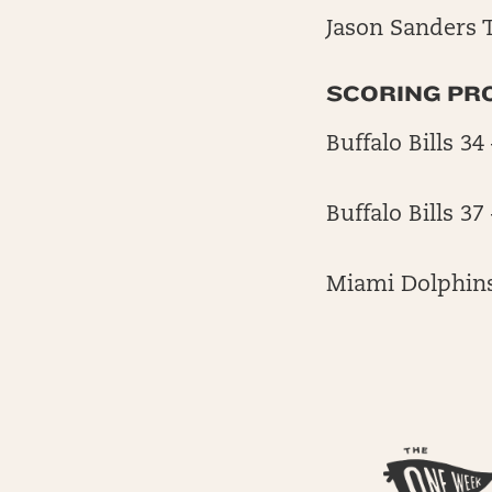
Jason Sanders T
SCORING PR
Buffalo Bills 3
Buffalo Bills 3
Miami Dolphins 