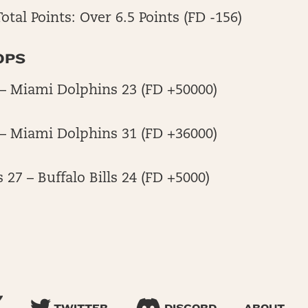
otal Points: Over 6.5 Points (FD -156)
OPS
4 – Miami Dolphins 23 (FD +50000)
7 – Miami Dolphins 31 (FD +36000)
27 – Buffalo Bills 24 (FD +5000)