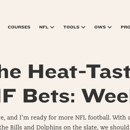
COURSES
NFL
TOOLS
OWS
PR
he Heat-Tast
F Bets: Wee
e, and I’m ready for more NFL football. With a
e Bills and Dolphins on the slate, we should 