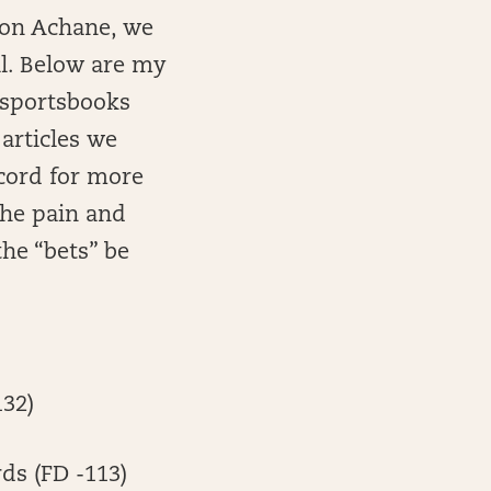
evon Achane, we
ll. Below are my
e sportsbooks
 articles we
scord for more
 the pain and
he “bets” be
132)
rds (FD -113)