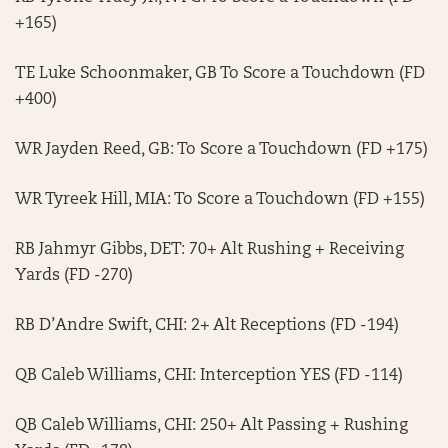
+165)
TE Luke Schoonmaker, GB To Score a Touchdown (FD
+400)
WR Jayden Reed, GB: To Score a Touchdown (FD +175)
WR Tyreek Hill, MIA: To Score a Touchdown (FD +155)
RB Jahmyr Gibbs, DET: 70+ Alt Rushing + Receiving
Yards (FD -270)
RB D’Andre Swift, CHI: 2+ Alt Receptions (FD -194)
QB Caleb Williams, CHI: Interception YES (FD -114)
QB Caleb Williams, CHI: 250+ Alt Passing + Rushing