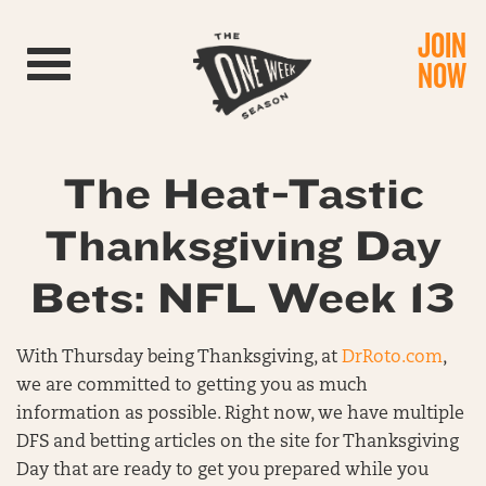
JOIN
Toggle navigation
NOW
The Heat-Tastic
Thanksgiving Day
Bets: NFL Week 13
With Thursday being Thanksgiving, at
DrRoto.com
,
we are committed to getting you as much
information as possible. Right now, we have multiple
DFS and betting articles on the site for Thanksgiving
Day that are ready to get you prepared while you