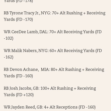
Yards (FD -178)
RB Tyrone Tracy Jr., NYG: 70+ Alt Rushing + Receiving
Yards (FD -170)
WR CeeDee Lamb, DAL: 70+ Alt Receiving Yards (FD
-102)
WR Malik Nabers, NYG: 60+ Alt Receiving Yards (FD
-162)
RB Devon Achane, MIA: 80+ Alt Rushing + Receiving
Yards (FD -160)
RB Josh Jacobs, GB: 100+ Alt Rushing + Receiving
Yards (FD +120)
WR Jayden Reed, GB: 4+ Alt Receptions (FD -160)