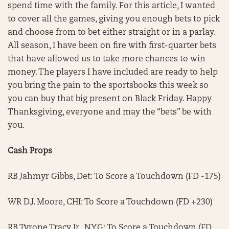
spend time with the family. For this article, I wanted
to cover all the games, giving you enough bets to pick
and choose from to bet either straight or in a parlay.
All season, I have been on fire with first-quarter bets
that have allowed us to take more chances to win
money. The players I have included are ready to help
you bring the pain to the sportsbooks this week so
you can buy that big present on Black Friday. Happy
Thanksgiving, everyone and may the “bets” be with
you.
Cash Props
RB Jahmyr Gibbs, Det: To Score a Touchdown (FD -175)
WR D.J. Moore, CHI: To Score a Touchdown (FD +230)
RB Tyrone Tracy Jr., NYG: To Score a Touchdown (FD