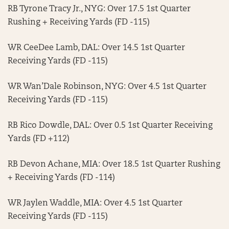
RB Tyrone Tracy Jr., NYG: Over 17.5 1st Quarter
Rushing + Receiving Yards (FD -115)
WR CeeDee Lamb, DAL: Over 14.5 1st Quarter
Receiving Yards (FD -115)
WR Wan’Dale Robinson, NYG: Over 4.5 1st Quarter
Receiving Yards (FD -115)
RB Rico Dowdle, DAL: Over 0.5 1st Quarter Receiving
Yards (FD +112)
RB Devon Achane, MIA: Over 18.5 1st Quarter Rushing
+ Receiving Yards (FD -114)
WR Jaylen Waddle, MIA: Over 4.5 1st Quarter
Receiving Yards (FD -115)