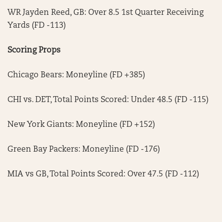
WR Jayden Reed, GB: Over 8.5 1st Quarter Receiving
Yards (FD -113)
Scoring Props
Chicago Bears: Moneyline (FD +385)
CHI vs. DET, Total Points Scored: Under 48.5 (FD -115)
New York Giants: Moneyline (FD +152)
Green Bay Packers: Moneyline (FD -176)
MIA vs GB, Total Points Scored: Over 47.5 (FD -112)