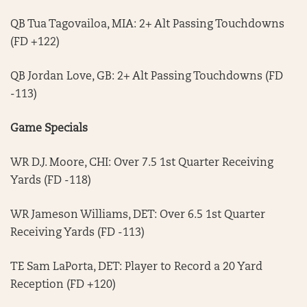
QB Tua Tagovailoa, MIA: 2+ Alt Passing Touchdowns
(FD +122)
QB Jordan Love, GB: 2+ Alt Passing Touchdowns (FD
-113)
Game Specials
WR D.J. Moore, CHI: Over 7.5 1st Quarter Receiving
Yards (FD -118)
WR Jameson Williams, DET: Over 6.5 1st Quarter
Receiving Yards (FD -113)
TE Sam LaPorta, DET: Player to Record a 20 Yard
Reception (FD +120)