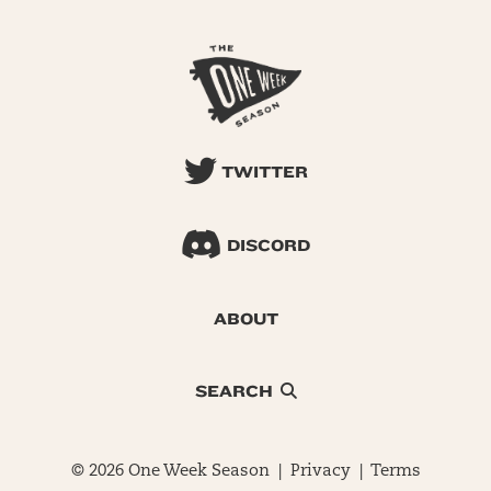
TWITTER
DISCORD
ABOUT
SEARCH
© 2026 One Week Season |
Privacy
|
Terms