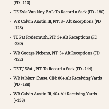
(FD -110)
DE Kyle Van Noy, BAL: To Record a Sack (FD -180)
WR Calvin Austin III, PIT: 3+ Alt Receptions (FD
-128)
TE Pat Freiermuth, PIT: 3+ Alt Receptions (FD
-280)
WR George Pickens, PIT: 5+ Alt Receptions (FD
-122)
DE T.J. Watt, PIT: To Record a Sack (FD -144)
WR Ja’Marr Chase, CIN: 80+ Alt Receiving Yards
(FD -188)
WR Calvin Austin III, 40+ Alt Receiving Yards
(+138)