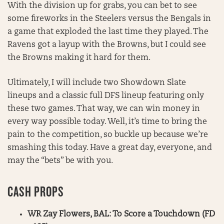
With the division up for grabs, you can bet to see
some fireworks in the Steelers versus the Bengals in
a game that exploded the last time they played. The
Ravens got a layup with the Browns, but I could see
the Browns making it hard for them.
Ultimately, I will include two Showdown Slate
lineups and a classic full DFS lineup featuring only
these two games. That way, we can win money in
every way possible today. Well, it’s time to bring the
pain to the competition, so buckle up because we’re
smashing this today. Have a great day, everyone, and
may the “bets” be with you.
CASH PROPS
WR Zay Flowers, BAL: To Score a Touchdown (FD