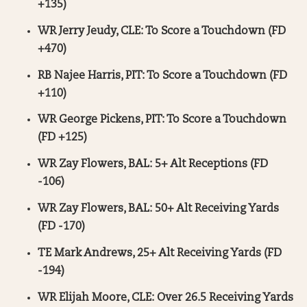
+135)
WR Jerry Jeudy, CLE: To Score a Touchdown (FD
+470)
RB Najee Harris, PIT: To Score a Touchdown (FD
+110)
WR George Pickens, PIT: To Score a Touchdown
(FD +125)
WR Zay Flowers, BAL: 5+ Alt Receptions (FD
-106)
WR Zay Flowers, BAL: 50+ Alt Receiving Yards
(FD -170)
TE Mark Andrews, 25+ Alt Receiving Yards (FD
-194)
WR Elijah Moore, CLE: Over 26.5 Receiving Yards