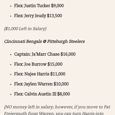
Flex: Justin Tucker $9,000
Flex: Jerry Jeudy $13,500
($1,000 Left in Salary)
Cincinnati Bengals @ Pittsburgh Steelers
Captain: Ja’Marr Chase $16,000
Flex: Joe Burrow $15,000
Flex: Najee Harris $11,000
Flex: Jaylen Warren $10,000
Flex: Calvin Austin III $8,000
(NO money left in salary; however, if you move to Pat
Freiermuth from Warren, you can turn Harris into