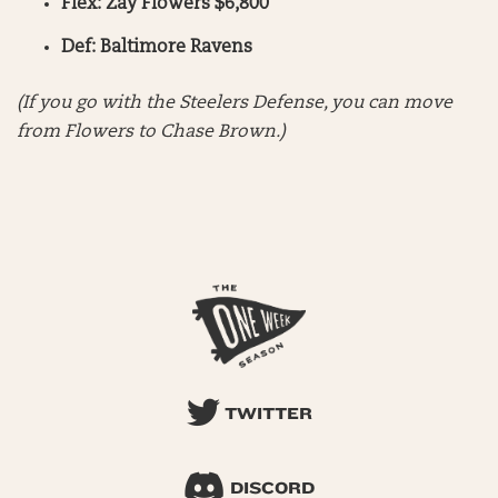
Flex: Zay Flowers $6,800
Def: Baltimore Ravens
(If you go with the Steelers Defense, you can move
from Flowers to Chase Brown.)
TWITTER
DISCORD