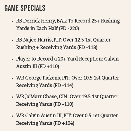
GAME SPECIALS
RB Derrick Henry, BAL: To Record 25+ Rushing
Yards in Each Half (FD -220)
RB Najee Harris, PIT: Over 12.5 1st Quarter
Rushing + Receiving Yards (FD -118)
Player to Record a 20+ Yard Reception: Calvin
Austin III (FD +110)
WR George Pickens, PIT: Over 10.5 1st Quarter
Receiving Yards (FD -114)
WR Ja’Marr Chase, CIN: Over 19.5 1st Quarter
Receiving Yards (FD -110)
WR Calvin Austin III, PIT: Over 0.5 1st Quarter
Receiving Yards (FD +104)