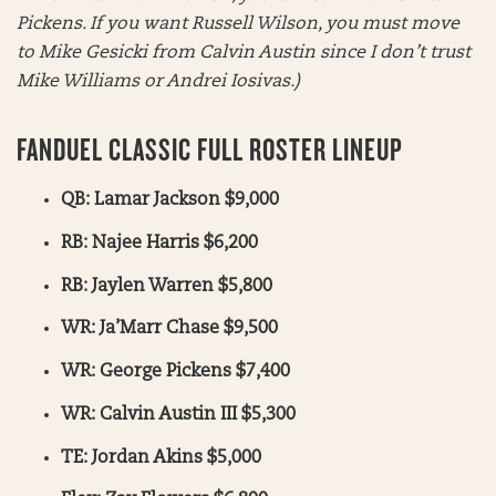
Pickens. If you want Russell Wilson, you must move
to Mike Gesicki from Calvin Austin since I don’t trust
Mike Williams or Andrei Iosivas.)
FANDUEL CLASSIC FULL ROSTER LINEUP
QB: Lamar Jackson $9,000
RB: Najee Harris $6,200
RB: Jaylen Warren $5,800
WR: Ja’Marr Chase $9,500
WR: George Pickens $7,400
WR: Calvin Austin III $5,300
TE: Jordan Akins $5,000