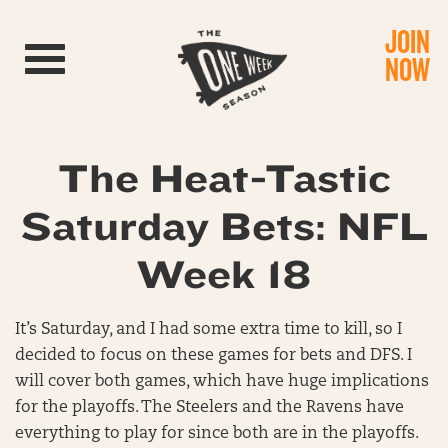
JOIN
Toggle navigation
NOW
The Heat-Tastic
Saturday Bets: NFL
Week 18
It’s Saturday, and I had some extra time to kill, so I
decided to focus on these games for bets and DFS. I
will cover both games, which have huge implications
for the playoffs. The Steelers and the Ravens have
everything to play for since both are in the playoffs.