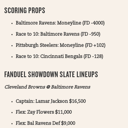
SCORING PROPS
Baltimore Ravens: Moneyline (FD -4000)
Race to 10: Baltimore Ravens (FD -950)
Pittsburgh Steelers: Moneyline (FD +102)
Race to 10: Cincinnati Bengals (FD -128)
FANDUEL SHOWDOWN SLATE LINEUPS
Cleveland Browns @ Baltimore Ravens
Captain: Lamar Jackson $16,500
Flex: Zay Flowers $11,000
Flex: Bal Ravens Def $9,000