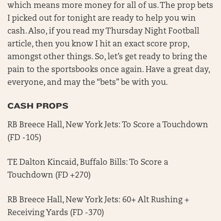
which means more money for all of us. The prop bets
I picked out for tonight are ready to help you win
cash. Also, if you read my Thursday Night Football
article, then you know I hit an exact score prop,
amongst other things. So, let’s get ready to bring the
pain to the sportsbooks once again. Have a great day,
everyone, and may the “bets” be with you.
CASH PROPS
RB Breece Hall, New York Jets: To Score a Touchdown
(FD -105)
TE Dalton Kincaid, Buffalo Bills: To Score a
Touchdown (FD +270)
RB Breece Hall, New York Jets: 60+ Alt Rushing +
Receiving Yards (FD -370)