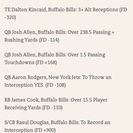
TE Dalton Kincaid, Buffalo Bills: 3+ Alt Receptions (FD
-320)
QB Josh Allen, Buffalo Bills: Over 238.5 Passing +
Rushing Yards (FD -114)
QB Josh Allen, Buffalo Bills: Over 1.5 Passing
Touchdowns (FD +168)
QB Aaron Rodgers, New York Jets: To Throw an
Interception YES (FD -108)
RB James Cook, Buffalo Bills: Over 15.5 Player
Receiving Yards (FD -110)
S/CB Rasul Douglas, Buffalo Bills: To Record an
Interception (FD +900)