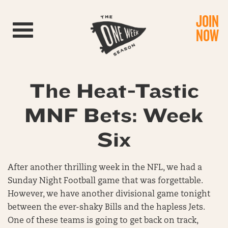
JOIN
Toggle navigation
NOW
The Heat-Tastic
MNF Bets: Week
Six
After another thrilling week in the NFL, we had a
Sunday Night Football game that was forgettable.
However, we have another divisional game tonight
between the ever-shaky Bills and the hapless Jets.
One of these teams is going to get back on track,