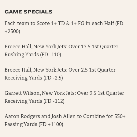
GAME SPECIALS
Each team to Score 1+ TD & 1+ FG in each Half (FD
+2500)
Breece Hall, New York Jets: Over 13.5 1st Quarter
Rushing Yards (FD -110)
Breece Hall, New York Jets: Over 2.5 1st Quarter
Receiving Yards (FD -2.5)
Garrett Wilson, New York Jets: Over 9.5 1st Quarter
Receiving Yards (FD -112)
Aaron Rodgers and Josh Allen to Combine for 550+
Passing Yards (FD +1100)