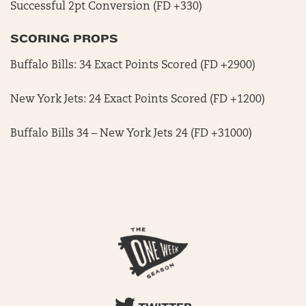
Successful 2pt Conversion (FD +330)
SCORING PROPS
Buffalo Bills: 34 Exact Points Scored (FD +2900)
New York Jets: 24 Exact Points Scored (FD +1200)
Buffalo Bills 34 – New York Jets 24 (FD +31000)