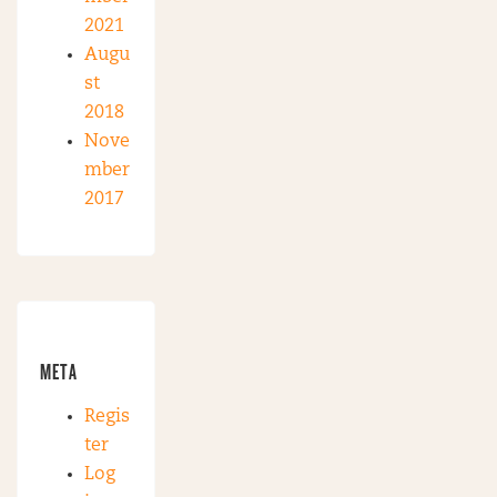
2021
Augu
st
2018
Nove
mber
2017
META
Regis
ter
Log