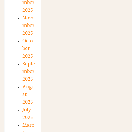
mber
2025
Nove
mber
2025
Octo
ber
2025
Septe
mber
2025
Augu
st
2025
July
2025
Marc