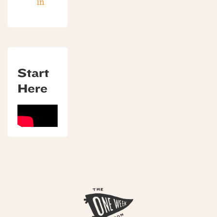
in
Start
Here