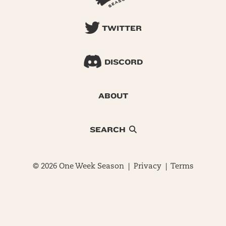
TWITTER
DISCORD
ABOUT
SEARCH
© 2026 One Week Season |
Privacy
|
Terms