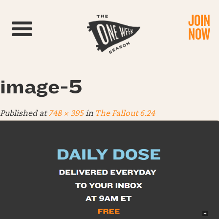
JOIN
Toggle navigation
NOW
image-5
Published
at
748 × 395
in
The Fallout 6.24