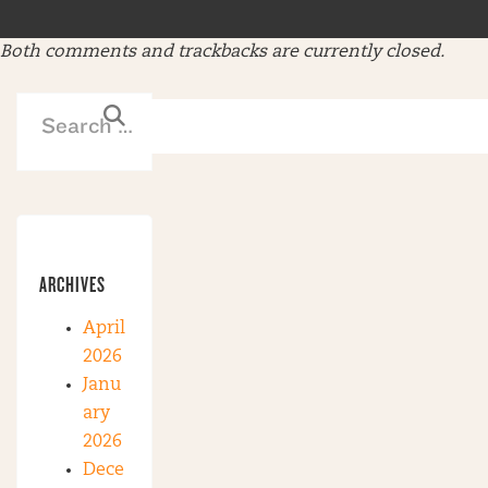
Both comments and trackbacks are currently closed.
ARCHIVES
April
2026
Janu
ary
2026
Dece