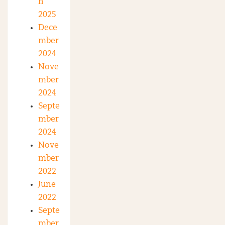
h
2025
Dece
mber
2024
Nove
mber
2024
Septe
mber
2024
Nove
mber
2022
June
2022
Septe
mber