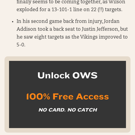
finally seems to be coming together, as Wilson
exploded for a 13-101-1 line on 22 (!!) targets.
In his second game back from injury, Jordan
Addison took a back seat to Justin Jefferson, but
he saw eight targets as the Vikings improved to
5-0.
Unlock OWS
100% Free Access
NO CARD. NO CATCH