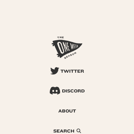
TWITTER
DISCORD
ABOUT
SEARCH