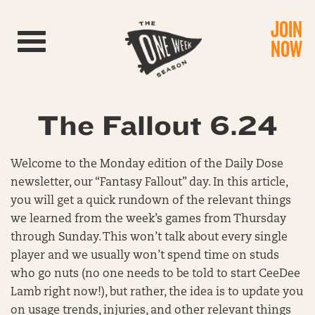
JOIN
Toggle navigation
NOW
The Fallout 6.24
Welcome to the Monday edition of the Daily Dose
newsletter, our “Fantasy Fallout” day. In this article,
you will get a quick rundown of the relevant things
we learned from the week’s games from Thursday
through Sunday. This won’t talk about every single
player and we usually won’t spend time on studs
who go nuts (no one needs to be told to start CeeDee
Lamb right now!), but rather, the idea is to update you
on usage trends, injuries, and other relevant things