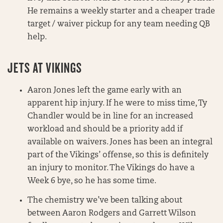
He remains a weekly starter and a cheaper trade
target / waiver pickup for any team needing QB
help.
JETS AT VIKINGS
Aaron Jones left the game early with an
apparent hip injury. If he were to miss time, Ty
Chandler would be in line for an increased
workload and should be a priority add if
available on waivers. Jones has been an integral
part of the Vikings’ offense, so this is definitely
an injury to monitor. The Vikings do have a
Week 6 bye, so he has some time.
The chemistry we’ve been talking about
between Aaron Rodgers and Garrett Wilson