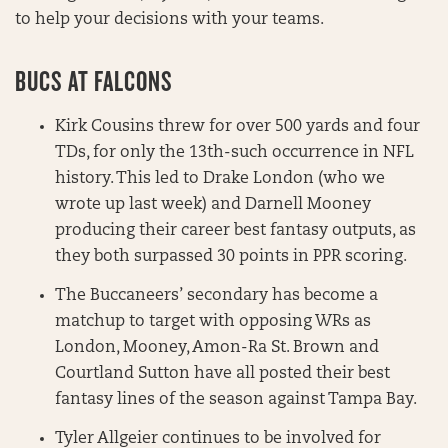
to help your decisions with your teams.
BUCS AT FALCONS
Kirk Cousins threw for over 500 yards and four
TDs, for only the 13th-such occurrence in NFL
history. This led to Drake London (who we
wrote up last week) and Darnell Mooney
producing their career best fantasy outputs, as
they both surpassed 30 points in PPR scoring.
The Buccaneers’ secondary has become a
matchup to target with opposing WRs as
London, Mooney, Amon-Ra St. Brown and
Courtland Sutton have all posted their best
fantasy lines of the season against Tampa Bay.
Tyler Allgeier continues to be involved for