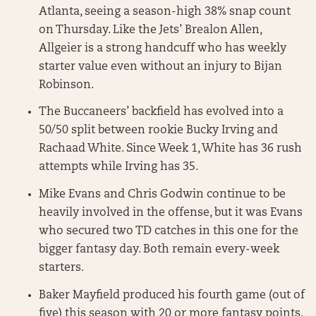
Atlanta, seeing a season-high 38% snap count
on Thursday. Like the Jets’ Brealon Allen,
Allgeier is a strong handcuff who has weekly
starter value even without an injury to Bijan
Robinson.
The Buccaneers’ backfield has evolved into a
50/50 split between rookie Bucky Irving and
Rachaad White. Since Week 1, White has 36 rush
attempts while Irving has 35.
Mike Evans and Chris Godwin continue to be
heavily involved in the offense, but it was Evans
who secured two TD catches in this one for the
bigger fantasy day. Both remain every-week
starters.
Baker Mayfield produced his fourth game (out of
five) this season with 20 or more fantasy points.