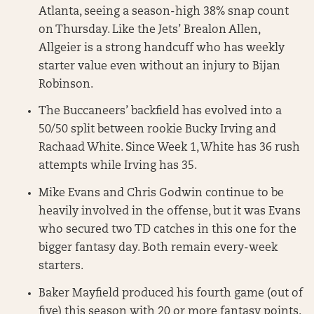
Atlanta, seeing a season-high 38% snap count
on Thursday. Like the Jets’ Brealon Allen,
Allgeier is a strong handcuff who has weekly
starter value even without an injury to Bijan
Robinson.
The Buccaneers’ backfield has evolved into a
50/50 split between rookie Bucky Irving and
Rachaad White. Since Week 1, White has 36 rush
attempts while Irving has 35.
Mike Evans and Chris Godwin continue to be
heavily involved in the offense, but it was Evans
who secured two TD catches in this one for the
bigger fantasy day. Both remain every-week
starters.
Baker Mayfield produced his fourth game (out of
five) this season with 20 or more fantasy points.