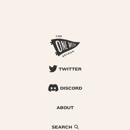
TWITTER
DISCORD
ABOUT
SEARCH