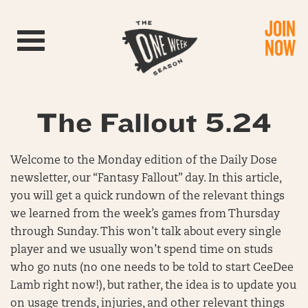
JOIN
Toggle navigation
NOW
The Fallout 5.24
Welcome to the Monday edition of the Daily Dose
newsletter, our “Fantasy Fallout” day. In this article,
you will get a quick rundown of the relevant things
we learned from the week’s games from Thursday
through Sunday. This won’t talk about every single
player and we usually won’t spend time on studs
who go nuts (no one needs to be told to start CeeDee
Lamb right now!), but rather, the idea is to update you
on usage trends, injuries, and other relevant things