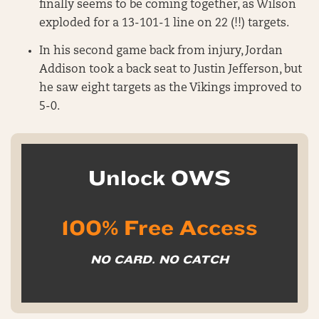
finally seems to be coming together, as Wilson
exploded for a 13-101-1 line on 22 (!!) targets.
In his second game back from injury, Jordan
Addison took a back seat to Justin Jefferson, but
he saw eight targets as the Vikings improved to
5-0.
Unlock OWS
100% Free Access
NO CARD. NO CATCH