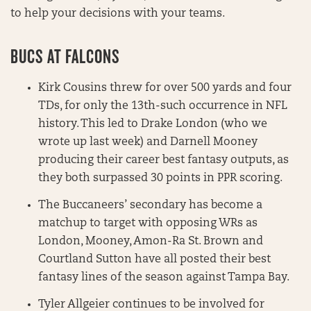
to help your decisions with your teams.
BUCS AT FALCONS
Kirk Cousins threw for over 500 yards and four
TDs, for only the 13th-such occurrence in NFL
history. This led to Drake London (who we
wrote up last week) and Darnell Mooney
producing their career best fantasy outputs, as
they both surpassed 30 points in PPR scoring.
The Buccaneers’ secondary has become a
matchup to target with opposing WRs as
London, Mooney, Amon-Ra St. Brown and
Courtland Sutton have all posted their best
fantasy lines of the season against Tampa Bay.
Tyler Allgeier continues to be involved for