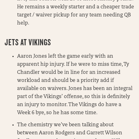
He remains a weekly starter and a cheaper trade
target / waiver pickup for any team needing QB
help.
JETS AT VIKINGS
Aaron Jones left the game early with an
apparent hip injury. If he were to miss time, Ty
Chandler would be in line for an increased
workload and should be a priority add if
available on waivers. Jones has been an integral
part of the Vikings’ offense, so this is definitely
an injury to monitor. The Vikings do have a
Week 6 bye, so he has some time.
The chemistry we’ve been talking about
between Aaron Rodgers and Garrett Wilson