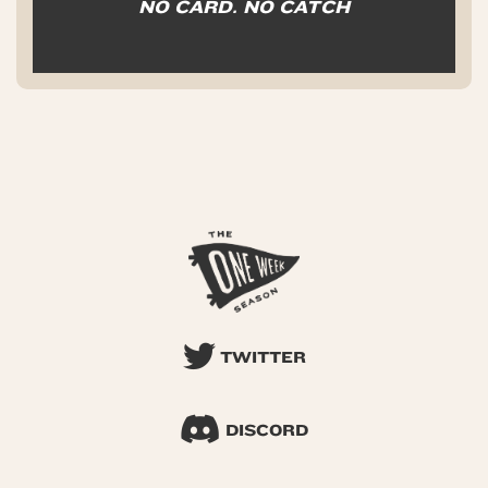
NO CARD. NO CATCH
TWITTER
DISCORD