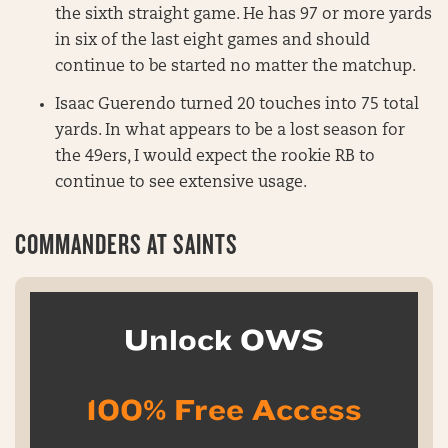
the sixth straight game. He has 97 or more yards
in six of the last eight games and should
continue to be started no matter the matchup.
Isaac Guerendo turned 20 touches into 75 total
yards. In what appears to be a lost season for
the 49ers, I would expect the rookie RB to
continue to see extensive usage.
COMMANDERS AT SAINTS
Unlock OWS
100% Free Access