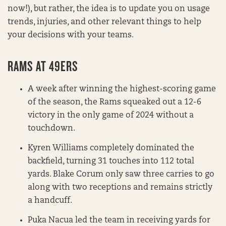
now!), but rather, the idea is to update you on usage
trends, injuries, and other relevant things to help
your decisions with your teams.
RAMS AT 49ERS
A week after winning the highest-scoring game
of the season, the Rams squeaked out a 12-6
victory in the only game of 2024 without a
touchdown.
Kyren Williams completely dominated the
backfield, turning 31 touches into 112 total
yards. Blake Corum only saw three carries to go
along with two receptions and remains strictly
a handcuff.
Puka Nacua led the team in receiving yards for