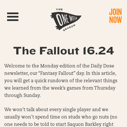
JOIN
Toggle navigation
NOW
The Fallout 16.24
Welcome to the Monday edition of the Daily Dose
newsletter, our “Fantasy Fallout” day. In this article,
you will get a quick rundown of the relevant things
we learned from the week’s games from Thursday
through Sunday.
We won’t talk about every single player and we
usually won’t spend time on studs who go nuts (no
one needs to be told to start Saquon Barkley right