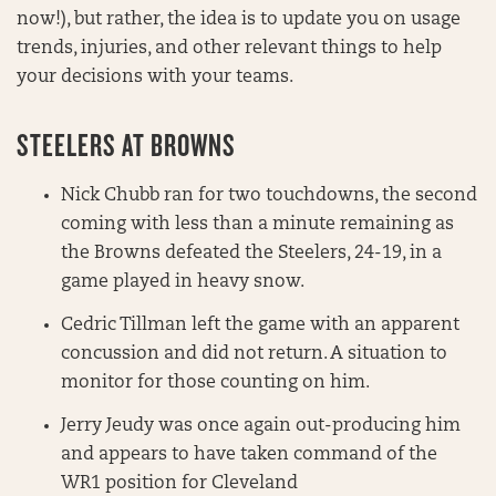
now!), but rather, the idea is to update you on usage
trends, injuries, and other relevant things to help
your decisions with your teams.
STEELERS AT BROWNS
Nick Chubb ran for two touchdowns, the second
coming with less than a minute remaining as
the Browns defeated the Steelers, 24-19, in a
game played in heavy snow.
Cedric Tillman left the game with an apparent
concussion and did not return. A situation to
monitor for those counting on him.
Jerry Jeudy was once again out-producing him
and appears to have taken command of the
WR1 position for Cleveland