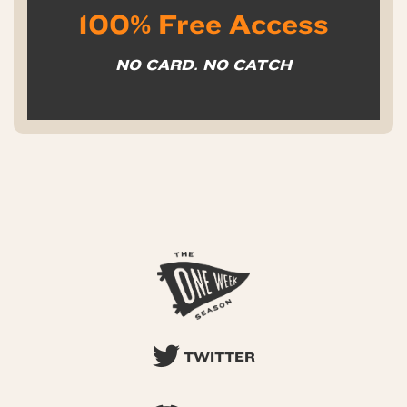
100% Free Access
NO CARD. NO CATCH
TWITTER