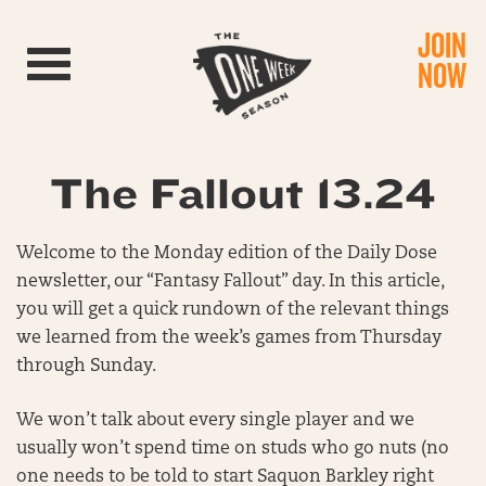
JOIN
Toggle navigation
NOW
The Fallout 13.24
Welcome to the Monday edition of the Daily Dose
newsletter, our “Fantasy Fallout” day. In this article,
you will get a quick rundown of the relevant things
we learned from the week’s games from Thursday
through Sunday.
We won’t talk about every single player and we
usually won’t spend time on studs who go nuts (no
one needs to be told to start Saquon Barkley right