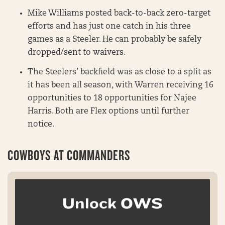
Mike Williams posted back-to-back zero-target
efforts and has just one catch in his three
games as a Steeler. He can probably be safely
dropped/sent to waivers.
The Steelers’ backfield was as close to a split as
it has been all season, with Warren receiving 16
opportunities to 18 opportunities for Najee
Harris. Both are Flex options until further
notice.
COWBOYS AT COMMANDERS
Unlock OWS