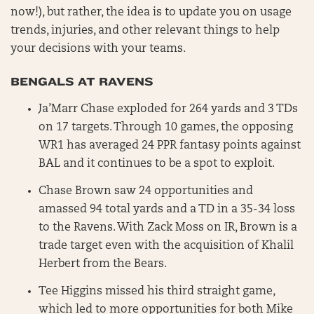
now!), but rather, the idea is to update you on usage
trends, injuries, and other relevant things to help
your decisions with your teams.
BENGALS AT RAVENS
Ja’Marr Chase exploded for 264 yards and 3 TDs
on 17 targets. Through 10 games, the opposing
WR1 has averaged 24 PPR fantasy points against
BAL and it continues to be a spot to exploit.
Chase Brown saw 24 opportunities and
amassed 94 total yards and a TD in a 35-34 loss
to the Ravens. With Zack Moss on IR, Brown is a
trade target even with the acquisition of Khalil
Herbert from the Bears.
Tee Higgins missed his third straight game,
which led to more opportunities for both Mike