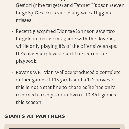
Gesicki (nine targets) and Tanner Hudson (seven
targets). Gesicki is viable any week Higgins
misses.
Recently acquired Diontae Johnson saw two
targets in his second game with the Ravens,
while only playing 8% of the offensive snaps.
He’s likely unplayable until he learns the
playbook.
Ravens WR Tylan Wallace produced a complete
outlier game of 115 yards and a TD, however
this is not a stat line to chase as he has only
recorded a reception in two of 10 BAL games
this season.
GIANTS AT PANTHERS