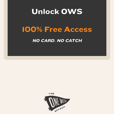
Unlock OWS
100% Free Access
NO CARD. NO CATCH