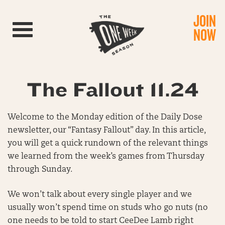
JOIN
Toggle navigation
NOW
The Fallout 11.24
Welcome to the Monday edition of the Daily Dose
newsletter, our “Fantasy Fallout” day. In this article,
you will get a quick rundown of the relevant things
we learned from the week’s games from Thursday
through Sunday.
We won’t talk about every single player and we
usually won’t spend time on studs who go nuts (no
one needs to be told to start CeeDee Lamb right