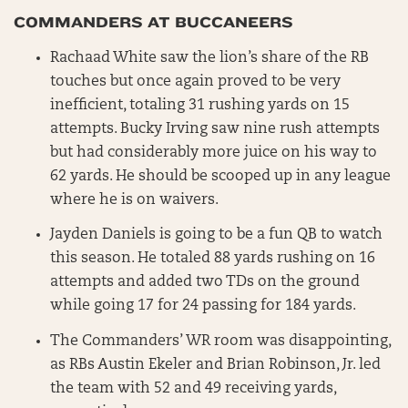
COMMANDERS AT BUCCANEERS
Rachaad White saw the lion’s share of the RB
touches but once again proved to be very
inefficient, totaling 31 rushing yards on 15
attempts. Bucky Irving saw nine rush attempts
but had considerably more juice on his way to
62 yards. He should be scooped up in any league
where he is on waivers.
Jayden Daniels is going to be a fun QB to watch
this season. He totaled 88 yards rushing on 16
attempts and added two TDs on the ground
while going 17 for 24 passing for 184 yards.
The Commanders’ WR room was disappointing,
as RBs Austin Ekeler and Brian Robinson, Jr. led
the team with 52 and 49 receiving yards,