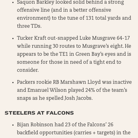
Saquon Barkley looked solid behind a strong
offensive line (and in a better offensive
environment) to the tune of 131 total yards and
three TDs.
Tucker Kraft out-snapped Luke Musgrave 64-17
while running 30 routes to Musgrave’s eight. He
appears to be the TE1 in Green Bay’s eyes and is
someone for those in need of a tight end to
consider.
Packers rookie RB Marshawn Lloyd was inactive
and Emanuel Wilson played 24% of the team’s
snaps as he spelled Josh Jacobs.
STEELERS AT FALCONS
Bijan Robinson had 23 of the Falcons’ 26
backfield opportunities (carries + targets) in the