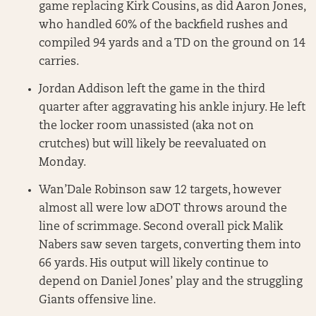
game replacing Kirk Cousins, as did Aaron Jones,
who handled 60% of the backfield rushes and
compiled 94 yards and a TD on the ground on 14
carries.
Jordan Addison left the game in the third
quarter after aggravating his ankle injury. He left
the locker room unassisted (aka not on
crutches) but will likely be reevaluated on
Monday.
Wan’Dale Robinson saw 12 targets, however
almost all were low aDOT throws around the
line of scrimmage. Second overall pick Malik
Nabers saw seven targets, converting them into
66 yards. His output will likely continue to
depend on Daniel Jones’ play and the struggling
Giants offensive line.