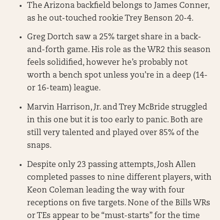
The Arizona backfield belongs to James Conner,
as he out-touched rookie Trey Benson 20-4.
Greg Dortch saw a 25% target share in a back-
and-forth game. His role as the WR2 this season
feels solidified, however he’s probably not
worth a bench spot unless you’re in a deep (14-
or 16-team) league.
Marvin Harrison, Jr. and Trey McBride struggled
in this one but it is too early to panic. Both are
still very talented and played over 85% of the
snaps.
Despite only 23 passing attempts, Josh Allen
completed passes to nine different players, with
Keon Coleman leading the way with four
receptions on five targets. None of the Bills WRs
or TEs appear to be “must-starts” for the time