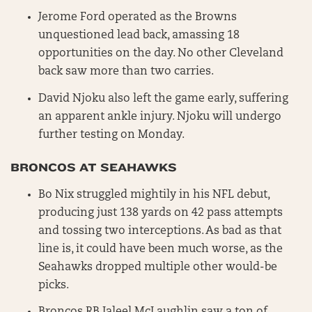
Jerome Ford operated as the Browns
unquestioned lead back, amassing 18
opportunities on the day. No other Cleveland
back saw more than two carries.
David Njoku also left the game early, suffering
an apparent ankle injury. Njoku will undergo
further testing on Monday.
BRONCOS AT SEAHAWKS
Bo Nix struggled mightily in his NFL debut,
producing just 138 yards on 42 pass attempts
and tossing two interceptions. As bad as that
line is, it could have been much worse, as the
Seahawks dropped multiple other would-be
picks.