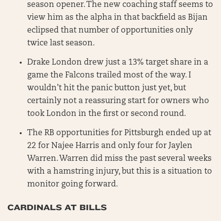
season opener. The new coaching staff seems to
view him as the alpha in that backfield as Bijan
eclipsed that number of opportunities only
twice last season.
Drake London drew just a 13% target share in a
game the Falcons trailed most of the way. I
wouldn’t hit the panic button just yet, but
certainly not a reassuring start for owners who
took London in the first or second round.
The RB opportunities for Pittsburgh ended up at
22 for Najee Harris and only four for Jaylen
Warren. Warren did miss the past several weeks
with a hamstring injury, but this is a situation to
monitor going forward.
CARDINALS AT BILLS