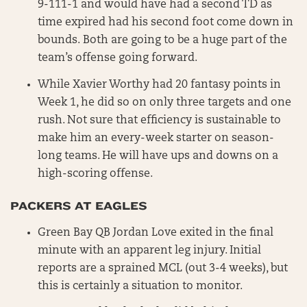
9-111-1 and would have had a second TD as
time expired had his second foot come down in
bounds. Both are going to be a huge part of the
team’s offense going forward.
While Xavier Worthy had 20 fantasy points in
Week 1, he did so on only three targets and one
rush. Not sure that efficiency is sustainable to
make him an every-week starter on season-
long teams. He will have ups and downs on a
high-scoring offense.
PACKERS AT EAGLES
Green Bay QB Jordan Love exited in the final
minute with an apparent leg injury. Initial
reports are a sprained MCL (out 3-4 weeks), but
this is certainly a situation to monitor.