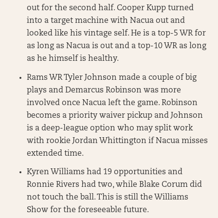
out for the second half. Cooper Kupp turned
into a target machine with Nacua out and
looked like his vintage self. He is a top-5 WR for
as long as Nacua is out and a top-10 WR as long
as he himself is healthy.
Rams WR Tyler Johnson made a couple of big
plays and Demarcus Robinson was more
involved once Nacua left the game. Robinson
becomes a priority waiver pickup and Johnson
is a deep-league option who may split work
with rookie Jordan Whittington if Nacua misses
extended time.
Kyren Williams had 19 opportunities and
Ronnie Rivers had two, while Blake Corum did
not touch the ball. This is still the Williams
Show for the foreseeable future.