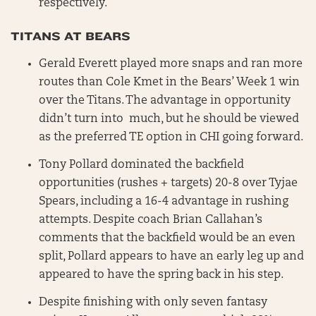
respectively.
TITANS AT BEARS
Gerald Everett played more snaps and ran more
routes than Cole Kmet in the Bears’ Week 1 win
over the Titans. The advantage in opportunity
didn’t turn into much, but he should be viewed
as the preferred TE option in CHI going forward.
Tony Pollard dominated the backfield
opportunities (rushes + targets) 20-8 over Tyjae
Spears, including a 16-4 advantage in rushing
attempts. Despite coach Brian Callahan’s
comments that the backfield would be an even
split, Pollard appears to have an early leg up and
appeared to have the spring back in his step.
Despite finishing with only seven fantasy