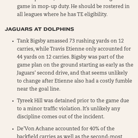
game in mop-up duty. He should be rostered in
all leagues where he has TE eligibility.
JAGUARS AT DOLPHINS
Tank Bigsby amassed 73 rushing yards on 12
carries, while Travis Etienne only accounted for
44 yards on 12 carries. Bigsby was part of the
game plan on the ground starting as early as the
Jaguars’ second drive, and that seems unlikely
to change after Etienne also had a costly fumble
near the goal line.
Tyreek Hill was detained prior to the game due
to a minor traffic violation. It’s unlikely any
discipline comes out of the incident.
De’Von Achane accounted for 40% of the
backfield carries as well as the second-most