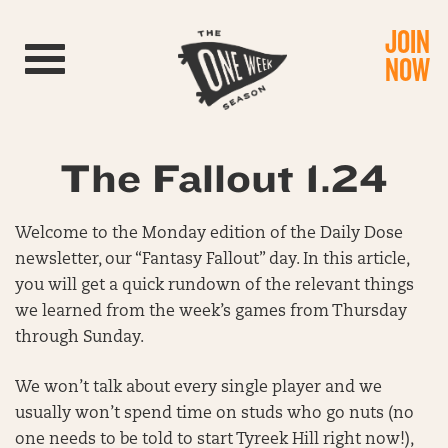
JOIN
Toggle navigation
NOW
The Fallout 1.24
Welcome to the Monday edition of the Daily Dose
newsletter, our “Fantasy Fallout” day. In this article,
you will get a quick rundown of the relevant things
we learned from the week’s games from Thursday
through Sunday.
We won’t talk about every single player and we
usually won’t spend time on studs who go nuts (no
one needs to be told to start Tyreek Hill right now!),