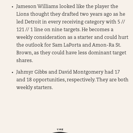
Jameson Williams looked like the player the
Lions thought they drafted two years ago as he
led Detroit in every receiving category with 5 //
121 // 1 line on nine targets. He becomes a
weekly consideration as a starter and could hurt
the outlook for Sam LaPorta and Amon-Ra St.
Brown, as they could have less dominant target
shares.
Jahmyr Gibbs and David Montgomery had 17
and 18 opportunities, respectively. They are both
weekly starters.