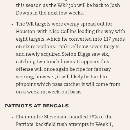
this season as the WR2 job will be back to Josh
Downs in the next few weeks.
The WR targets were evenly spread out for
Houston, with Nico Collins leading the way with
eight targets, which he converted into 117 yards
on six receptions. Tank Dell saw seven targets
and newly acquired Stefon Diggs saw six,
catching two touchdowns. It appears this
offense will once again be ripe for fantasy
scoring; however, it will likely be hard to
pinpoint which pass catcher it will come from
on a week-in, week-out basis.
PATRIOTS AT BENGALS
Rhamondre Stevenson handled 78% of the
Patriots’ backfield rush attempts in Week 1,