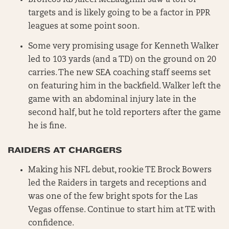
Broncos RB Jaleel McLaughlin saw a ton of
targets and is likely going to be a factor in PPR
leagues at some point soon.
Some very promising usage for Kenneth Walker
led to 103 yards (and a TD) on the ground on 20
carries. The new SEA coaching staff seems set
on featuring him in the backfield. Walker left the
game with an abdominal injury late in the
second half, but he told reporters after the game
he is fine.
RAIDERS AT CHARGERS
Making his NFL debut, rookie TE Brock Bowers
led the Raiders in targets and receptions and
was one of the few bright spots for the Las
Vegas offense. Continue to start him at TE with
confidence.