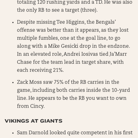
totaling 120 rushing yards and a TD. He was also
the only RB to see a target (three).
Despite missing Tee Higgins, the Bengals’
offense was better than it appears, as they lost
multiple fumbles, one at the goal line, to go
along with a Mike Gesicki drop in the endzone.
In an elevated role, Andrei Iosivas tied Ja’Marr
Chase for the team lead in target share, with
each receiving 21%.
Zack Moss saw 75% of the RB carries in the
game, including both carries inside the 10-yard
line. He appears to be the RB you want to own
from Cincy.
VIKINGS AT GIANTS
Sam Darnold looked quite competent in his first