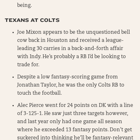
being.
TEXANS AT COLTS
Joe Mixon appears to be the unquestioned bell
cow back in Houston and received a league-
leading 30 carries in a back-and-forth affair
with Indy. He’s probably a RB I’d be looking to
trade for.
Despite a low fantasy-scoring game from
Jonathan Taylor, he was the only Colts RB to
touch the football.
Alec Pierce went for 24 points on DK with a line
of 3-125-1. He saw just three targets however,
and last year only had one game all season
where he exceeded 13 fantasy points. Don’t get
suckered into thinking he’ll be fantasy-relevant