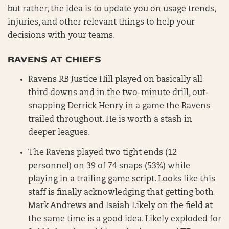
but rather, the idea is to update you on usage trends,
injuries, and other relevant things to help your
decisions with your teams.
RAVENS AT CHIEFS
Ravens RB Justice Hill played on basically all
third downs and in the two-minute drill, out-
snapping Derrick Henry in a game the Ravens
trailed throughout. He is worth a stash in
deeper leagues.
The Ravens played two tight ends (12
personnel) on 39 of 74 snaps (53%) while
playing in a trailing game script. Looks like this
staff is finally acknowledging that getting both
Mark Andrews and Isaiah Likely on the field at
the same time is a good idea. Likely exploded for