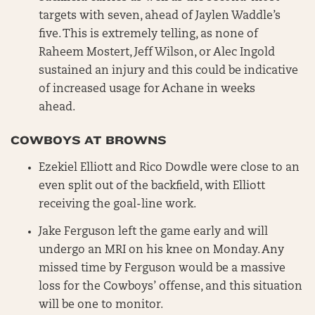
targets with seven, ahead of Jaylen Waddle’s
five. This is extremely telling, as none of
Raheem Mostert, Jeff Wilson, or Alec Ingold
sustained an injury and this could be indicative
of increased usage for Achane in weeks
ahead.
COWBOYS AT BROWNS
Ezekiel Elliott and Rico Dowdle were close to an
even split out of the backfield, with Elliott
receiving the goal-line work.
Jake Ferguson left the game early and will
undergo an MRI on his knee on Monday. Any
missed time by Ferguson would be a massive
loss for the Cowboys’ offense, and this situation
will be one to monitor.