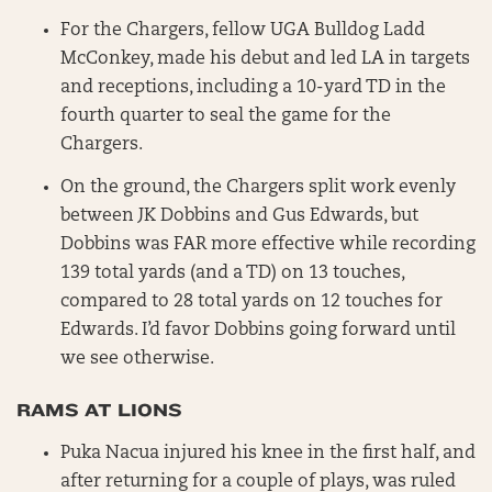
For the Chargers, fellow UGA Bulldog Ladd
McConkey, made his debut and led LA in targets
and receptions, including a 10-yard TD in the
fourth quarter to seal the game for the
Chargers.
On the ground, the Chargers split work evenly
between JK Dobbins and Gus Edwards, but
Dobbins was FAR more effective while recording
139 total yards (and a TD) on 13 touches,
compared to 28 total yards on 12 touches for
Edwards. I’d favor Dobbins going forward until
we see otherwise.
RAMS AT LIONS
Puka Nacua injured his knee in the first half, and
after returning for a couple of plays, was ruled