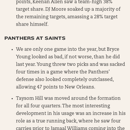
points, Keenan Allen saw a team-high 38%
target share. DJ Moore soaked up a majority of
the remaining targets, amassing a 28% target
share himself.
PANTHERS AT SAINTS
We are only one game into the year, but Bryce
Young looked as bad, if not worse, than he did
last year. Young threw two picks and was sacked
four times in a game where the Panthers’
defense also looked completely outclassed,
allowing 47 points to New Orleans.
Taysom Hill was moved around the formation
for all four quarters. The most interesting
development in his usage was an increase in his
role as a true running back, where he saw four
carries prior to Jamaal Williams coming into the