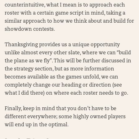
counterintuitive, what I mean is to approach each
roster with a certain game script in mind, taking a
similar approach to how we think about and build for
showdown contests.
Thanksgiving provides us a unique opportunity
unlike almost every other slate, where we can “build
the plane as we fly”. This will be further discussed in
the strategy section, but as more information
becomes available as the games unfold, we can
completely change our heading or direction (see
what I did there) on where each roster needs to go.
Finally, keep in mind that you don’t have to be
different everywhere; some highly owned players
will end up in the optimal.