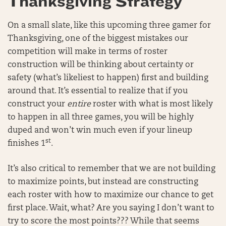
Thanksgiving Strategy
On a small slate, like this upcoming three gamer for
Thanksgiving, one of the biggest mistakes our
competition will make in terms of roster
construction will be thinking about certainty or
safety (what’s likeliest to happen) first and building
around that. It’s essential to realize that if you
construct your
entire
roster with what is most likely
to happen in all three games, you will be highly
duped and won’t win much even if your lineup
st
finishes 1
.
It’s also critical to remember that we are not building
to maximize points, but instead are constructing
each roster with how to maximize our chance to get
first place. Wait, what? Are you saying I don’t want to
try to score the most points??? While that seems