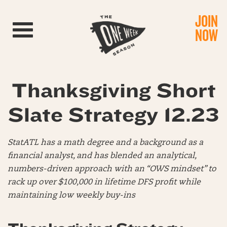
JOIN
Toggle navigation
NOW
Thanksgiving Short
Slate Strategy 12.23
StatATL has a math degree and a background as a
financial analyst, and has blended an analytical,
numbers-driven approach with an “OWS mindset” to
rack up over $100,000 in lifetime DFS profit while
maintaining low weekly buy-ins