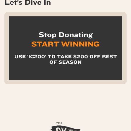
Let’s Dive In
Stop Donating
START WINNING
USE ‘IC200’ TO TAKE $200 OFF REST
OF SEASON