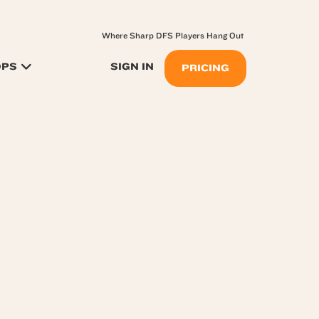
Where Sharp DFS Players Hang Out
OPS
SIGN IN
PRICING