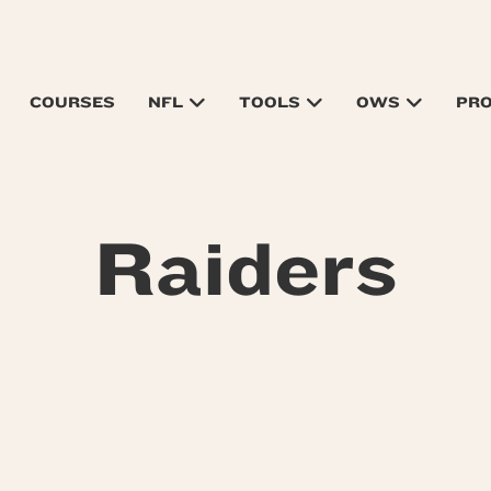
COURSES
NFL
TOOLS
OWS
PR
Raiders