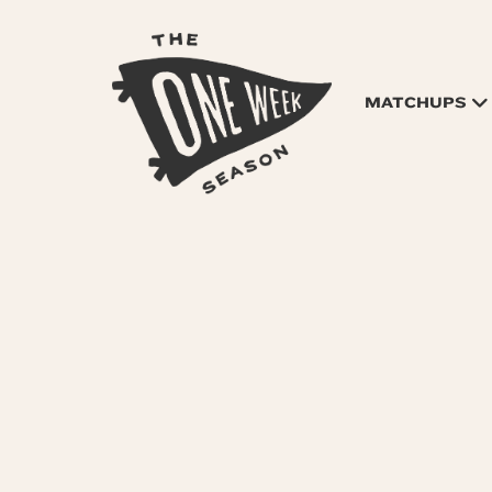
MATCHUPS