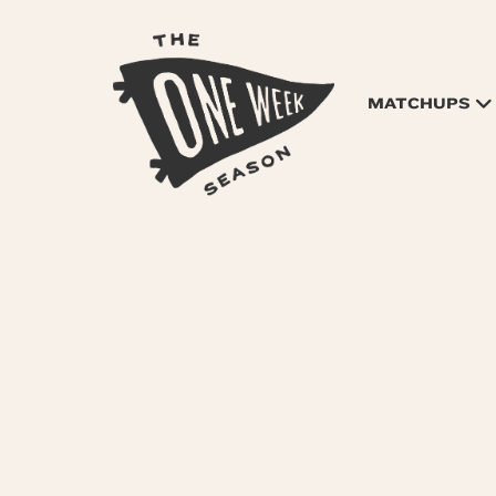
MATCHUPS