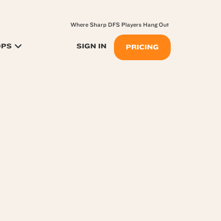
Where Sharp DFS Players Hang Out
OPS
SIGN IN
PRICING