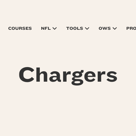
COURSES
NFL
TOOLS
OWS
PR
Chargers