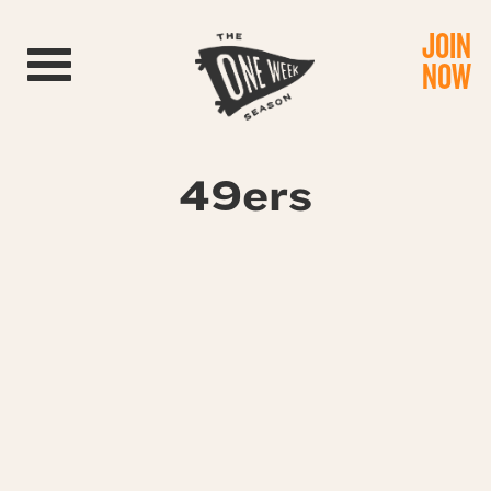
JOIN
Toggle navigation
NOW
49ers