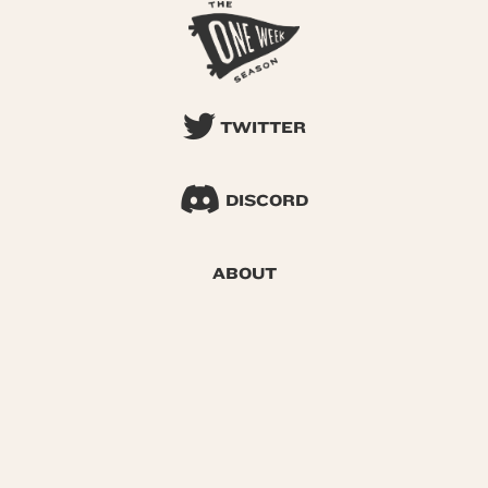
TWITTER
DISCORD
ABOUT
SEARCH
© 2026 One Week Season |
Privacy
|
Terms