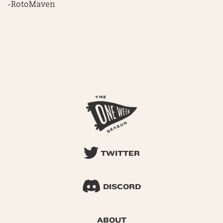
-RotoMaven
TWITTER
DISCORD
ABOUT