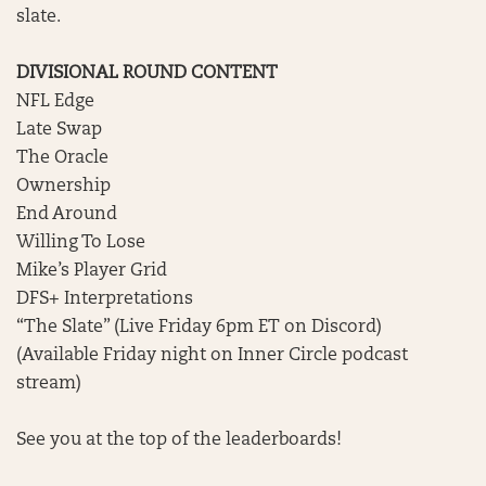
slate.
DIVISIONAL ROUND CONTENT
NFL Edge
Late Swap
The Oracle
Ownership
End Around
Willing To Lose
Mike’s Player Grid
DFS+ Interpretations
“The Slate” (Live Friday 6pm ET on Discord)
(Available Friday night on Inner Circle podcast
stream)
See you at the top of the leaderboards!