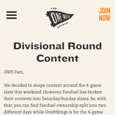
JOIN
Toggle navigation
NOW
Divisional Round
Content
OWS Fam,
We decided to shape content around the 4-game
slate this weekend. However, Fanduel has broken
their contests into Saturday/Sunday slates. So, with
that, you can find Fanduel ownership split into two
different days while Drafttkings is for the 4-game