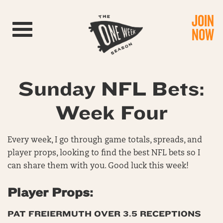
JOIN
Toggle navigation
NOW
Sunday NFL Bets:
Week Four
Every week, I go through game totals, spreads, and
player props, looking to find the best NFL bets so I
can share them with you. Good luck this week!
Player Props:
PAT FREIERMUTH OVER 3.5 RECEPTIONS