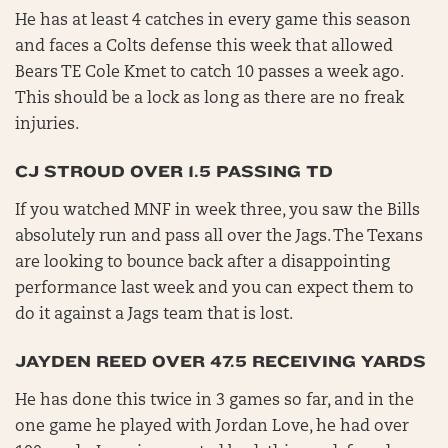
He has at least 4 catches in every game this season
and faces a Colts defense this week that allowed
Bears TE Cole Kmet to catch 10 passes a week ago.
This should be a lock as long as there are no freak
injuries.
CJ STROUD OVER 1.5 PASSING TD
If you watched MNF in week three, you saw the Bills
absolutely run and pass all over the Jags. The Texans
are looking to bounce back after a disappointing
performance last week and you can expect them to
do it against a Jags team that is lost.
JAYDEN REED OVER 47.5 RECEIVING YARDS
He has done this twice in 3 games so far, and in the
one game he played with Jordan Love, he had over