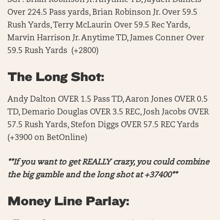
SGP: Brian Robinson Jr. Anytime TD, Jayden Daniels
Over 224.5 Pass yards, Brian Robinson Jr. Over 59.5
Rush Yards, Terry McLaurin Over 59.5 Rec Yards,
Marvin Harrison Jr. Anytime TD, James Conner Over
59.5 Rush Yards (+2800)
The Long Shot:
Andy Dalton OVER 1.5 Pass TD, Aaron Jones OVER 0.5
TD, Demario Douglas OVER 3.5 REC, Josh Jacobs OVER
57.5 Rush Yards, Stefon Diggs OVER 57.5 REC Yards
(+3900 on BetOnline)
**If you want to get REALLY crazy, you could combine
the big gamble and the long shot at +37400**
Money Line Parlay: