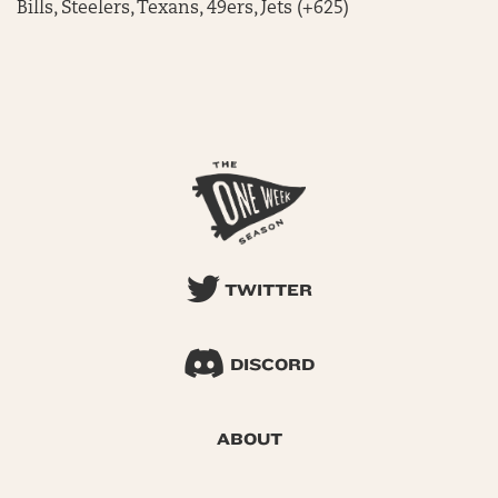
Bills, Steelers, Texans, 49ers, Jets (+625)
TWITTER
DISCORD
ABOUT