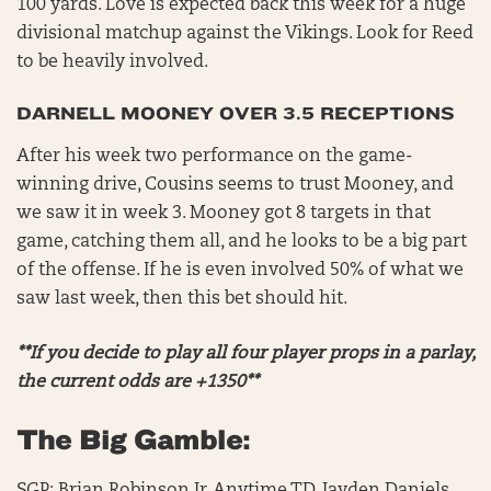
100 yards. Love is expected back this week for a huge
divisional matchup against the Vikings. Look for Reed
to be heavily involved.
DARNELL MOONEY OVER 3.5 RECEPTIONS
After his week two performance on the game-
winning drive, Cousins seems to trust Mooney, and
we saw it in week 3. Mooney got 8 targets in that
game, catching them all, and he looks to be a big part
of the offense. If he is even involved 50% of what we
saw last week, then this bet should hit.
**If you decide to play all four player props in a parlay,
the current odds are +1350**
The Big Gamble: