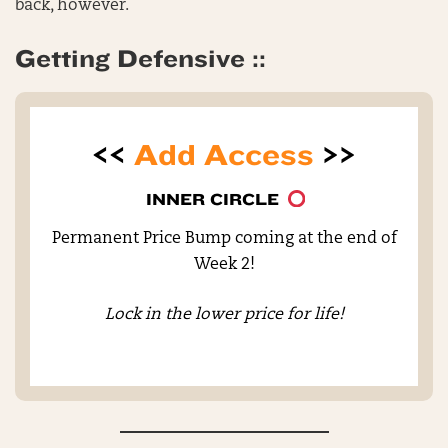
back, however.
Getting Defensive ::
<<
Add Access
>>
INNER CIRCLE
Permanent Price Bump coming at the end of
Week 2!
Lock in the lower price for life!