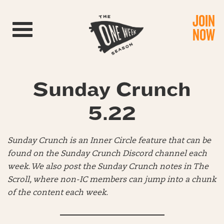
JOIN
Toggle navigation
NOW
Sunday Crunch
5.22
Sunday Crunch is an Inner Circle feature that can be
found on the Sunday Crunch Discord channel each
week. We also post the Sunday Crunch notes in The
Scroll, where non-IC members can jump into a chunk
of the content each week.