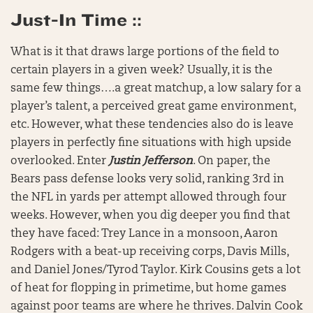
Just-In Time ::
What is it that draws large portions of the field to
certain players in a given week? Usually, it is the
same few things….a great matchup, a low salary for a
player’s talent, a perceived great game environment,
etc. However, what these tendencies also do is leave
players in perfectly fine situations with high upside
overlooked. Enter
Justin Jefferson
. On paper, the
Bears pass defense looks very solid, ranking 3rd in
the NFL in yards per attempt allowed through four
weeks. However, when you dig deeper you find that
they have faced: Trey Lance in a monsoon, Aaron
Rodgers with a beat-up receiving corps, Davis Mills,
and Daniel Jones/Tyrod Taylor. Kirk Cousins gets a lot
of heat for flopping in primetime, but home games
against poor teams are where he thrives. Dalvin Cook