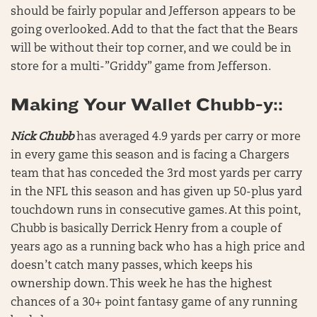
should be fairly popular and Jefferson appears to be
going overlooked. Add to that the fact that the Bears
will be without their top corner, and we could be in
store for a multi-”Griddy” game from Jefferson.
Making Your Wallet Chubb-y::
Nick Chubb
has averaged 4.9 yards per carry or more
in every game this season and is facing a Chargers
team that has conceded the 3rd most yards per carry
in the NFL this season and has given up 50-plus yard
touchdown runs in consecutive games. At this point,
Chubb is basically Derrick Henry from a couple of
years ago as a running back who has a high price and
doesn’t catch many passes, which keeps his
ownership down. This week he has the highest
chances of a 30+ point fantasy game of any running