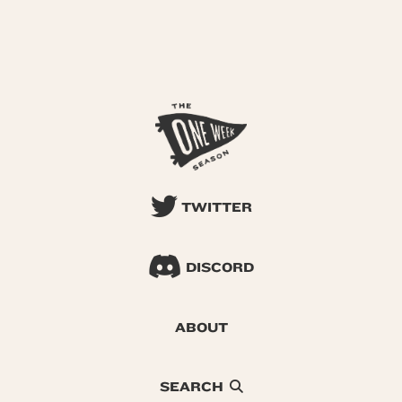
TWITTER
DISCORD
ABOUT
SEARCH