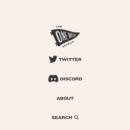
TWITTER
DISCORD
ABOUT
SEARCH