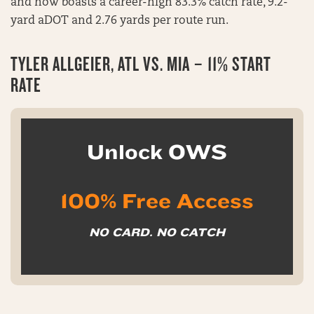
and now boasts a career-high 83.3% catch rate, 9.2-
yard aDOT and 2.76 yards per route run.
TYLER ALLGEIER, ATL VS. MIA – 11% START
RATE
Unlock OWS
100% Free Access
NO CARD. NO CATCH