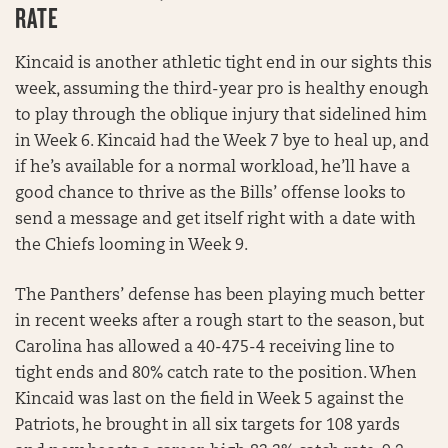
RATE
Kincaid is another athletic tight end in our sights this
week, assuming the third-year pro is healthy enough
to play through the oblique injury that sidelined him
in Week 6. Kincaid had the Week 7 bye to heal up, and
if he’s available for a normal workload, he’ll have a
good chance to thrive as the Bills’ offense looks to
send a message and get itself right with a date with
the Chiefs looming in Week 9.
The Panthers’ defense has been playing much better
in recent weeks after a rough start to the season, but
Carolina has allowed a 40-475-4 receiving line to
tight ends and 80% catch rate to the position. When
Kincaid was last on the field in Week 5 against the
Patriots, he brought in all six targets for 108 yards