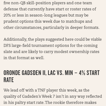
five non-QB skill-position players and one team
defense that currently have start or roster rates of
20% or less in season-long leagues but may be
prudent options this week due to matchups and
other circumstances, particularly in deeper formats.
Additionally, the plays suggested here could be viable
DFS large-field tournament options for the coming
slate and are likely to carry modest ownership rates
in that format as well.
ORONDE GADSDEN II, LAC VS. MIN – 4% START
RATE
We lead off with a TNF player this week, as the
quality of Gadsden’s Week 7 isn’t in any way reflected
in his paltry start rate. The rookie therefore makes