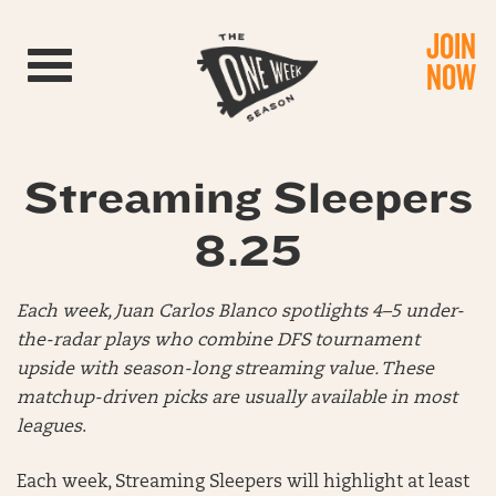
JOIN
Toggle navigation
NOW
Streaming Sleepers
8.25
Each week, Juan Carlos Blanco spotlights 4–5 under-
the-radar plays who combine DFS tournament
upside with season-long streaming value. These
matchup-driven picks are usually available in most
leagues
.
Each week, Streaming Sleepers will highlight at least