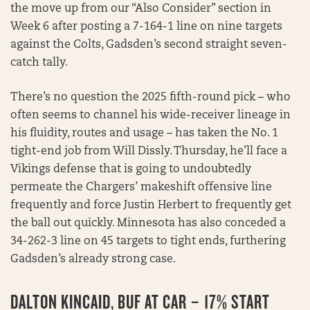
the move up from our “Also Consider” section in
Week 6 after posting a 7-164-1 line on nine targets
against the Colts, Gadsden’s second straight seven-
catch tally.
There’s no question the 2025 fifth-round pick – who
often seems to channel his wide-receiver lineage in
his fluidity, routes and usage – has taken the No. 1
tight-end job from Will Dissly. Thursday, he’ll face a
Vikings defense that is going to undoubtedly
permeate the Chargers’ makeshift offensive line
frequently and force Justin Herbert to frequently get
the ball out quickly. Minnesota has also conceded a
34-262-3 line on 45 targets to tight ends, furthering
Gadsden’s already strong case.
DALTON KINCAID, BUF AT CAR – 17% START