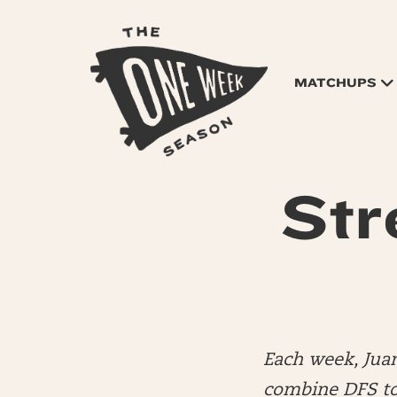
MATCHUPS
Str
Each week, Jua
combine DFS to