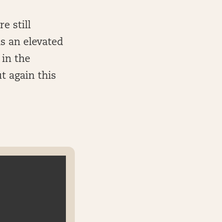
e still
as an elevated
 in the
t again this