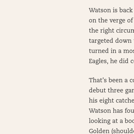
Watson is back 
on the verge of
the right circu
targeted down t
turned in a mos
Eagles, he did 
That’s been a 
debut three ga
his eight catch
Watson has four
looking at a bo
Golden (shoulde