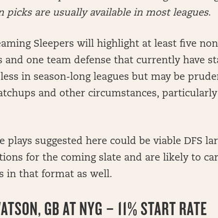
picks are usually available in most leagues
.
aming Sleepers will highlight at least five non
s and one team defense that currently have sta
 less in season-long leagues but may be prude
tchups and other circumstances, particularly
he plays suggested here could be viable DFS lar
ons for the coming slate and are likely to c
 in that format as well.
ATSON, GB AT NYG – 11% START RATE