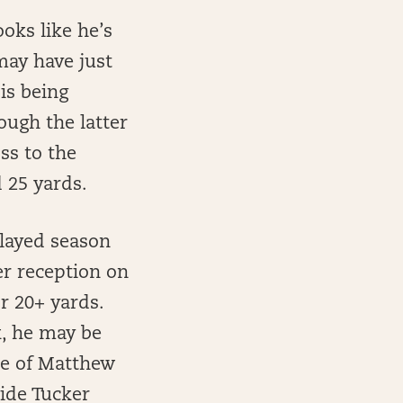
oks like he’s
may have just
is being
ough the latter
ss to the
 25 yards.
layed season
er reception on
or 20+ yards.
k, he may be
one of Matthew
side Tucker