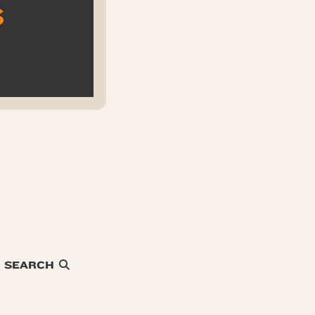
s
SEARCH