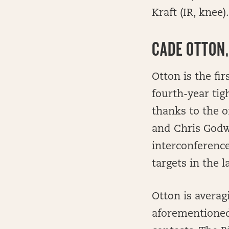
Kraft (IR, knee).
CADE OTTON,
Otton is the fi
fourth-year tig
thanks to the o
and Chris Godwi
interconferenc
targets in the l
Otton is averag
aforementioned 