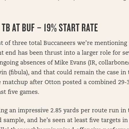
 TB AT BUF – 19% START RATE
rst of three total Buccaneers we’re mentioning
ht end has been thrust into a larger role for s
ngoing absences of Mike Evans (IR, collarbone
n (fibula), and that could remain the case in 
e matchup after Otton posted a combined 29-31
ast five games.
ing an impressive 2.85 yards per route run in 
sample, and he’s seen at least five targets in