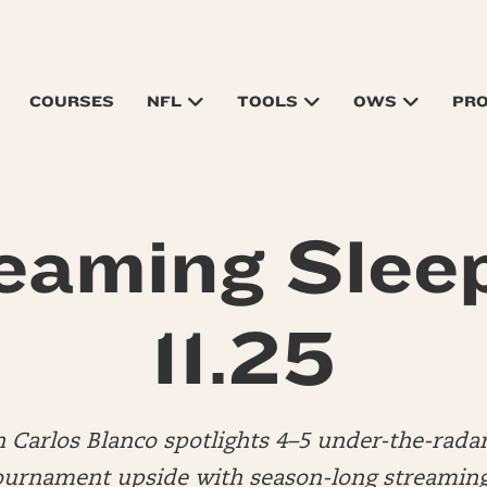
COURSES
NFL
TOOLS
OWS
PR
eaming Slee
11.25
n Carlos Blanco spotlights 4–5 under-the-rada
urnament upside with season-long streaming