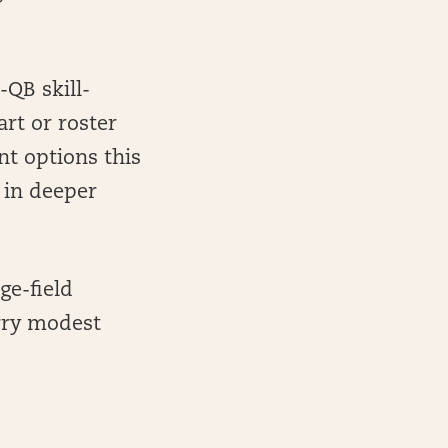
-QB skill-
rt or roster
nt options this
 in deeper
ge-field
arry modest