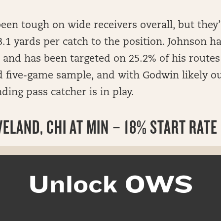
been tough on wide receivers overall, but they’r
.1 yards per catch to the position. Johnson h
and has been targeted on 25.2% of his routes
 five-game sample, and with Godwin likely ou
ding pass catcher is in play.
ELAND, CHI AT MIN – 18% START RATE
Unlock OWS