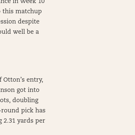
ance in Week 10
o this matchup
ession despite
ould well be a
f Otton’s entry,
hnson got into
ots, doubling
h-round pick has
g 2.31 yards per