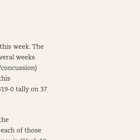
 this week. The
everal weeks
/concussion)
this
9-0 tally on 37
the
 each of those