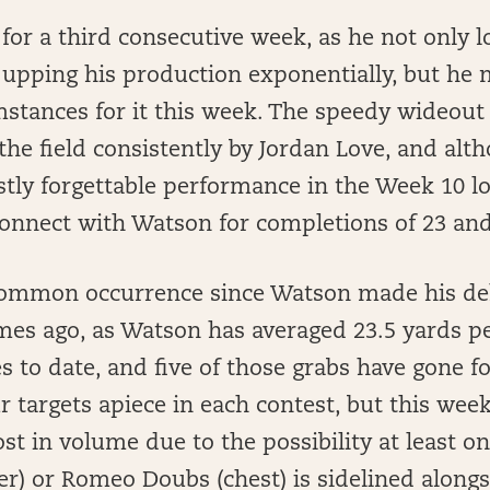
for a third consecutive week, as he not only lo
 upping his production exponentially, but he 
mstances for it this week. The speedy wideout 
he field consistently by Jordan Love, and alth
tly forgettable performance in the Week 10 lo
connect with Watson for completions of 23 and
common occurrence since Watson made his de
mes ago, as Watson has averaged 23.5 yards p
es to date, and five of those grabs have gone f
 targets apiece in each contest, but this wee
ost in volume due to the possibility at least 
r) or Romeo Doubs (chest) is sidelined along