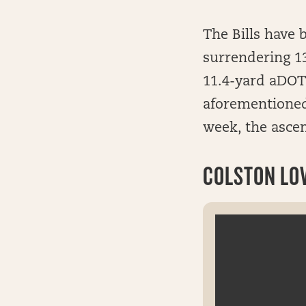
The Bills have 
surrendering 13
11.4-yard aDOT 
aforementioned
week, the ascen
COLSTON LOV