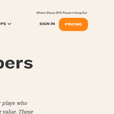
Where Sharp DFS Players Hang Out
OPS
SIGN IN
PRICING
pers
r plays who
 value. These