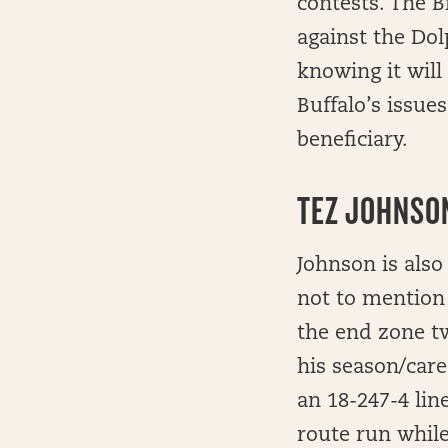
contests. The B
against the Do
knowing it will
Buffalo’s issue
beneficiary.
TEZ JOHNSON
Johnson is also
not to mention 
the end zone tw
his season/care
an 18-247-4 lin
route run while