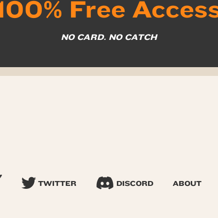
100% Free Acces
NO CARD. NO CATCH
TWITTER
DISCORD
ABOUT