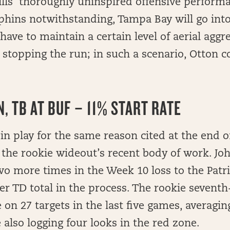
ills’ thoroughly uninspired offensive perform
lphins notwithstanding, Tampa Bay will go int
 have to maintain a certain level of aerial aggr
s stopping the run; in such a scenario, Otton c
, TB AT BUF – 11% START RATE
 in play for the same reason cited at the end o
the rookie wideout’s recent body of work. Jo
o more times in the Week 10 loss to the Patri
er TD total in the process. The rookie sevent
e on 27 targets in the last five games, averagin
 also logging four looks in the red zone.