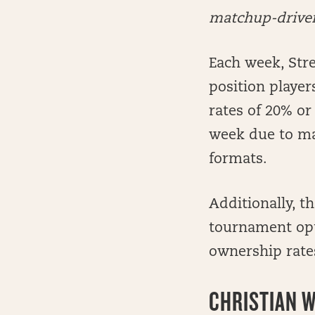
matchup-driven 
Each week, Stre
position player
rates of 20% or
week due to ma
formats.
Additionally, t
tournament opti
ownership rates
CHRISTIAN W