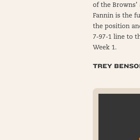
of the Browns’ 
Fannin is the f
the position an
7-97-1 line to
Week 1.
TREY BENSON