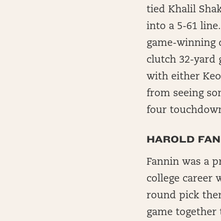
tied Khalil Sha
into a 5-61 lin
game-winning d
clutch 32-yard 
with either Keo
from seeing so
four touchdown
HAROLD FANN
Fannin was a pr
college career 
round pick then
game together t