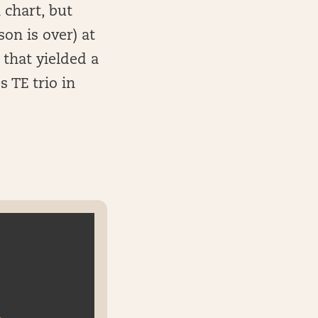
 chart, but
on is over) at
that yielded a
 TE trio in