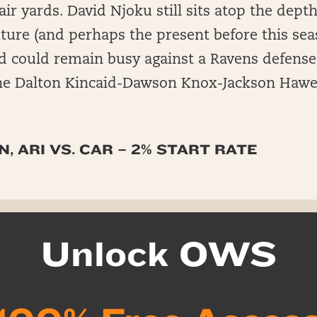
air yards. David Njoku still sits atop the depth
uture (and perhaps the present before this seas
d could remain busy against a Ravens defense 
 the Dalton Kincaid-Dawson Knox-Jackson Hawes
, ARI VS. CAR – 2% START RATE
Unlock OWS