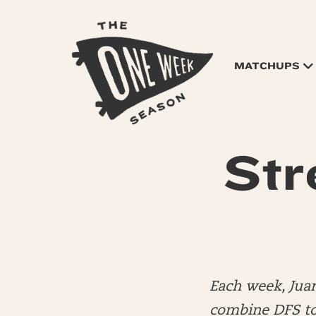
MATCHUPS
Str
Each week, Jua
combine DFS to