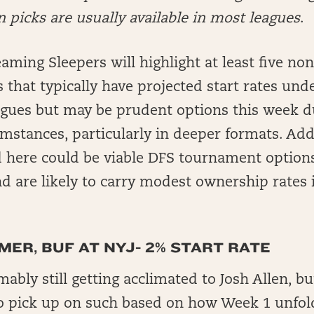
picks are usually available in most leagues
.
aming Sleepers will highlight at least five non
s that typically have projected start rates und
agues but may be prudent options this week 
mstances, particularly in deeper formats. Addi
d here could be viable DFS tournament options
d are likely to carry modest ownership rates 
ER, BUF AT NYJ- 2% START RATE
ably still getting acclimated to Josh Allen, b
o pick up on such based on how Week 1 unfol