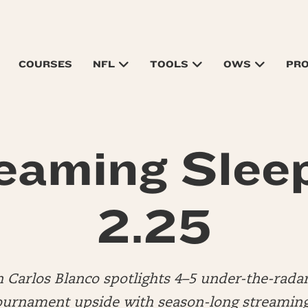
COURSES
NFL
TOOLS
OWS
PR
eaming Slee
2.25
n Carlos Blanco spotlights 4–5 under-the-rada
urnament upside with season-long streaming