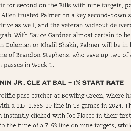
kir for second on the Bills with nine targets, 
e. Allen trusted Palmer on a key second-down s
rive as well, and the veteran wideout deliver
grab. With Sauce Gardner almost certain to b
n Coleman or Khalil Shakir, Palmer will be in l
me of Brandon Stephens, who gave up two of 
 passes in Week 1.
IN JR., CLE AT BAL – 1% START RATE
olific pass catcher at Bowling Green, where he
with a 117-1,555-10 line in 13 games in 2024. T
 instantly clicked with Joe Flacco in their firs
o the tune of a 7-63 line on nine targets, whi