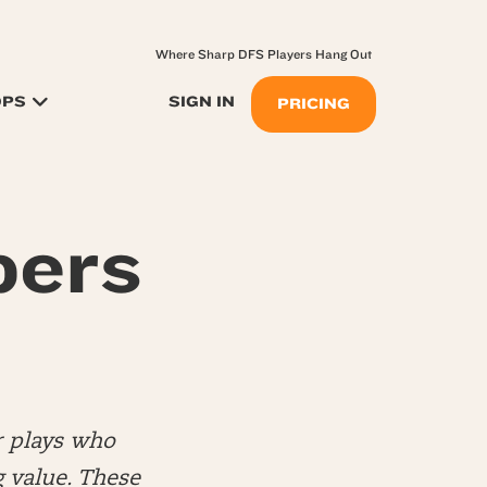
Where Sharp DFS Players Hang Out
OPS
SIGN IN
PRICING
pers
r plays who
 value. These