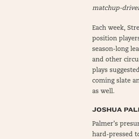
matchup-driven 
Each week, Stre
position player
season-long le
and other circu
plays suggeste
coming slate an
as well.
JOSHUA PALM
Palmer’s presum
hard-pressed t