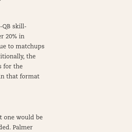
-QB skill-
er 20% in
due to matchups
tionally, the
 for the
in that format
ut one would be
ded. Palmer