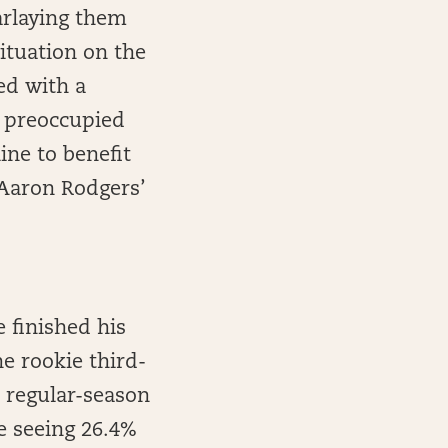
parlaying them
ituation on the
ed with a
e preoccupied
ine to benefit
Aaron Rodgers’
 finished his
he rookie third-
t regular-season
le seeing 26.4%