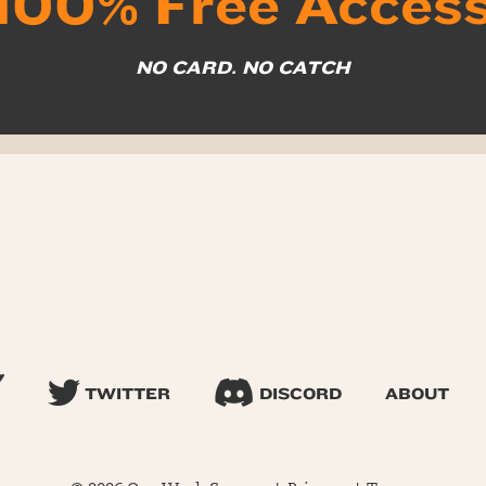
100% Free Acces
NO CARD. NO CATCH
TWITTER
DISCORD
ABOUT