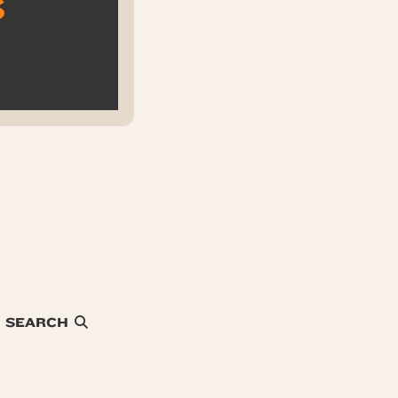
s
SEARCH