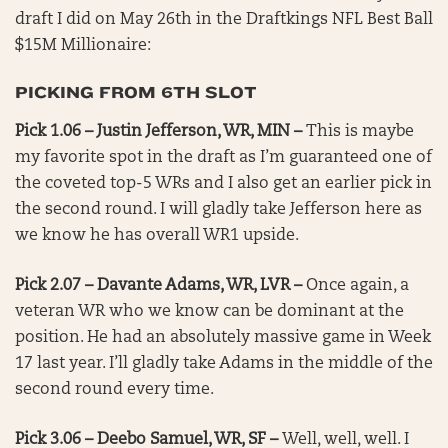
draft I did on May 26th in the Draftkings NFL Best Ball
$15M Millionaire:
PICKING FROM 6TH SLOT
Pick 1.06 – Justin Jefferson, WR, MIN –
This is maybe
my favorite spot in the draft as I’m guaranteed one of
the coveted top-5 WRs and I also get an earlier pick in
the second round. I will gladly take Jefferson here as
we know he has overall WR1 upside.
Pick 2.07 – Davante Adams, WR, LVR –
Once again, a
veteran WR who we know can be dominant at the
position. He had an absolutely massive game in Week
17 last year. I’ll gladly take Adams in the middle of the
second round every time.
Pick 3.06 – Deebo Samuel, WR, SF –
Well, well, well. I