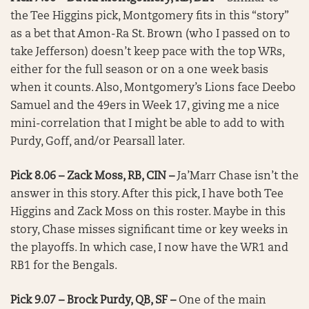
the Tee Higgins pick, Montgomery fits in this “story”
as a bet that Amon-Ra St. Brown (who I passed on to
take Jefferson) doesn’t keep pace with the top WRs,
either for the full season or on a one week basis
when it counts. Also, Montgomery’s Lions face Deebo
Samuel and the 49ers in Week 17, giving me a nice
mini-correlation that I might be able to add to with
Purdy, Goff, and/or Pearsall later.
Pick 8.06 – Zack Moss, RB, CIN –
Ja’Marr Chase isn’t the
answer in this story. After this pick, I have both Tee
Higgins and Zack Moss on this roster. Maybe in this
story, Chase misses significant time or key weeks in
the playoffs. In which case, I now have the WR1 and
RB1 for the Bengals.
Pick 9.07 – Brock Purdy, QB, SF –
One of the main