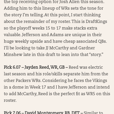
the top receiving option for Josh Allen this season.
Adding him to this lineup of WRs sets the tone for
the story I’m telling. At this point, I start thinking
about the remainder of my roster. This is DraftKings
so the playoff weeks 15 to 17 make stacks extra
valuable. Jefferson and Adams are unique in their
huge weekly upside and have cheap associated QBs.
I’ll be looking to take JJ McCarthy and Gardner
Minshew late in this draft to lean into that “story.”
Pick 6.07 – Jayden Reed, WR, GB –
Reed was electric
last season and his role/skills separate him from the
other Packers WRs. Considering he faces the Vikings
in a dome in Week 17 and I have Jefferson and intend
to add McCarthy, Reed is the perfect fit as WR5 on this
roster.
Pick 7.06 – David Montgomery, RB, DET –
Similar to