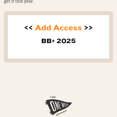
get it this year.
<<
Add Access
>>
BB+ 2025