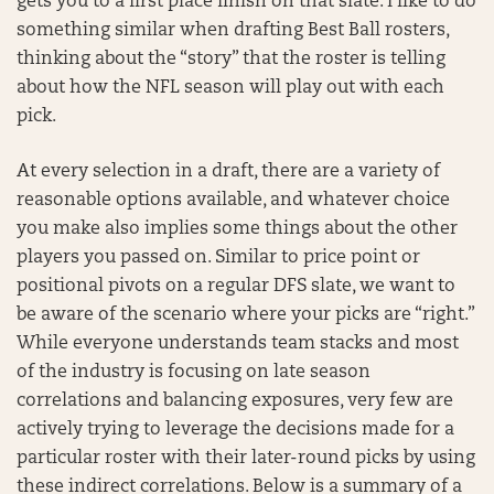
gets you to a first place finish on that slate. I like to do
something similar when drafting Best Ball rosters,
thinking about the “story” that the roster is telling
about how the NFL season will play out with each
pick.
At every selection in a draft, there are a variety of
reasonable options available, and whatever choice
you make also implies some things about the other
players you passed on. Similar to price point or
positional pivots on a regular DFS slate, we want to
be aware of the scenario where your picks are “right.”
While everyone understands team stacks and most
of the industry is focusing on late season
correlations and balancing exposures, very few are
actively trying to leverage the decisions made for a
particular roster with their later-round picks by using
these indirect correlations. Below is a summary of a