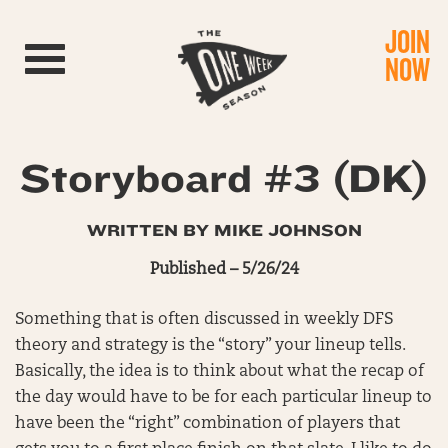
JOIN
Toggle navigation
NOW
Storyboard #3 (DK)
WRITTEN BY MIKE JOHNSON
Published – 5/26/24
Something that is often discussed in weekly DFS
theory and strategy is the “story” your lineup tells.
Basically, the idea is to think about what the recap of
the day would have to be for each particular lineup to
have been the “right” combination of players that