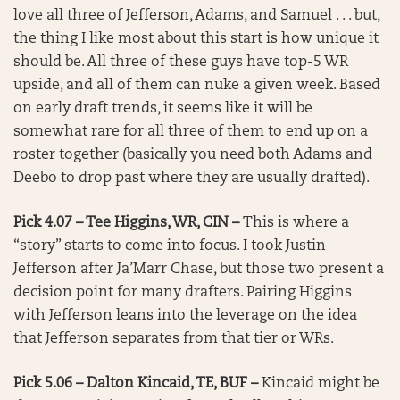
love all three of Jefferson, Adams, and Samuel . . . but,
the thing I like most about this start is how unique it
should be. All three of these guys have top-5 WR
upside, and all of them can nuke a given week. Based
on early draft trends, it seems like it will be
somewhat rare for all three of them to end up on a
roster together (basically you need both Adams and
Deebo to drop past where they are usually drafted).
Pick 4.07 – Tee Higgins, WR, CIN –
This is where a
“story” starts to come into focus. I took Justin
Jefferson after Ja’Marr Chase, but those two present a
decision point for many drafters. Pairing Higgins
with Jefferson leans into the leverage on the idea
that Jefferson separates from that tier or WRs.
Pick 5.06 – Dalton Kincaid, TE, BUF –
Kincaid might be