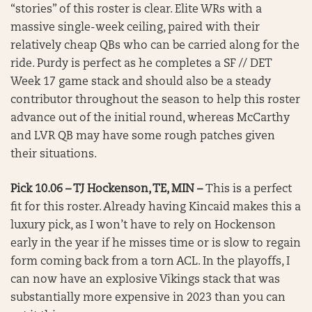
“stories” of this roster is clear. Elite WRs with a
massive single-week ceiling, paired with their
relatively cheap QBs who can be carried along for the
ride. Purdy is perfect as he completes a SF // DET
Week 17 game stack and should also be a steady
contributor throughout the season to help this roster
advance out of the initial round, whereas McCarthy
and LVR QB may have some rough patches given
their situations.
Pick 10.06 – TJ Hockenson, TE, MIN –
This is a perfect
fit for this roster. Already having Kincaid makes this a
luxury pick, as I won’t have to rely on Hockenson
early in the year if he misses time or is slow to regain
form coming back from a torn ACL. In the playoffs, I
can now have an explosive Vikings stack that was
substantially more expensive in 2023 than you can