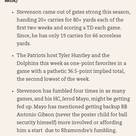
MIA)
Stevenson came out of gates strong this season,
handing 20+ carries for 80+ yards each of the
first two weeks and scoring a TD each game.
Since, he has only 19 carries for 66 scoreless
yards.
The Patriots host Tyler Huntley and the
Dolphins this week as one-point favorites in a
game with a pathetic 36.5-point implied total,
the second lowest of the week.
Stevenson has fumbled four times in as many
games, and his HC, Jerod Mayo, might be getting
fed up. Mayo has mentioned getting backup RB
Antonio Gibson (never the poster child for ball
security himself) more involved or affording
him a start due to Rhamondre’s fumbling.