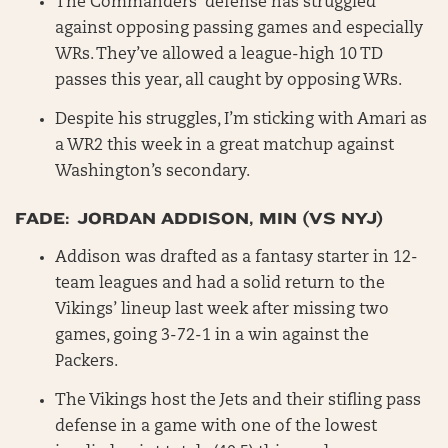
The Commanders’ defense has struggled
against opposing passing games and especially
WRs. They’ve allowed a league-high 10 TD
passes this year, all caught by opposing WRs.
Despite his struggles, I’m sticking with Amari as
a WR2 this week in a great matchup against
Washington’s secondary.
FADE: JORDAN ADDISON, MIN (VS NYJ)
Addison was drafted as a fantasy starter in 12-
team leagues and had a solid return to the
Vikings’ lineup last week after missing two
games, going 3-72-1 in a win against the
Packers.
The Vikings host the Jets and their stifling pass
defense in a game with one of the lowest