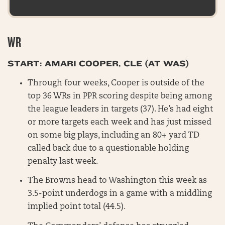
WR
START: AMARI COOPER, CLE (AT WAS)
Through four weeks, Cooper is outside of the
top 36 WRs in PPR scoring despite being among
the league leaders in targets (37). He’s had eight
or more targets each week and has just missed
on some big plays, including an 80+ yard TD
called back due to a questionable holding
penalty last week.
The Browns head to Washington this week as
3.5-point underdogs in a game with a middling
implied point total (44.5).