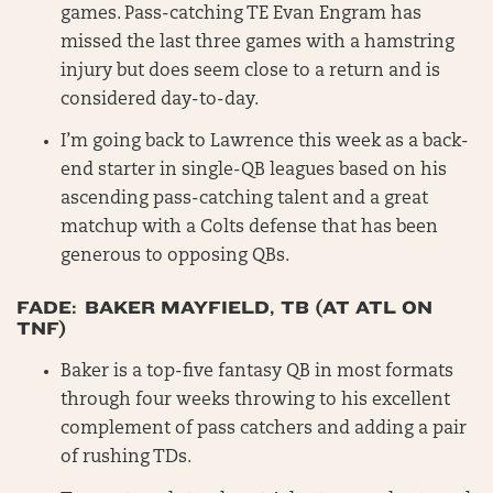
games. Pass-catching TE Evan Engram has
missed the last three games with a hamstring
injury but does seem close to a return and is
considered day-to-day.
I’m going back to Lawrence this week as a back-
end starter in single-QB leagues based on his
ascending pass-catching talent and a great
matchup with a Colts defense that has been
generous to opposing QBs.
FADE: BAKER MAYFIELD, TB (AT ATL ON
TNF)
Baker is a top-five fantasy QB in most formats
through four weeks throwing to his excellent
complement of pass catchers and adding a pair
of rushing TDs.