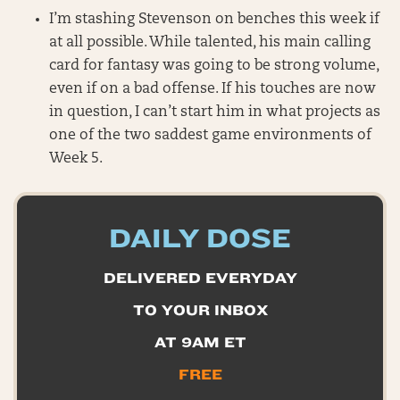
I’m stashing Stevenson on benches this week if
at all possible. While talented, his main calling
card for fantasy was going to be strong volume,
even if on a bad offense. If his touches are now
in question, I can’t start him in what projects as
one of the two saddest game environments of
Week 5.
DAILY DOSE
DELIVERED EVERYDAY
TO YOUR INBOX
AT 9AM ET
FREE