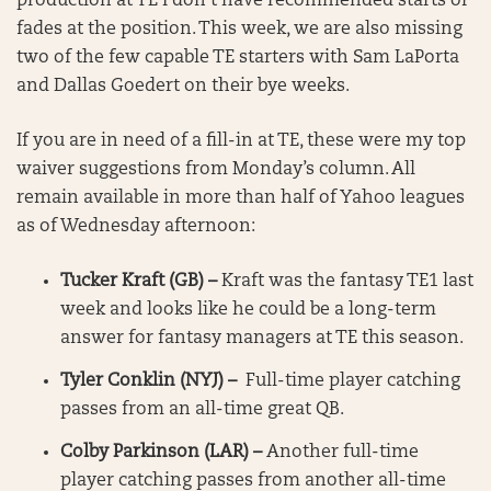
production at TE I don’t have recommended starts or
fades at the position. This week, we are also missing
two of the few capable TE starters with Sam LaPorta
and Dallas Goedert on their bye weeks.
If you are in need of a fill-in at TE, these were my top
waiver suggestions from Monday’s column. All
remain available in more than half of Yahoo leagues
as of Wednesday afternoon:
Tucker Kraft (GB) –
Kraft was the fantasy TE1 last
week and looks like he could be a long-term
answer for fantasy managers at TE this season.
Tyler Conklin (NYJ) –
Full-time player catching
passes from an all-time great QB.
Colby Parkinson (LAR) –
Another full-time
player catching passes from another all-time