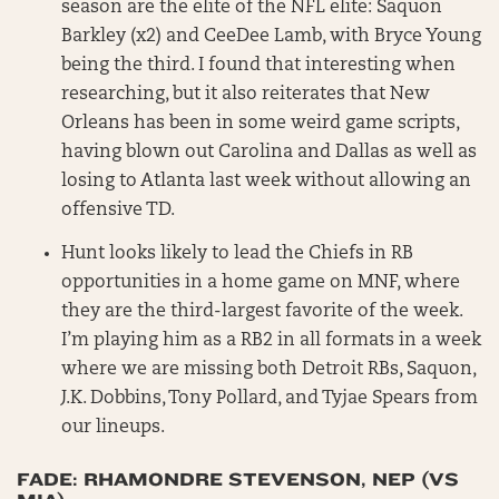
season are the elite of the NFL elite: Saquon
Barkley (x2) and CeeDee Lamb, with Bryce Young
being the third. I found that interesting when
researching, but it also reiterates that New
Orleans has been in some weird game scripts,
having blown out Carolina and Dallas as well as
losing to Atlanta last week without allowing an
offensive TD.
Hunt looks likely to lead the Chiefs in RB
opportunities in a home game on MNF, where
they are the third-largest favorite of the week.
I’m playing him as a RB2 in all formats in a week
where we are missing both Detroit RBs, Saquon,
J.K. Dobbins, Tony Pollard, and Tyjae Spears from
our lineups.
FADE: RHAMONDRE STEVENSON, NEP (VS