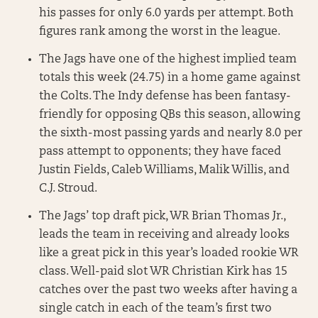
his passes for only 6.0 yards per attempt. Both
figures rank among the worst in the league.
The Jags have one of the highest implied team
totals this week (24.75) in a home game against
the Colts. The Indy defense has been fantasy-
friendly for opposing QBs this season, allowing
the sixth-most passing yards and nearly 8.0 per
pass attempt to opponents; they have faced
Justin Fields, Caleb Williams, Malik Willis, and
C.J. Stroud.
The Jags’ top draft pick, WR Brian Thomas Jr.,
leads the team in receiving and already looks
like a great pick in this year’s loaded rookie WR
class. Well-paid slot WR Christian Kirk has 15
catches over the past two weeks after having a
single catch in each of the team’s first two