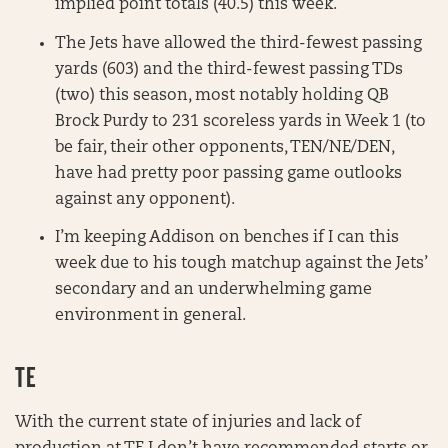
implied point totals (40.5) this week.
The Jets have allowed the third-fewest passing
yards (603) and the third-fewest passing TDs
(two) this season, most notably holding QB
Brock Purdy to 231 scoreless yards in Week 1 (to
be fair, their other opponents, TEN/NE/DEN,
have had pretty poor passing game outlooks
against any opponent).
I’m keeping Addison on benches if I can this
week due to his tough matchup against the Jets’
secondary and an underwhelming game
environment in general.
TE
With the current state of injuries and lack of