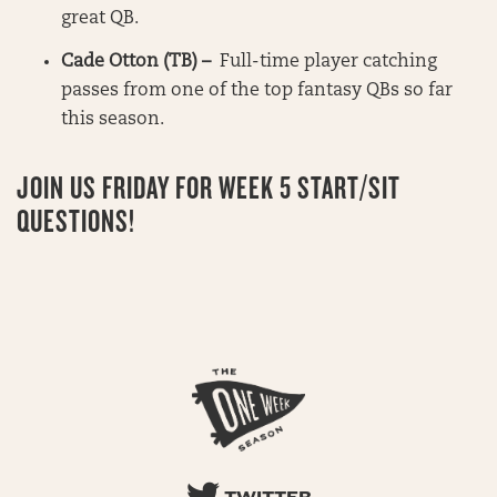
great QB.
Cade Otton (TB) –
Full-time player catching
passes from one of the top fantasy QBs so far
this season.
JOIN US FRIDAY FOR WEEK 5 START/SIT
QUESTIONS!