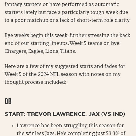
fantasy starters or have performed as automatic
starters lately but face a particularly tough week due
to a poor matchup or a lack of short-term role clarity.
Bye weeks begin this week, further stressing the back
end of our starting lineups. Week 5 teams on bye:
Chargers, Eagles, Lions, Titans.
Here are a few of my suggested starts and fades for
Week 5 of the 2024 NFL season with notes on my
thought process included:
QB
START: TREVOR LAWRENCE, JAX (VS IND)
Lawrence has been struggling this season for
the winless Jags. He’s completing just 53.3% of