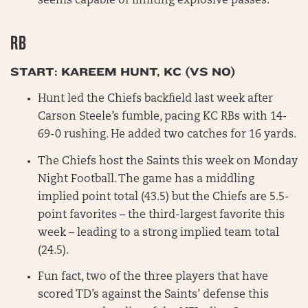
seems capable of limiting explosive passes.
RB
START: KAREEM HUNT, KC (VS NO)
Hunt led the Chiefs backfield last week after
Carson Steele’s fumble, pacing KC RBs with 14-
69-0 rushing. He added two catches for 16 yards.
The Chiefs host the Saints this week on Monday
Night Football. The game has a middling
implied point total (43.5) but the Chiefs are 5.5-
point favorites – the third-largest favorite this
week – leading to a strong implied team total
(24.5).
Fun fact, two of the three players that have
scored TD’s against the Saints’ defense this