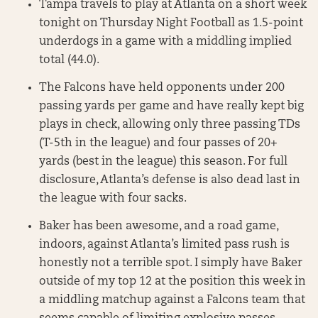
Tampa travels to play at Atlanta on a short week
tonight on Thursday Night Football as 1.5-point
underdogs in a game with a middling implied
total (44.0).
The Falcons have held opponents under 200
passing yards per game and have really kept big
plays in check, allowing only three passing TDs
(T-5th in the league) and four passes of 20+
yards (best in the league) this season. For full
disclosure, Atlanta’s defense is also dead last in
the league with four sacks.
Baker has been awesome, and a road game,
indoors, against Atlanta’s limited pass rush is
honestly not a terrible spot. I simply have Baker
outside of my top 12 at the position this week in
a middling matchup against a Falcons team that