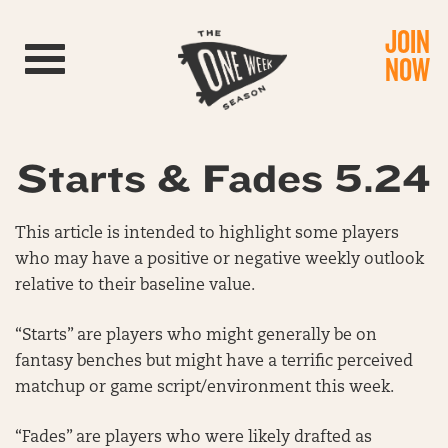
JOIN
Toggle navigation
NOW
Starts & Fades 5.24
This article is intended to highlight some players
who may have a positive or negative weekly outlook
relative to their baseline value.
“Starts” are players who might generally be on
fantasy benches but might have a terrific perceived
matchup or game script/environment this week.
“Fades” are players who were likely drafted as