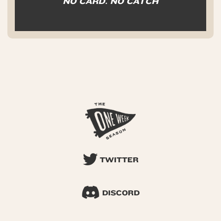
NO CARD. NO CATCH
TWITTER
DISCORD