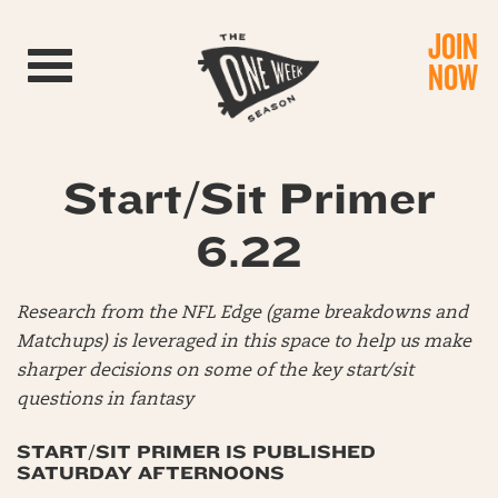
JOIN
Toggle navigation
NOW
Start/Sit Primer
6.22
Research from the NFL Edge (game breakdowns and
Matchups) is leveraged in this space to help us make
sharper decisions on some of the key start/sit
questions in fantasy
START/SIT PRIMER IS PUBLISHED
SATURDAY AFTERNOONS