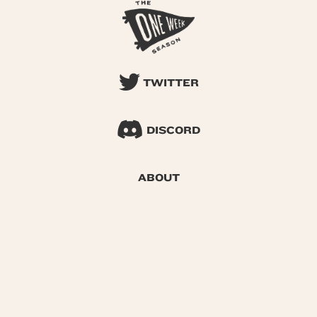
TWITTER
DISCORD
ABOUT
SEARCH
© 2026 One Week Season |
Privacy
|
Terms