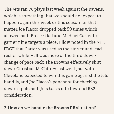
The Jets ran 76 plays last week against the Ravens,
which is something that we should not expect to
happen again this week or this season for that
matter. Joe Flacco dropped back 59 times which
allowed both Breece Hall and Michael Carter to
garner nine targets a piece. Hilow noted in the NFL
EDGE that Carter was used as the starter and lead
rusher while Hall was more of the third down/
change of pace back. The Browns effectively shut
down Christian McCaffrey last week, but with
Cleveland expected to win this game against the Jets
handily, and Joe Flacco’s penchant for checking
down, it puts both Jets backs into low-end RB2
consideration.
2
.
How do we handle the Browns RB situation?