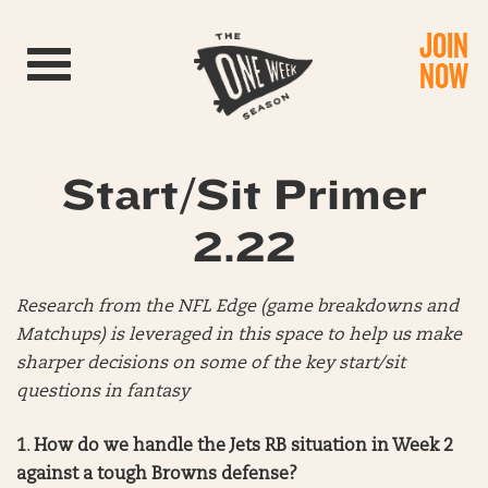
JOIN
Toggle navigation
NOW
Start/Sit Primer
2.22
Research from the NFL Edge (game breakdowns and
Matchups) is leveraged in this space to help us make
sharper decisions on some of the key start/sit
questions in fantasy
1
.
How do we handle the Jets RB situation in Week 2
against a tough Browns defense?