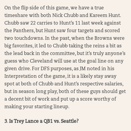
On the flip side of this game, we have a true
timeshare with both Nick Chubb and Kareem Hunt.
Chubb saw 22 carries to Hunt’s 11 last week against
the Panthers, but Hunt saw four targets and scored
two touchdowns. In the past, when the Browns were
big favorites, it led to Chubb taking the reins a bit as
the lead back in the committee, but it’s truly anyone’s
guess who Cleveland will use at the goal line on any
given drive. For DFS purposes, as JM noted in his
Interpretation of the game, it is a likely stay away
spot at both of Chubb and Hunt’s respective salaries,
but in season long play, both of these guys should get
a decent bit of work and put up a score worthy of
making your starting lineup.
3
.
Is Trey Lance a QB1 vs. Seattle?