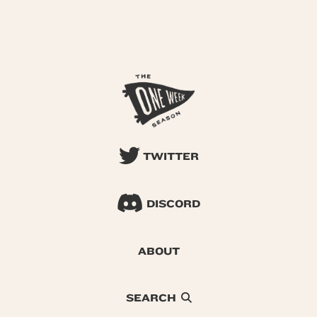
TWITTER
DISCORD
ABOUT
SEARCH