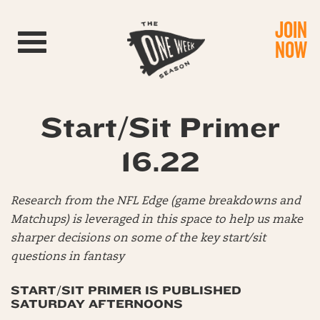
JOIN
Toggle navigation
NOW
Start/Sit Primer
16.22
Research from the NFL Edge (game breakdowns and
Matchups) is leveraged in this space to help us make
sharper decisions on some of the key start/sit
questions in fantasy
START/SIT PRIMER IS PUBLISHED
SATURDAY AFTERNOONS