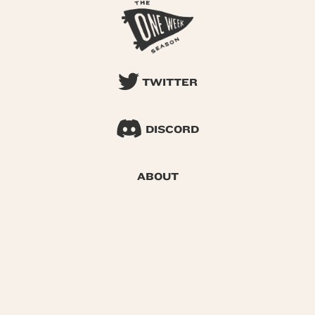
TWITTER
DISCORD
ABOUT
SEARCH
© 2026 One Week Season |
Privacy
|
Terms