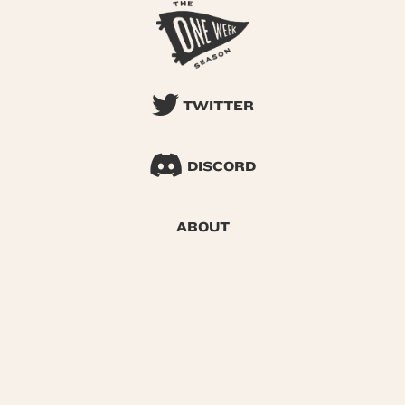
TWITTER
DISCORD
ABOUT
SEARCH
© 2026 One Week Season |
Privacy
|
Terms