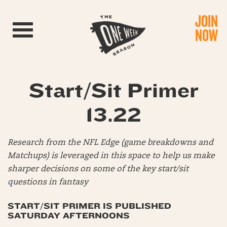
JOIN
Toggle navigation
NOW
Start/Sit Primer
13.22
Research from the NFL Edge (game breakdowns and
Matchups) is leveraged in this space to help us make
sharper decisions on some of the key start/sit
questions in fantasy
START/SIT PRIMER IS PUBLISHED
SATURDAY AFTERNOONS