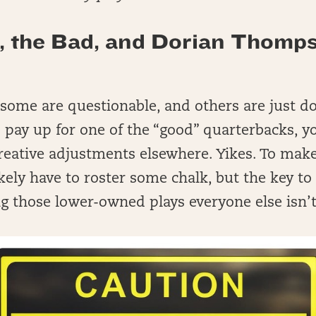
, the Bad, and Dorian Thomp
 some are questionable, and others are just d
o pay up for one of the “good” quarterbacks, yo
reative adjustments elsewhere. Yikes. To mak
likely have to roster some chalk, but the key t
ng those lower-owned plays everyone else isn’t