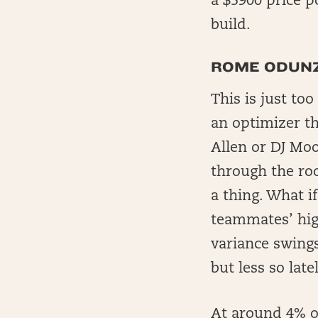
a $5900 price p
build.
ROME ODUNZ
This is just to
an optimizer t
Allen or DJ Moo
through the roo
a thing. What i
teammates’ hig
variance swings
but less so lat
At around 4% o