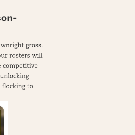
son-
ownright gross.
ur rosters will
e competitive
o unlocking
 flocking to.