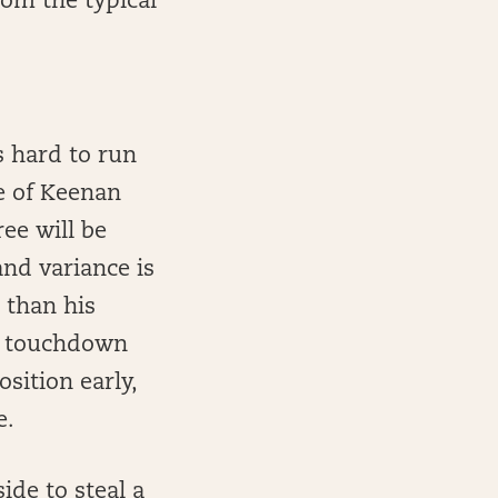
rom the typical
s hard to run
e of Keenan
ee will be
and variance is
 than his
d touchdown
sition early,
e.
de to steal a