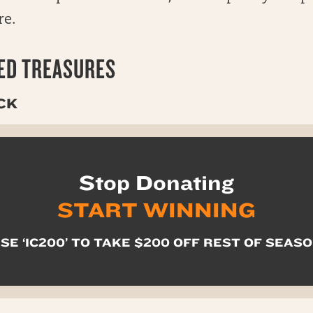
re.
D TREASURES
CK
Stop Donating
START WINNING
SE ‘IC200’ TO TAKE $200 OFF REST OF SEAS