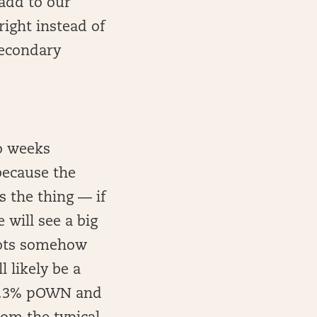
 add to our
right instead of
 secondary
wo weeks
 because the
 the thing — if
 will see a big
riots somehow
 likely be a
t 1.3% pOWN and