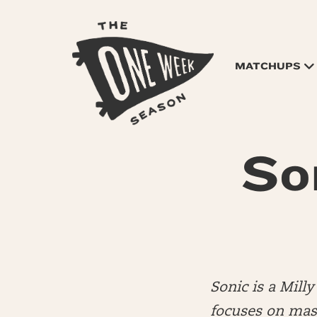
MATCHUPS
So
Sonic is a Mil
focuses on mas