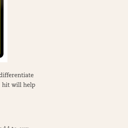
differentiate
hit will help