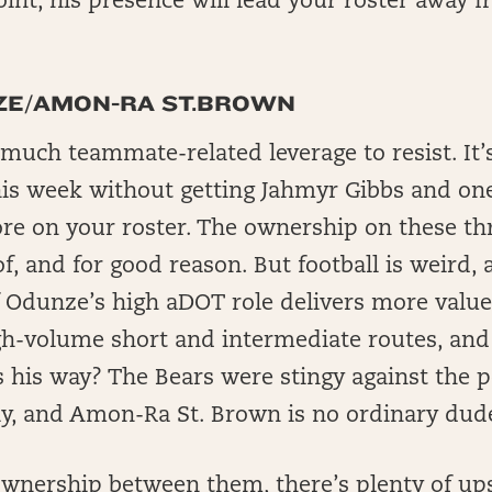
oint, his presence will lead your roster away f
E/AMON-RA ST.BROWN
o much teammate-related leverage to resist. It’
his week without getting Jahmyr Gibbs and on
re on your roster. The ownership on these thr
f, and for good reason. But football is weird, 
f Odunze’s high aDOT role delivers more value
h-volume short and intermediate routes, an
 his way? The Bears were stingy against the po
ely, and Amon-Ra St. Brown is no ordinary dud
wnership between them, there’s plenty of upsi