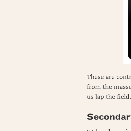
These are contr
from the masses
us lap the field
Secondar