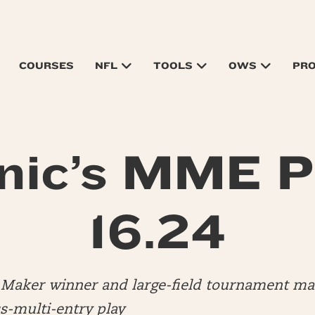
COURSES
NFL
TOOLS
OWS
PR
nic’s MME P
16.24
ly Maker winner and large-field tournament 
s-multi-entry play