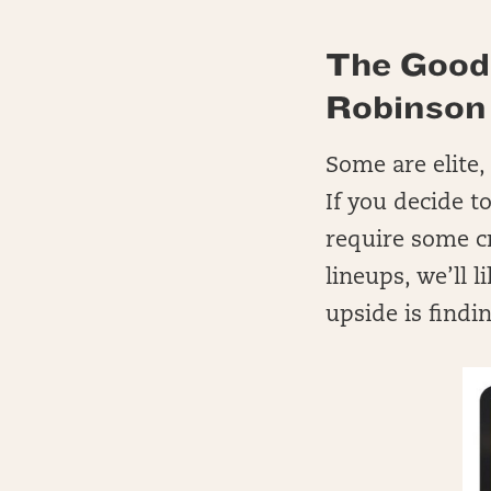
The Good
Robinson
Some are elite,
If you decide t
require some c
lineups, we’ll 
upside is findi