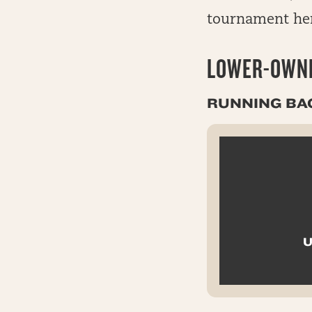
tournament he
LOWER-OWNE
RUNNING BA
U