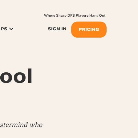
Where Sharp DFS Players Hang Out
OPS
SIGN IN
PRICING
ool
mastermind who