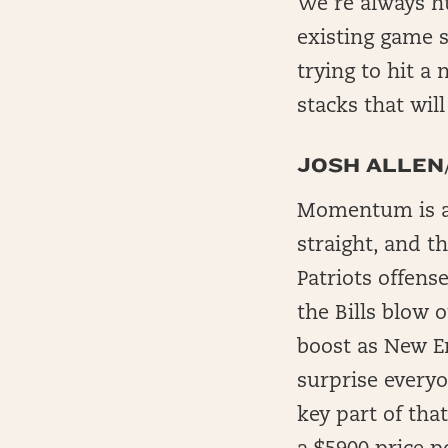
We’re always hu
existing game st
trying to hit a 
stacks that wil
JOSH ALLE
Momentum is a r
straight, and th
Patriots offens
the Bills blow o
boost as New En
surprise everyo
key part of tha