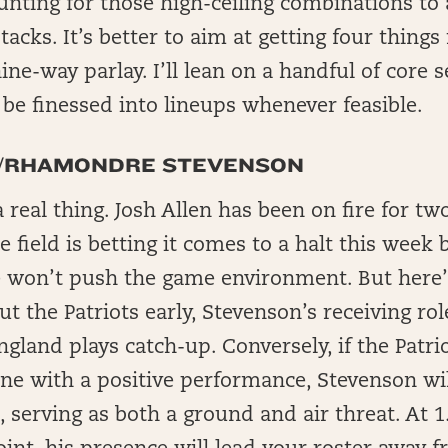
nting for those high-ceiling combinations to
acks. It’s better to aim at getting four things 
nine-way parlay. I’ll lean on a handful of core
l be finessed into lineups whenever feasible.
N/RHAMONDRE STEVENSON
eal thing. Josh Allen has been on fire for t
e field is betting it comes to a halt this week
e won’t push the game environment. But here’s
ut the Patriots early, Stevenson’s receiving role
gland plays catch-up. Conversely, if the Pat
ne with a positive performance, Stevenson will
t, serving as both a ground and air threat. A