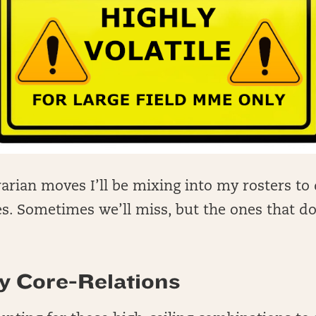
arian moves I’ll be mixing into my rosters to 
. Sometimes we’ll miss, but the ones that do 
.
y Core-Relations