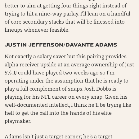
better to aim at getting four things right instead of
trying to hit a nine-way parlay. I’ll lean on a handful
of core secondary stacks that will be finessed into
lineups whenever feasible.
JUSTIN JEFFERSON/DAVANTE ADAMS
Not exactly a salary saver but this pairing provides
alpha receiver upside at an average ownership of just
5%. JJ could have played two weeks ago so I’m
operating under the assumption that he is ready to
play a full complement of snaps. Josh Dobbs is
playing for his NFL career on every snap. Given his
well-documented intellect, I think he’ll be trying like
hell to get the ball into the hands of his elite
playmaker.
Adams isn’t just a target earner; he’s a target