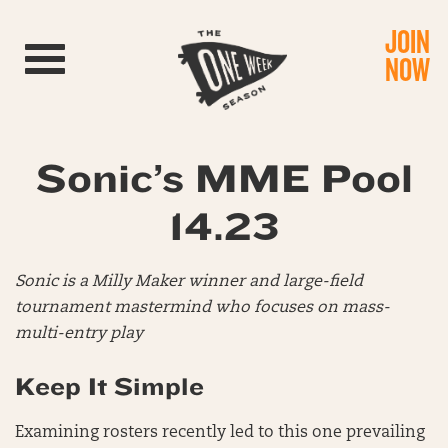
JOIN
Toggle navigation
NOW
Sonic’s MME Pool
14.23
Sonic is a Milly Maker winner and large-field
tournament mastermind who focuses on mass-
multi-entry play
Keep It Simple
Examining rosters recently led to this one prevailing