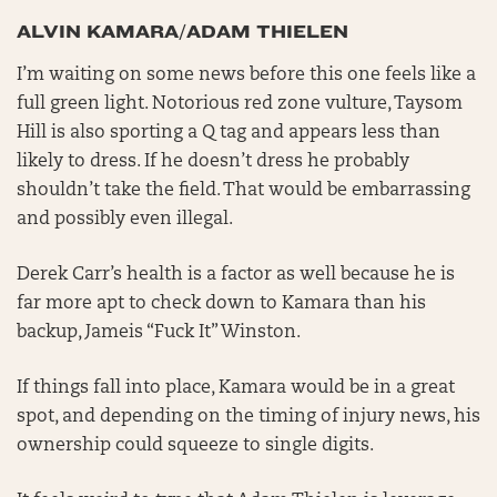
ALVIN KAMARA/ADAM THIELEN
I’m waiting on some news before this one feels like a
full green light. Notorious red zone vulture, Taysom
Hill is also sporting a Q tag and appears less than
likely to dress. If he doesn’t dress he probably
shouldn’t take the field. That would be embarrassing
and possibly even illegal.
Derek Carr’s health is a factor as well because he is
far more apt to check down to Kamara than his
backup, Jameis “Fuck It” Winston.
If things fall into place, Kamara would be in a great
spot, and depending on the timing of injury news, his
ownership could squeeze to single digits.