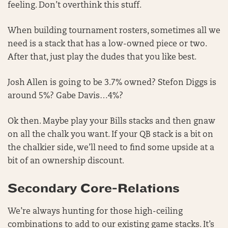
feeling. Don’t overthink this stuff.
When building tournament rosters, sometimes all we
need is a stack that has a low-owned piece or two.
After that, just play the dudes that you like best.
Josh Allen is going to be 3.7% owned? Stefon Diggs is
around 5%? Gabe Davis…4%?
Ok then. Maybe play your Bills stacks and then gnaw
on all the chalk you want. If your QB stack is a bit on
the chalkier side, we’ll need to find some upside at a
bit of an ownership discount.
Secondary Core-Relations
We’re always hunting for those high-ceiling
combinations to add to our existing game stacks. It’s