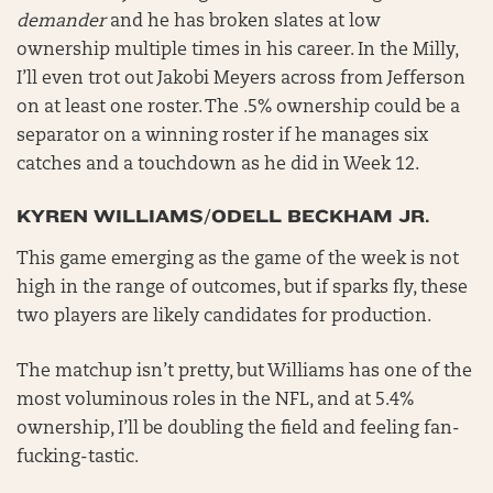
demander
and he has broken slates at low
ownership multiple times in his career. In the Milly,
I’ll even trot out Jakobi Meyers across from Jefferson
on at least one roster. The .5% ownership could be a
separator on a winning roster if he manages six
catches and a touchdown as he did in Week 12.
KYREN WILLIAMS/ODELL BECKHAM JR.
This game emerging as the game of the week is not
high in the range of outcomes, but if sparks fly, these
two players are likely candidates for production.
The matchup isn’t pretty, but Williams has one of the
most voluminous roles in the NFL, and at 5.4%
ownership, I’ll be doubling the field and feeling fan-
fucking-tastic.