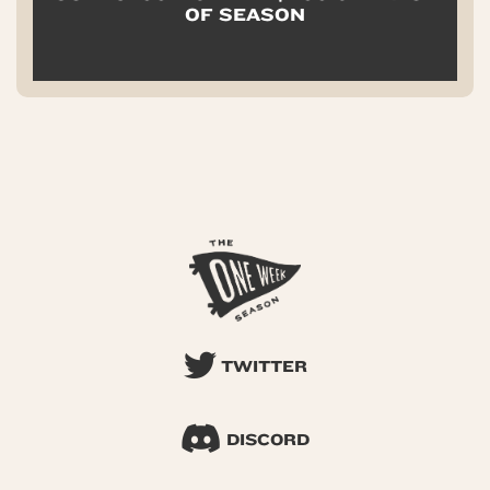
OF SEASON
TWITTER
DISCORD