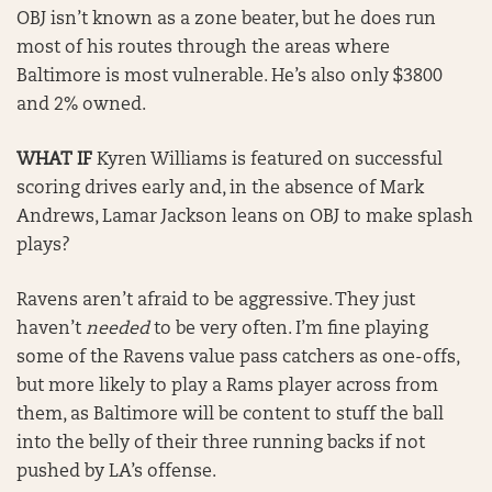
OBJ isn’t known as a zone beater, but he does run
most of his routes through the areas where
Baltimore is most vulnerable. He’s also only $3800
and 2% owned.
WHAT IF
Kyren Williams is featured on successful
scoring drives early and, in the absence of Mark
Andrews, Lamar Jackson leans on OBJ to make splash
plays?
Ravens aren’t afraid to be aggressive. They just
haven’t
needed
to be very often. I’m fine playing
some of the Ravens value pass catchers as one-offs,
but more likely to play a Rams player across from
them, as Baltimore will be content to stuff the ball
into the belly of their three running backs if not
pushed by LA’s offense.