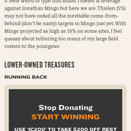
It feels weird to type that Adam Thielen is leverage
against Jonathan Mingo but here we are. Thielen (5%)
may not have ceded all the inevitable come-from-
behind (don’t be nasty) targets to Mingo just yet. With
Mingo projected as high as 16% on some sites, I feel
queasy about tethering too many of my large field
rosters to the youngster.
LOWER-OWNED TREASURES
RUNNING BACK
Stop Donating
START WINNING
USE ‘IC200’ TO TAKE $200 OFF REST