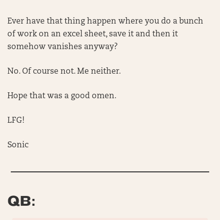
Ever have that thing happen where you do a bunch
of work on an excel sheet, save it and then it
somehow vanishes anyway?
No. Of course not. Me neither.
Hope that was a good omen.
LFG!
Sonic
QB: