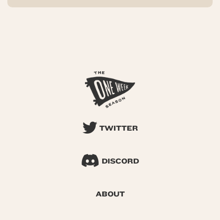
TWITTER
DISCORD
ABOUT