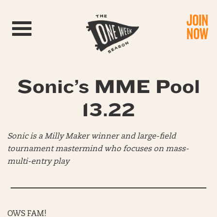
JOIN
Toggle navigation
NOW
Sonic’s MME Pool
13.22
Sonic is a Milly Maker winner and large-field
tournament mastermind who focuses on mass-
multi-entry play
OWS FAM!