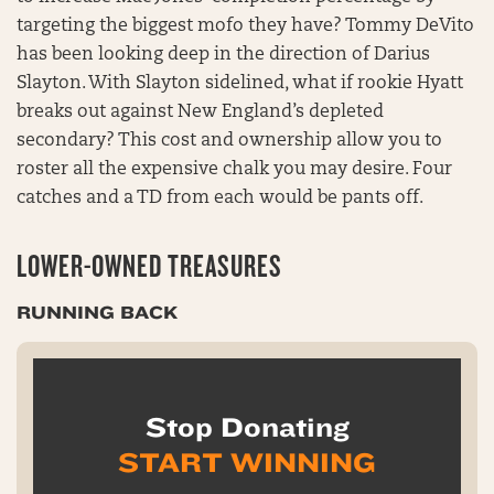
targeting the biggest mofo they have? Tommy DeVito
has been looking deep in the direction of Darius
Slayton. With Slayton sidelined, what if rookie Hyatt
breaks out against New England’s depleted
secondary? This cost and ownership allow you to
roster all the expensive chalk you may desire. Four
catches and a TD from each would be pants off.
LOWER-OWNED TREASURES
RUNNING BACK
Stop Donating
START WINNING