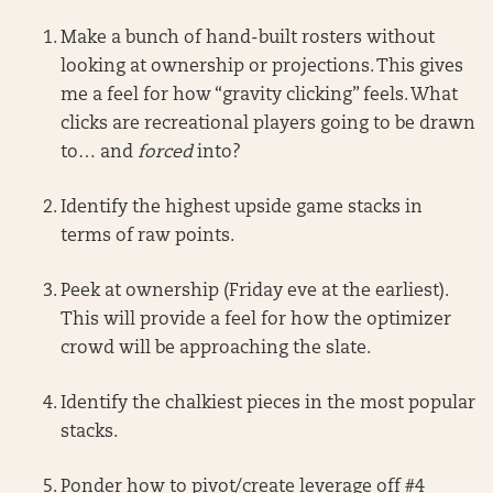
Make a bunch of hand-built rosters without
looking at ownership or projections. This gives
me a feel for how “gravity clicking” feels. What
clicks are recreational players going to be drawn
to… and
forced
into?
Identify the highest upside game stacks in
terms of raw points.
Peek at ownership (Friday eve at the earliest).
This will provide a feel for how the optimizer
crowd will be approaching the slate.
Identify the chalkiest pieces in the most popular
stacks.
Ponder how to pivot/create leverage off #4