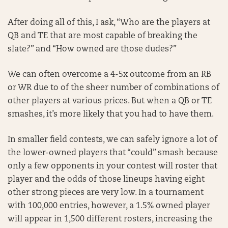
After doing all of this, I ask, “Who are the players at
QB and TE that are most capable of breaking the
slate?” and “How owned are those dudes?”
We can often overcome a 4-5x outcome from an RB
or WR due to of the sheer number of combinations of
other players at various prices. But when a QB or TE
smashes, it’s more likely that you had to have them.
In smaller field contests, we can safely ignore a lot of
the lower-owned players that “could” smash because
only a few opponents in your contest will roster that
player and the odds of those lineups having eight
other strong pieces are very low. In a tournament
with 100,000 entries, however, a 1.5% owned player
will appear in 1,500 different rosters, increasing the