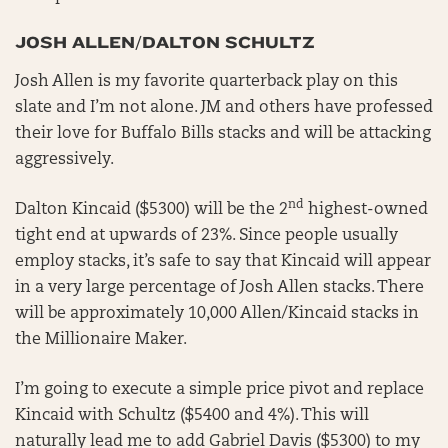
JOSH ALLEN/DALTON SCHULTZ
Josh Allen is my favorite quarterback play on this
slate and I’m not alone. JM and others have professed
their love for Buffalo Bills stacks and will be attacking
aggressively.
nd
Dalton Kincaid ($5300) will be the 2
highest-owned
tight end at upwards of 23%. Since people usually
employ stacks, it’s safe to say that Kincaid will appear
in a very large percentage of Josh Allen stacks. There
will be approximately 10,000 Allen/Kincaid stacks in
the Millionaire Maker.
I’m going to execute a simple price pivot and replace
Kincaid with Schultz ($5400 and 4%). This will
naturally lead me to add Gabriel Davis ($5300) to my