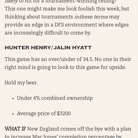
likely
to hit for a tournament-winning ceiling?
This one might make me look foolish this week, but
thinking about tournaments
inthese terms
may
provide an edge in a DFS environment where edges
are increasingly difficult to come by.
HUNTER HENRY/JALIN HYATT
This game has an over/under of 34.5. No one in their
right mind is going to look to this game for upside.
Hold my beer.
Under 4% combined ownership
Average price of $3200
WHAT IF
New England comes off the bye with a plan
to increase Mac Jones’ completion percentage by