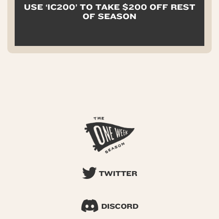
USE ‘IC200’ TO TAKE $200 OFF REST
OF SEASON
TWITTER
DISCORD