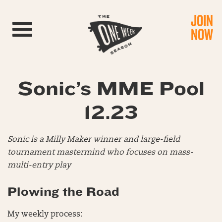
JOIN
Toggle navigation
NOW
Sonic’s MME Pool
12.23
Sonic is a Milly Maker winner and large-field
tournament mastermind who focuses on mass-
multi-entry play
Plowing the Road
My weekly process: