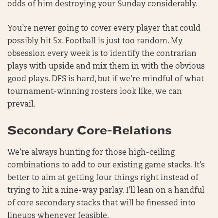
odds of him destroying your Sunday considerably.
You’re never going to cover every player that could
possibly hit 5x. Football is just too random. My
obsession every week is to identify the contrarian
plays with upside and mix them in with the obvious
good plays. DFS is hard, but if we’re mindful of what
tournament-winning rosters look like, we can
prevail.
Secondary Core-Relations
We’re always hunting for those high-ceiling
combinations to add to our existing game stacks. It’s
better to aim at getting four things right instead of
trying to hit a nine-way parlay. I’ll lean on a handful
of core secondary stacks that will be finessed into
lineups whenever feasible.