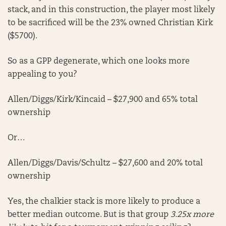
stack, and in this construction, the player most likely
to be sacrificed will be the 23% owned Christian Kirk
($5700).
So as a GPP degenerate, which one looks more
appealing to you?
Allen/Diggs/Kirk/Kincaid – $27,900 and 65% total
ownership
Or…
Allen/Diggs/Davis/Schultz – $27,600 and 20% total
ownership
Yes, the chalkier stack is more likely to produce a
better median outcome. But is that group
3.25x more