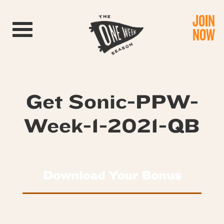
JOIN
Toggle navigation
NOW
Get Sonic-PPW-
Week-1-2021-QB
Download Your Bonus