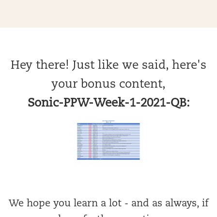
Hey there! Just like we said, here's
your bonus content,
Sonic-PPW-Week-1-2021-QB:
We hope you learn a lot - and as always, if