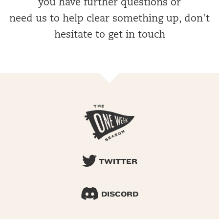
you have further questions or
need us to help clear something up, don't
hesitate to get in touch
TWITTER
DISCORD