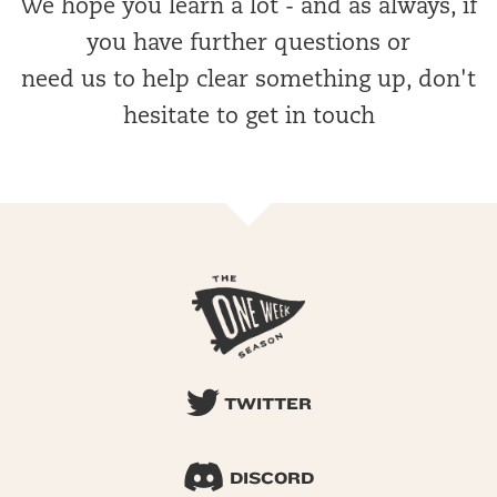
We hope you learn a lot - and as always, if
you have further questions or
need us to help clear something up, don't
hesitate to get in touch
TWITTER
DISCORD