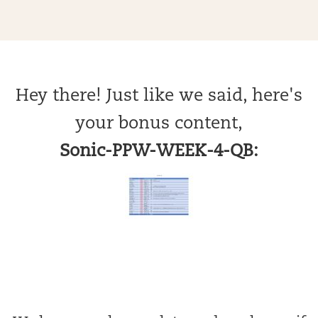
Hey there! Just like we said, here's
your bonus content,
Sonic-PPW-WEEK-4-QB: