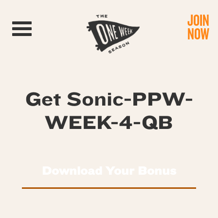
JOIN
Toggle navigation
NOW
Get Sonic-PPW-
WEEK-4-QB
Download Your Bonus