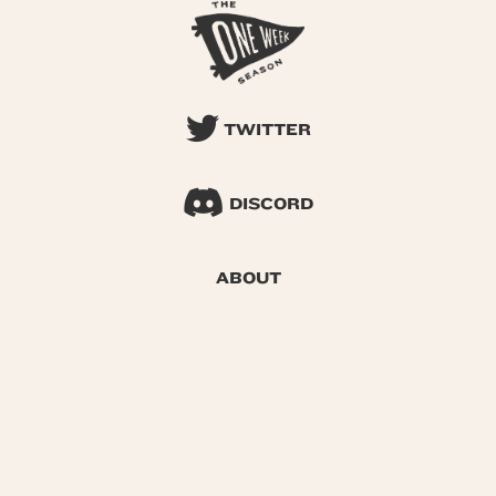
TWITTER
DISCORD
ABOUT
SEARCH
© 2026 One Week Season |
Privacy
|
Terms