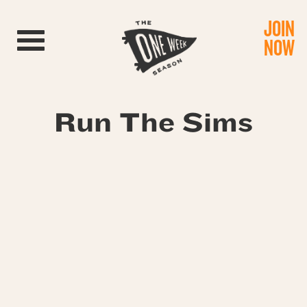
JOIN
Toggle navigation
NOW
Run The Sims