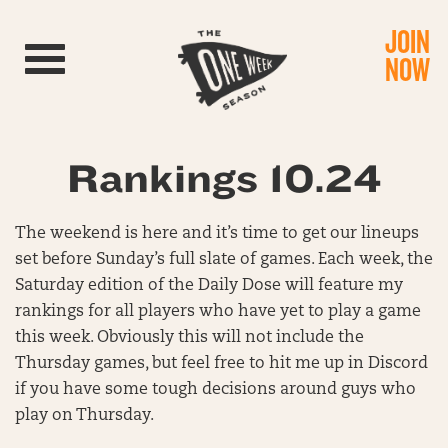
JOIN
Toggle navigation
NOW
Rankings 10.24
The weekend is here and it’s time to get our lineups
set before Sunday’s full slate of games. Each week, the
Saturday edition of the Daily Dose will feature my
rankings for all players who have yet to play a game
this week. Obviously this will not include the
Thursday games, but feel free to hit me up in Discord
if you have some tough decisions around guys who
play on Thursday.