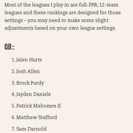
Most of the leagues I play in are full-PPR, 12-team
leagues and these rankings are designed for those
settings – you may need to make some slight
adjustments based on your own league settings.
QB::
Jalen Hurts
Josh Allen
Brock Purdy
Jayden Daniels
Patrick Mahomes II
Matthew Stafford
Sam Darnold