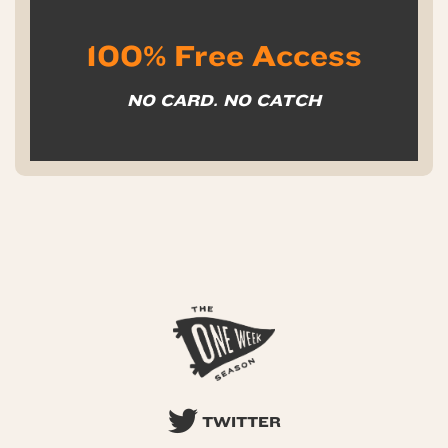
100% Free Access
NO CARD. NO CATCH
TWITTER