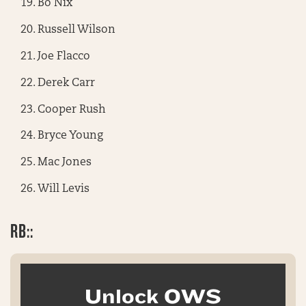
Bo Nix
Russell Wilson
Joe Flacco
Derek Carr
Cooper Rush
Bryce Young
Mac Jones
Will Levis
RB::
Unlock OWS