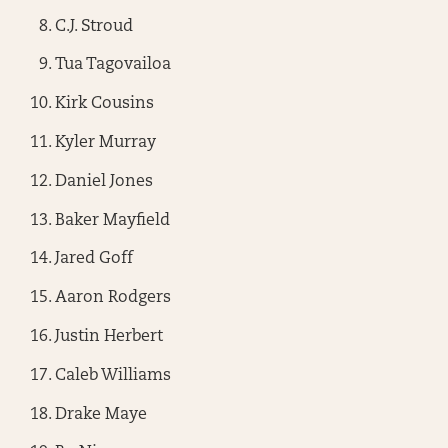
C.J. Stroud
Tua Tagovailoa
Kirk Cousins
Kyler Murray
Daniel Jones
Baker Mayfield
Jared Goff
Aaron Rodgers
Justin Herbert
Caleb Williams
Drake Maye