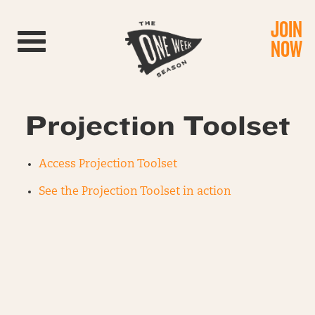
JOIN
Toggle navigation
NOW
Projection Toolset
Access Projection Toolset
See the Projection Toolset in action