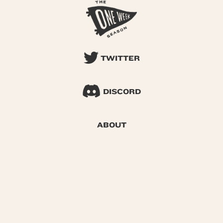
TWITTER
DISCORD
ABOUT
SEARCH
© 2026 One Week Season |
Privacy
|
Terms